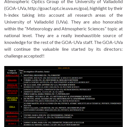
Atmospheric Optics Group of the University of Valladolid
(GOA-UVa, http://goacf.opt.cie.uva.es/goa), highlight by their
h-index taking into account all research areas of the
University of Valladolid (UVa). They are also honorable
within the “Meteorology and Atmospheric Sciences” topic at
national level. They are a really inexhaustible source of
knowledge for the rest of the GOA-UVa staff. The GOA-UVa
will continue the valuable line started by its directors:
challenge accepted!!