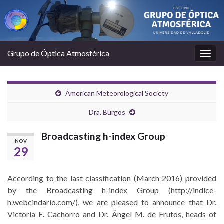
Grupo de Óptica Atmosférica
Togg
navig
American Meteorological Society
Dra. Burgos
Broadcasting h-index Group
NOV
29
According to the last classification (March 2016) provided
by the Broadcasting h-index Group (http://indice-
h.webcindario.com/), we are pleased to announce that Dr.
Victoria E. Cachorro and Dr. Ángel M. de Frutos, heads of