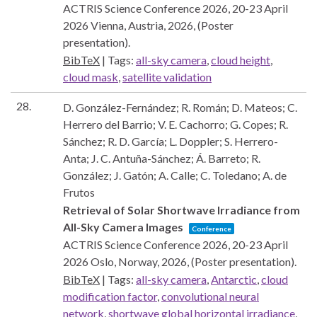
ACTRIS Science Conference 2026, 20-23 April
2026
Vienna, Austria,
2026
, (Poster
presentation)
.
BibTeX
|
Tags:
all-sky camera
,
cloud height
,
cloud mask
,
satellite validation
28.
D. González-Fernández; R. Román; D. Mateos; C.
Herrero del Barrio; V. E. Cachorro; G. Copes; R.
Sánchez; R. D. García; L. Doppler; S. Herrero-
Anta; J. C. Antuña-Sánchez; Á. Barreto; R.
González; J. Gatón; A. Calle; C. Toledano; A. de
Frutos
Retrieval of Solar Shortwave Irradiance from
All-Sky Camera Images
Conference
ACTRIS Science Conference 2026, 20-23 April
2026
Oslo, Norway,
2026
, (Poster presentation)
.
BibTeX
|
Tags:
all-sky camera
,
Antarctic
,
cloud
modification factor
,
convolutional neural
network
,
shortwave global horizontal irradiance
,