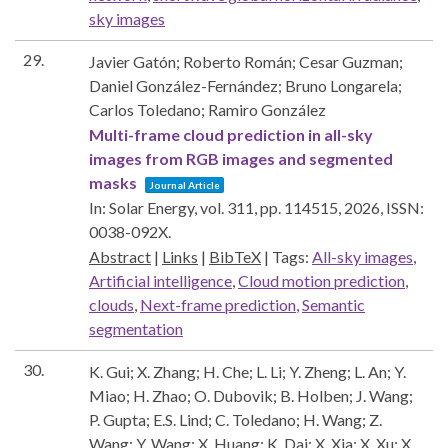
sky images
29.
Javier Gatón; Roberto Román; Cesar Guzman;
Daniel González-Fernández; Bruno Longarela;
Carlos Toledano; Ramiro González
Multi-frame cloud prediction in all-sky
images from RGB images and segmented
masks
Journal Article
In:
Solar Energy,
vol. 311,
pp. 114515,
2026
,
ISSN:
0038-092X
.
Abstract
|
Links
|
BibTeX
|
Tags:
All-sky images
,
Artificial intelligence
,
Cloud motion prediction
,
clouds
,
Next-frame prediction
,
Semantic
segmentation
30.
K. Gui; X. Zhang; H. Che; L. Li; Y. Zheng; L. An; Y.
Miao; H. Zhao; O. Dubovik; B. Holben; J. Wang;
P. Gupta; E.S. Lind; C. Toledano; H. Wang; Z.
Wang; Y. Wang; X. Huang; K. Dai; X. Xia; X. Xu; X.