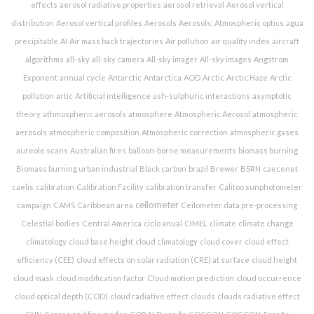
effects
aerosol radiative properties
aerosol retrieval
Aerosol vertical
distribution
Aerosol vertical profiles
Aerosols
Aerosols; Atmospheric optics
agua
precipitable
AI
Air mass back trajectories
Air pollution
air quality index
aircraft
algorithms
all-sky
all-sky camera
All-sky imager
All-sky images
Angstrom
Exponent
annual cycle
Antarctic
Antarctica
AOD
Arctic
Arctic Haze
Arctic
pollution
artic
Artificial intelligence
ash-sulphuric interactions
asymptotic
theory
athmospheric aerosols
atmosphere
Atmospheric Aerosol
atmospheric
aerosols
atmospheric composition
Atmospheric correction
atmospheric gases
aureole scans
Australian fires
balloon-borne measurements
biomass burning
Biomass burning urban industrial
Black carbon
brazil
Brewer
BSRN
caecenet
caelis
calibration
Calibration Facility
calibration transfer
Calitoo sunphotometer
ceilometer
campaign
CAMS
Caribbean area
Ceilometer data pre-processing
Celestial bodies
Central America
ciclo anual
CIMEL
climate
climate change
climatology
cloud base height
cloud climatology
cloud cover
cloud effect
efficiency (CEE)
cloud effects on solar radiation (CRE) at surface
cloud height
cloud mask
cloud modification factor
Cloud motion prediction
cloud occurrence
cloud optical depth (COD)
cloud radiative effect
clouds
clouds radiative effect