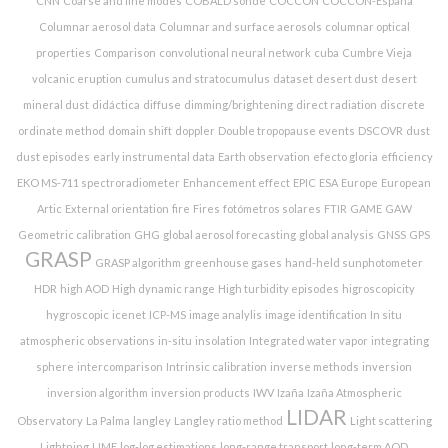
CNN
Coarse and fine modes
COBALD sonde
COCCON
COCCON-España
Columnar aerosol data
Columnar and surface aerosols
columnar optical
properties
Comparison
convolutional neural network
cuba
Cumbre Vieja
volcanic eruption
cumulus and stratocumulus
dataset
desert dust
desert
mineral dust
didáctica
diffuse
dimming/brightening
direct radiation
discrete
ordinate method
domain shift
doppler
Double tropopause events
DSCOVR
dust
dust episodes
early instrumental data
Earth observation
efecto gloria
efficiency
EKO MS-711 spectroradiometer
Enhancement effect
EPIC
ESA
Europe
European
Artic
External orientation
fire
Fires
fotómetros solares
FTIR
GAME
GAW
Geometric calibration
GHG
global aerosol forecasting
global analysis
GNSS
GPS
GRASP
GRASP algorithm
greenhouse gases
hand-held sunphotometer
HDR
high AOD
High dynamic range
High turbidity episodes
higroscopicity
hygroscopic
icenet
ICP-MS
image analylis
image identification
In situ
atmospheric observations
in-situ
insolation
Integrated water vapor
integrating
sphere
intercomparison
Intrinsic calibration
inverse methods
inversion
inversion algorithm
inversion products
IWV
Izaña
Izaña Atmospheric
LIDAR
Observatory
La Palma
langley
Langley ratio method
Light scattering
Lightning
LIME
log-log estimations
long-range transport
long-term AOD