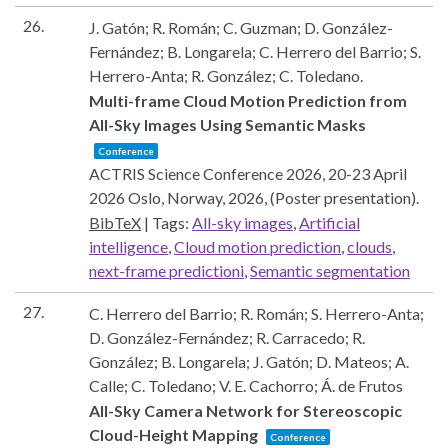
26.
J. Gatón; R. Román; C. Guzman; D. González-
Fernández; B. Longarela; C. Herrero del Barrio; S.
Herrero-Anta; R. González; C. Toledano.
Multi-frame Cloud Motion Prediction from
All-Sky Images Using Semantic Masks
Conference
ACTRIS Science Conference 2026, 20-23 April
2026
Oslo, Norway,
2026
, (Poster presentation)
.
BibTeX
|
Tags:
All-sky images
,
Artificial
intelligence
,
Cloud motion prediction
,
clouds
,
next-frame predictioni
,
Semantic segmentation
27.
C. Herrero del Barrio; R. Román; S. Herrero-Anta;
D. González-Fernández; R. Carracedo; R.
González; B. Longarela; J. Gatón; D. Mateos; A.
Calle; C. Toledano; V. E. Cachorro; Á. de Frutos
All-Sky Camera Network for Stereoscopic
Cloud-Height Mapping
Conference