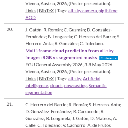
Vienna, Austria,
2026
, (Poster presentation)
.
Links
|
BibTeX
|
Tags:
all-sky camera
,
nigthtime
AOD
20.
J. Gatón; R. Román; C. Guzmán; D. González-
Fernández; B. Longarela; C. Herrero del Barrio; S.
Herrero-Anta; R. González; C. Toledano.
Multi-frame cloud prediction from all-sky
images: RGB vs segmented masks
Conference
EGU General Assembly 2026, 3-8 May 2026
Vienna, Austria,
2026
, (Poster presentation)
.
Links
|
BibTeX
|
Tags:
all-sky
,
Artificial
intelligence
,
clouds
,
nowcasting
,
Semantic
segmentation
21.
C. Herrero del Barrio; R. Román; S. Herrero-Anta;
D. González-Fernández; R. Carracedo; R.
González; B. Longarela; J. Gatón; D. Mateos; A.
Calle; C. Toledano; V. Cachorro; Á. de Frutos