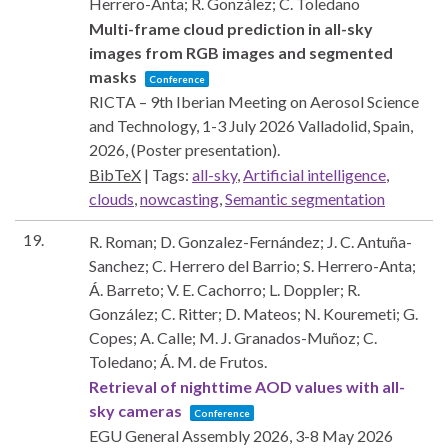
Herrero-Anta; R. González; C. Toledano
Multi-frame cloud prediction in all-sky
images from RGB images and segmented
masks
Conference
RICTA – 9th Iberian Meeting on Aerosol Science
and Technology, 1-3 July 2026
Valladolid, Spain,
2026
, (Poster presentation)
.
BibTeX
|
Tags:
all-sky
,
Artificial intelligence
,
clouds
,
nowcasting
,
Semantic segmentation
19.
R. Roman; D. Gonzalez-Fernández; J. C. Antuña-
Sanchez; C. Herrero del Barrio; S. Herrero-Anta;
Á. Barreto; V. E. Cachorro; L. Doppler; R.
González; C. Ritter; D. Mateos; N. Kouremeti; G.
Copes; A. Calle; M. J. Granados-Muñoz; C.
Toledano; Á. M. de Frutos.
Retrieval of nighttime AOD values with all-
sky cameras
Conference
EGU General Assembly 2026, 3-8 May 2026