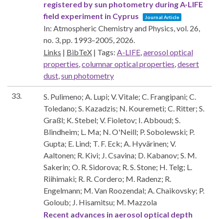
registered by sun photometry during A-LIFE
field experiment in Cyprus
Journal Article
In:
Atmospheric Chemistry and Physics,
vol. 26,
no. 3,
pp. 1993–2005,
2026
.
Links
|
BibTeX
|
Tags:
A-LIFE
,
aerosol optical
properties
,
columnar optical properties
,
desert
dust
,
sun photometry
33.
S. Pulimeno; A. Lupi; V. Vitale; C. Frangipani; C.
Toledano; S. Kazadzis; N. Kouremeti; C. Ritter; S.
Graßl; K. Stebel; V. Fioletov; I. Abboud; S.
Blindheim; L. Ma; N. O'Neill; P. Sobolewski; P.
Gupta; E. Lind; T. F. Eck; A. Hyvärinen; V.
Aaltonen; R. Kivi; J. Csavina; D. Kabanov; S. M.
Sakerin; O. R. Sidorova; R. S. Stone; H. Telg; L.
Riihimaki; R. R. Cordero; M. Radenz; R.
Engelmann; M. Van Roozendal; A. Chaikovsky; P.
Goloub; J. Hisamitsu; M. Mazzola
Recent advances in aerosol optical depth