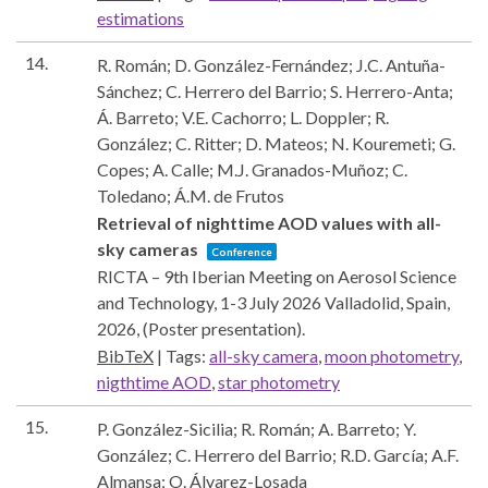
estimations
14.
R. Román; D. González-Fernández; J.C. Antuña-
Sánchez; C. Herrero del Barrio; S. Herrero-Anta;
Á. Barreto; V.E. Cachorro; L. Doppler; R.
González; C. Ritter; D. Mateos; N. Kouremeti; G.
Copes; A. Calle; M.J. Granados-Muñoz; C.
Toledano; Á.M. de Frutos
Retrieval of nighttime AOD values with all-
sky cameras
Conference
RICTA – 9th Iberian Meeting on Aerosol Science
and Technology, 1-3 July 2026
Valladolid, Spain,
2026
, (Poster presentation)
.
BibTeX
|
Tags:
all-sky camera
,
moon photometry
,
nigthtime AOD
,
star photometry
15.
P. González-Sicilia; R. Román; A. Barreto; Y.
González; C. Herrero del Barrio; R.D. García; A.F.
Almansa; O. Álvarez-Losada