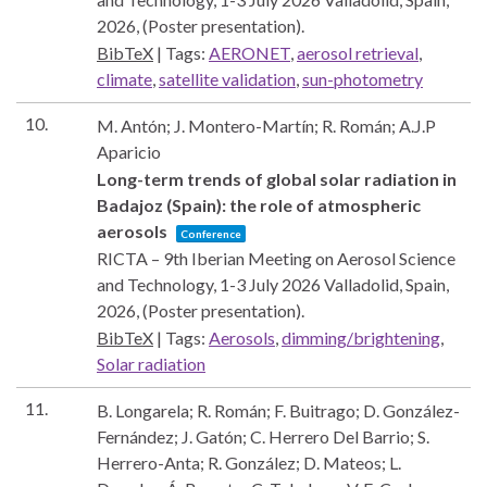
2026
, (Poster presentation)
.
BibTeX
|
Tags:
AERONET
,
aerosol retrieval
,
climate
,
satellite validation
,
sun-photometry
10.
M. Antón; J. Montero-Martín; R. Román; A.J.P
Aparicio
Long-term trends of global solar radiation in
Badajoz (Spain): the role of atmospheric
aerosols
Conference
RICTA – 9th Iberian Meeting on Aerosol Science
and Technology, 1-3 July 2026
Valladolid, Spain,
2026
, (Poster presentation)
.
BibTeX
|
Tags:
Aerosols
,
dimming/brightening
,
Solar radiation
11.
B. Longarela; R. Román; F. Buitrago; D. González-
Fernández; J. Gatón; C. Herrero Del Barrio; S.
Herrero-Anta; R. González; D. Mateos; L.