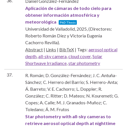
36.
Daniel González-Fernández
Aplicación de cámaras de todo cielo para
obtener información atmosférica y
meteorológica
PhD Thesis
Universidad de Valladolid,
2025
, (Directores:
Roberto Román Díez y Victoria Eugenia
Cachorro Revilla)
.
Abstract
|
Links
|
BibTeX
|
Tags:
aerosol optical
depth
,
all-sky camera
,
cloud cover
,
Solar
Shortwave Irradiance
,
star photometry
37.
R. Román; D. González-Fernández; J. C. Antuña-
Sánchez; C. Herrero del Barrio; S. Herrero-Anta;
Á. Barreto; V. E. Cachorro; L. Doppler; R.
González; C. Ritter; D. Mateos; N. Kouremeti; G.
Copes; A. Calle; M. J. Granados-Muñoz; C.
Toledano; Á. M. Frutos
Star photometry with all-sky cameras to
retrieve aerosol optical depth at nighttime