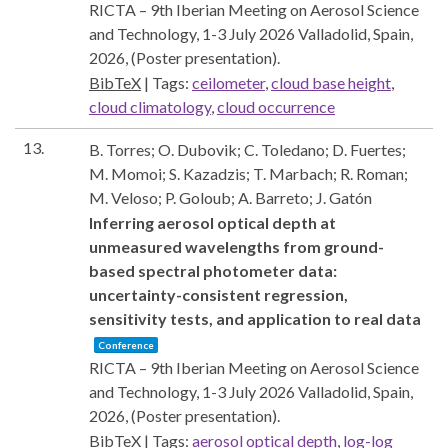
RICTA – 9th Iberian Meeting on Aerosol Science
and Technology, 1-3 July 2026
Valladolid, Spain,
2026
, (Poster presentation)
.
BibTeX
|
Tags:
ceilometer
,
cloud base height
,
cloud climatology
,
cloud occurrence
13.
B. Torres; O. Dubovik; C. Toledano; D. Fuertes;
M. Momoi; S. Kazadzis; T. Marbach; R. Roman;
M. Veloso; P. Goloub; A. Barreto; J. Gatón
Inferring aerosol optical depth at
unmeasured wavelengths from ground-
based spectral photometer data:
uncertainty-consistent regression,
sensitivity tests, and application to real data
Conference
RICTA – 9th Iberian Meeting on Aerosol Science
and Technology, 1-3 July 2026
Valladolid, Spain,
2026
, (Poster presentation)
.
BibTeX
|
Tags:
aerosol optical depth
,
log-log