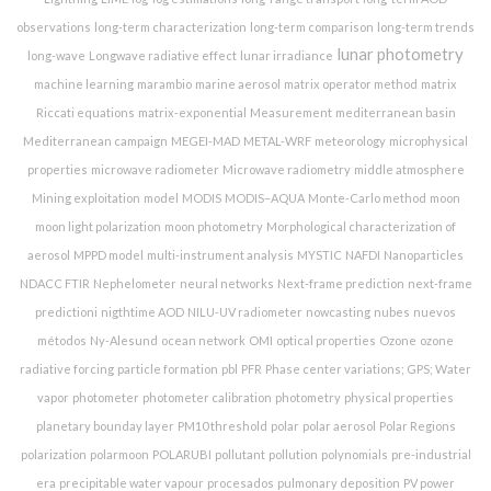
observations
long-term characterization
long-term comparison
long-term trends
lunar photometry
long-wave
Longwave radiative effect
lunar irradiance
machine learning
marambio
marine aerosol
matrix operator method
matrix
Riccati equations
matrix-exponential
Measurement
mediterranean basin
Mediterranean campaign
MEGEI-MAD
METAL-WRF
meteorology
microphysical
properties
microwave radiometer
Microwave radiometry
middle atmosphere
Mining exploitation
model
MODIS
MODIS–AQUA
Monte-Carlo method
moon
moon light polarization
moon photometry
Morphological characterization of
aerosol
MPPD model
multi-instrument analysis
MYSTIC
NAFDI
Nanoparticles
NDACC FTIR
Nephelometer
neural networks
Next-frame prediction
next-frame
predictioni
nigthtime AOD
NILU-UV radiometer
nowcasting
nubes
nuevos
métodos
Ny-Alesund
ocean network
OMI
optical properties
Ozone
ozone
radiative forcing
particle formation
pbl
PFR
Phase center variations; GPS; Water
vapor
photometer
photometer calibration
photometry
physical properties
planetary bounday layer
PM10 threshold
polar
polar aerosol
Polar Regions
polarization
polarmoon
POLARUBI
pollutant
pollution
polynomials
pre-industrial
era
precipitable water vapour
procesados
pulmonary deposition
PV power