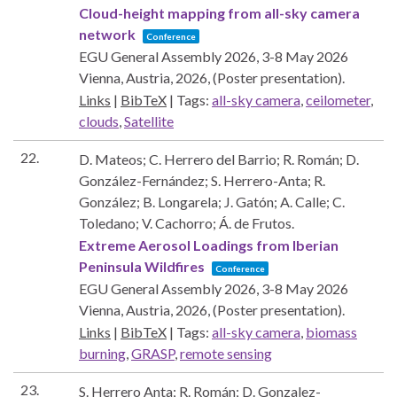
Cloud-height mapping from all-sky camera
network
Conference
EGU General Assembly 2026, 3-8 May 2026
Vienna, Austria,
2026
, (Poster presentation)
.
Links
|
BibTeX
|
Tags:
all-sky camera
,
ceilometer
,
clouds
,
Satellite
22.
D. Mateos; C. Herrero del Barrio; R. Román; D.
González-Fernández; S. Herrero-Anta; R.
González; B. Longarela; J. Gatón; A. Calle; C.
Toledano; V. Cachorro; Á. de Frutos.
Extreme Aerosol Loadings from Iberian
Peninsula Wildfires
Conference
EGU General Assembly 2026, 3-8 May 2026
Vienna, Austria,
2026
, (Poster presentation)
.
Links
|
BibTeX
|
Tags:
all-sky camera
,
biomass
burning
,
GRASP
,
remote sensing
23.
S. Herrero Anta; R. Román; D. Gonzalez-