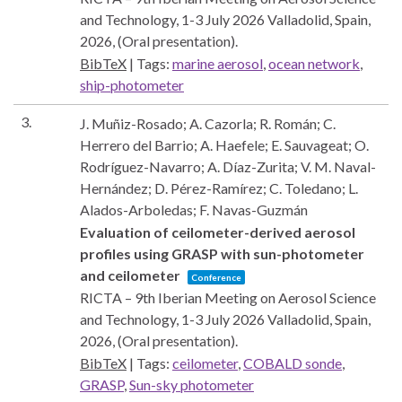
and Technology, 1-3 July 2026
Valladolid, Spain,
2026
, (Oral presentation)
.
BibTeX
|
Tags:
marine aerosol
,
ocean network
,
ship-photometer
3.
J. Muñiz-Rosado; A. Cazorla; R. Román; C.
Herrero del Barrio; A. Haefele; E. Sauvageat; O.
Rodríguez-Navarro; A. Díaz-Zurita; V. M. Naval-
Hernández; D. Pérez-Ramírez; C. Toledano; L.
Alados-Arboledas; F. Navas-Guzmán
Evaluation of ceilometer-derived aerosol
profiles using GRASP with sun-photometer
and ceilometer
Conference
RICTA – 9th Iberian Meeting on Aerosol Science
and Technology, 1-3 July 2026
Valladolid, Spain,
2026
, (Oral presentation)
.
BibTeX
|
Tags:
ceilometer
,
COBALD sonde
,
GRASP
,
Sun-sky photometer