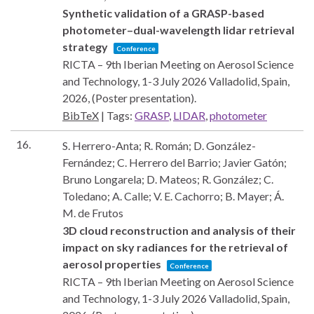
Synthetic validation of a GRASP-based
photometer–dual-wavelength lidar retrieval
strategy
Conference
RICTA – 9th Iberian Meeting on Aerosol Science
and Technology, 1-3 July 2026
Valladolid, Spain,
2026
, (Poster presentation)
.
BibTeX
|
Tags:
GRASP
,
LIDAR
,
photometer
16.
S. Herrero-Anta; R. Román; D. González-
Fernández; C. Herrero del Barrio; Javier Gatón;
Bruno Longarela; D. Mateos; R. González; C.
Toledano; A. Calle; V. E. Cachorro; B. Mayer; Á.
M. de Frutos
3D cloud reconstruction and analysis of their
impact on sky radiances for the retrieval of
aerosol properties
Conference
RICTA – 9th Iberian Meeting on Aerosol Science
and Technology, 1-3 July 2026
Valladolid, Spain,