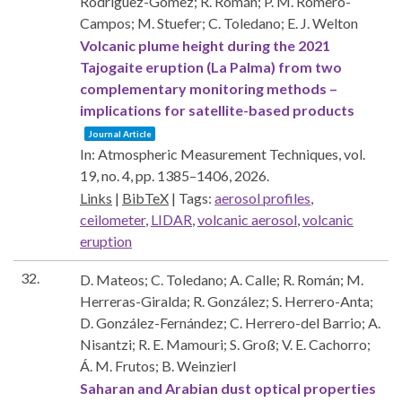
Rodríguez-Gómez; R. Román; P. M. Romero-
Campos; M. Stuefer; C. Toledano; E. J. Welton
Volcanic plume height during the 2021
Tajogaite eruption (La Palma) from two
complementary monitoring methods –
implications for satellite-based products
Journal Article
In:
Atmospheric Measurement Techniques,
vol.
19,
no. 4,
pp. 1385–1406,
2026
.
Links
|
BibTeX
|
Tags:
aerosol profiles
,
ceilometer
,
LIDAR
,
volcanic aerosol
,
volcanic
eruption
32.
D. Mateos; C. Toledano; A. Calle; R. Román; M.
Herreras-Giralda; R. González; S. Herrero-Anta;
D. González-Fernández; C. Herrero-del Barrio; A.
Nisantzi; R. E. Mamouri; S. Groß; V. E. Cachorro;
Á. M. Frutos; B. Weinzierl
Saharan and Arabian dust optical properties