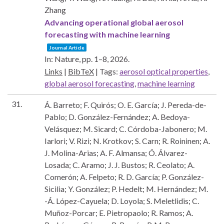
Zhang
Advancing operational global aerosol
forecasting with machine learning
Journal Article
In:
Nature,
pp. 1–8,
2026
.
Links
|
BibTeX
|
Tags:
aerosol optical properties
,
global aerosol forecasting
,
machine learning
31.
Á. Barreto; F. Quirós; O. E. García; J. Pereda-de-
Pablo; D. González-Fernández; A. Bedoya-
Velásquez; M. Sicard; C. Córdoba-Jabonero; M.
Iarlori; V. Rizi; N. Krotkov; S. Carn; R. Roininen; A.
J. Molina-Arias; A. F. Almansa; Ó. Álvarez-
Losada; C. Aramo; J. J. Bustos; R. Ceolato; A.
Comerón; A. Felpeto; R. D. García; P. González-
Sicilia; Y. González; P. Hedelt; M. Hernández; M.
-Á. López-Cayuela; D. Loyola; S. Meletlidis; C.
Muñoz-Porcar; E. Pietropaolo; R. Ramos; A.