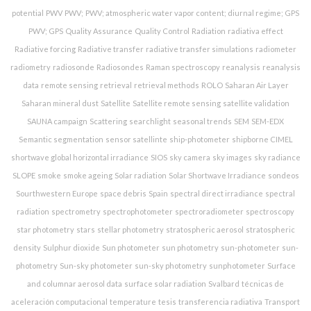
potential
PWV
PWV;
PWV; atmospheric water vapor content; diurnal regime; GPS
PWV; GPS
Quality Assurance
Quality Control
Radiation
radiativa effect
Radiative forcing
Radiative transfer
radiative transfer simulations
radiometer
radiometry
radiosonde
Radiosondes
Raman spectroscopy
reanalysis
reanalysis
data
remote sensing
retrieval
retrieval methods
ROLO
Saharan Air Layer
Saharan mineral dust
Satellite
Satellite remote sensing
satellite validation
SAUNA campaign
Scattering
searchlight
seasonal trends
SEM
SEM-EDX
Semantic segmentation
sensor satellinte
ship-photometer
shipborne CIMEL
shortwave global horizontal irradiance
SIOS
sky camera
sky images
sky radiance
SLOPE
smoke
smoke ageing
Solar radiation
Solar Shortwave Irradiance
sondeos
Sourthwestern Europe
space debris
Spain
spectral direct irradiance
spectral
radiation
spectrometry
spectrophotometer
spectroradiometer
spectroscopy
star photometry
stars
stellar photometry
stratospheric aerosol
stratospheric
density
Sulphur dioxide
Sun photometer
sun photometry
sun-photometer
sun-
photometry
Sun-sky photometer
sun-sky photometry
sunphotometer
Surface
and columnar aerosol data
surface solar radiation
Svalbard
técnicas de
aceleración computacional
temperature
tesis
transferencia radiativa
Transport