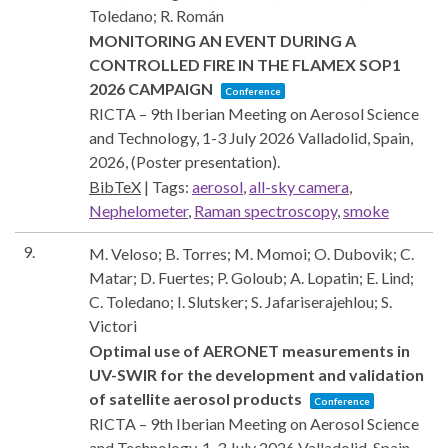
Toledano; R. Román
MONITORING AN EVENT DURING A
CONTROLLED FIRE IN THE FLAMEX SOP1
2026 CAMPAIGN
Conference
RICTA – 9th Iberian Meeting on Aerosol Science
and Technology, 1-3 July 2026
Valladolid, Spain,
2026
, (Poster presentation)
.
BibTeX
|
Tags:
aerosol
,
all-sky camera
,
Nephelometer
,
Raman spectroscopy
,
smoke
9.
M. Veloso; B. Torres; M. Momoi; O. Dubovik; C.
Matar; D. Fuertes; P. Goloub; A. Lopatin; E. Lind;
C. Toledano; I. Slutsker; S. Jafariserajehlou; S.
Victori
Optimal use of AERONET measurements in
UV-SWIR for the development and validation
of satellite aerosol products
Conference
RICTA – 9th Iberian Meeting on Aerosol Science
and Technology, 1-3 July 2026
Valladolid, Spain,