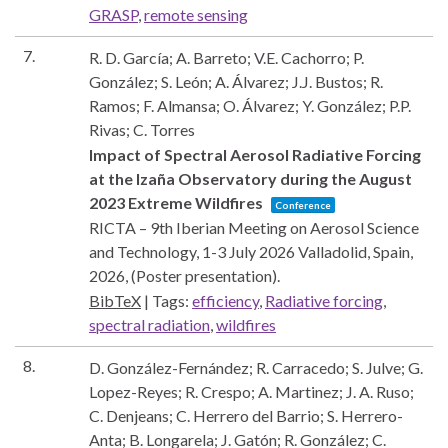
GRASP
,
remote sensing
7.
R. D. García; A. Barreto; V.E. Cachorro; P.
González; S. León; A. Álvarez; J.J. Bustos; R.
Ramos; F. Almansa; O. Álvarez; Y. González; P.P.
Rivas; C. Torres
Impact of Spectral Aerosol Radiative Forcing
at the Izaña Observatory during the August
2023 Extreme Wildfires
Conference
RICTA – 9th Iberian Meeting on Aerosol Science
and Technology, 1-3 July 2026
Valladolid, Spain,
2026
, (Poster presentation)
.
BibTeX
|
Tags:
efficiency
,
Radiative forcing
,
spectral radiation
,
wildfires
8.
D. González-Fernández; R. Carracedo; S. Julve; G.
Lopez-Reyes; R. Crespo; A. Martinez; J. A. Ruso;
C. Denjeans; C. Herrero del Barrio; S. Herrero-
Anta; B. Longarela; J. Gatón; R. González; C.