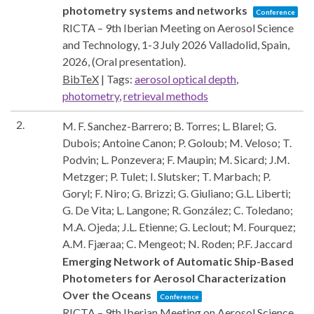
photometry systems and networks
Conference
RICTA – 9th Iberian Meeting on Aerosol Science
and Technology, 1-3 July 2026
Valladolid, Spain,
2026
, (Oral presentation)
.
BibTeX
|
Tags:
aerosol optical depth
,
photometry
,
retrieval methods
2.
M. F. Sanchez-Barrero; B. Torres; L. Blarel; G.
Dubois; Antoine Canon; P. Goloub; M. Veloso; T.
Podvin; L. Ponzevera; F. Maupin; M. Sicard; J.M.
Metzger; P. Tulet; I. Slutsker; T. Marbach; P.
Goryl; F. Niro; G. Brizzi; G. Giuliano; G.L. Liberti;
G. De Vita; L. Langone; R. González; C. Toledano;
M.A. Ojeda; J.L. Etienne; G. Leclout; M. Fourquez;
A.M. Fjæraa; C. Mengeot; N. Roden; P.F. Jaccard
Emerging Network of Automatic Ship-Based
Photometers for Aerosol Characterization
Over the Oceans
Conference
RICTA – 9th Iberian Meeting on Aerosol Science