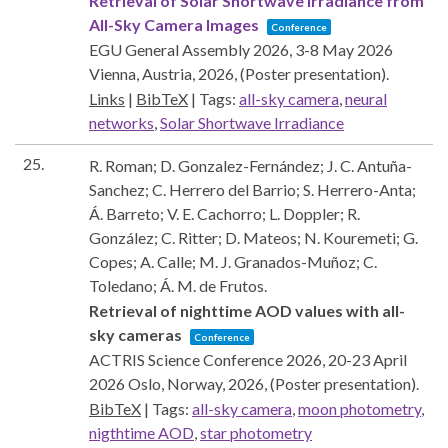
Retrieval of Solar Shortwave Irradiance from
All-Sky Camera Images
Conference
EGU General Assembly 2026, 3-8 May 2026
Vienna, Austria,
2026
, (Poster presentation)
.
Links
|
BibTeX
|
Tags:
all-sky camera
,
neural
networks
,
Solar Shortwave Irradiance
25.
R. Roman; D. Gonzalez-Fernández; J. C. Antuña-
Sanchez; C. Herrero del Barrio; S. Herrero-Anta;
Á. Barreto; V. E. Cachorro; L. Doppler; R.
González; C. Ritter; D. Mateos; N. Kouremeti; G.
Copes; A. Calle; M. J. Granados-Muñoz; C.
Toledano; Á. M. de Frutos.
Retrieval of nighttime AOD values with all-
sky cameras
Conference
ACTRIS Science Conference 2026, 20-23 April
2026
Oslo, Norway,
2026
, (Poster presentation)
.
BibTeX
|
Tags:
all-sky camera
,
moon photometry
,
nigthtime AOD
,
star photometry