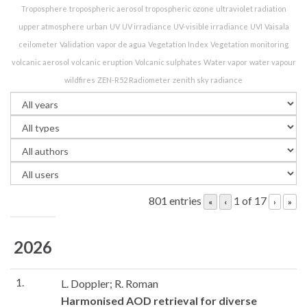
Troposphere
tropospheric aerosol
tropospheric ozone
ultraviolet radiation
upper atmosphere
urban
UV
UV irradiance
UV-visible irradiance
UVI
Vaisala
ceilometer
Validation
vapor de agua
Vegetation Index
Vegetation monitoring
volcanic aerosol
volcanic eruption
Volcanic sulphates
Water vapor
water vapour
wildfires
ZEN-R52 Radiometer
zenith sky radiance
801 entries
1 of 17
«
‹
›
»
2026
1.
L. Doppler; R. Roman
Harmonised AOD retrieval for diverse