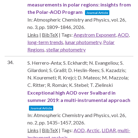
measurements in polar regions: insights from
the Polar-AOD Program
Journal Article
In:
Atmospheric Chemistry and Physics,
vol. 26,
no. 3,
pp. 1809–1846,
2026
.
Links
|
BibTeX
|
Tags:
Angstrom Exponent
,
AOD
,
long-term trends
,
lunar photometry
,
Polar
Regions
,
stellar photometry
34.
S. Herrero-Anta; S. Eckhardt; N. Evangeliou; S.
Gilardoni; S. Graßl; D. Heslin-Rees; S. Kazadzis;
N. Kouremeti; R. Krejci; D. Mateos; M. Mazzola;
C. Ritter; R. Román; K. Stebel; T. Zielinski
Exceptional high AOD over Svalbard in
summer 2019: a multi-instrumental approach
Journal Article
In:
Atmospheric Chemistry and Physics,
vol. 26,
no. 2,
pp. 1435–1457,
2026
.
Links
|
BibTeX
|
Tags:
AOD
,
Arctic
,
LIDAR
,
multi-
instrument analysis