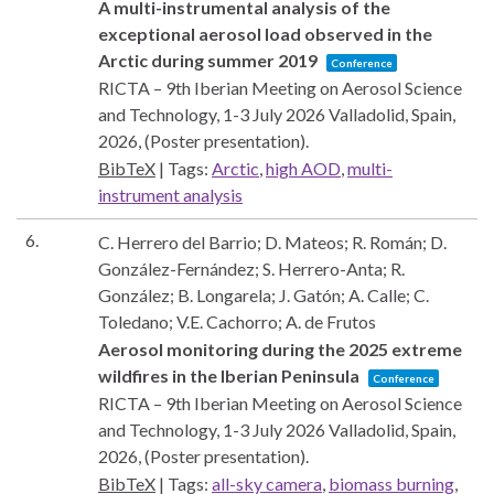
A multi-instrumental analysis of the
exceptional aerosol load observed in the
Arctic during summer 2019
Conference
RICTA – 9th Iberian Meeting on Aerosol Science
and Technology, 1-3 July 2026
Valladolid, Spain,
2026
, (Poster presentation)
.
BibTeX
|
Tags:
Arctic
,
high AOD
,
multi-
instrument analysis
6.
C. Herrero del Barrio; D. Mateos; R. Román; D.
González-Fernández; S. Herrero-Anta; R.
González; B. Longarela; J. Gatón; A. Calle; C.
Toledano; V.E. Cachorro; A. de Frutos
Aerosol monitoring during the 2025 extreme
wildfires in the Iberian Peninsula
Conference
RICTA – 9th Iberian Meeting on Aerosol Science
and Technology, 1-3 July 2026
Valladolid, Spain,
2026
, (Poster presentation)
.
BibTeX
|
Tags:
all-sky camera
,
biomass burning
,