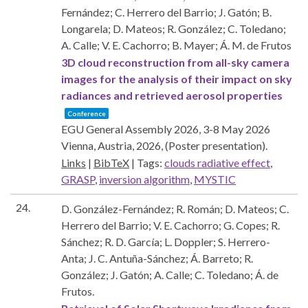
Fernández; C. Herrero del Barrio; J. Gatón; B.
Longarela; D. Mateos; R. González; C. Toledano;
A. Calle; V. E. Cachorro; B. Mayer; Á. M. de Frutos
3D cloud reconstruction from all-sky camera
images for the analysis of their impact on sky
radiances and retrieved aerosol properties
Conference
EGU General Assembly 2026, 3-8 May 2026
Vienna, Austria,
2026
, (Poster presentation)
.
Links
|
BibTeX
|
Tags:
clouds radiative effect
,
GRASP
,
inversion algorithm
,
MYSTIC
24.
D. González-Fernández; R. Román; D. Mateos; C.
Herrero del Barrio; V. E. Cachorro; G. Copes; R.
Sánchez; R. D. García; L. Doppler; S. Herrero-
Anta; J. C. Antuña-Sánchez; Á. Barreto; R.
González; J. Gatón; A. Calle; C. Toledano; Á. de
Frutos.