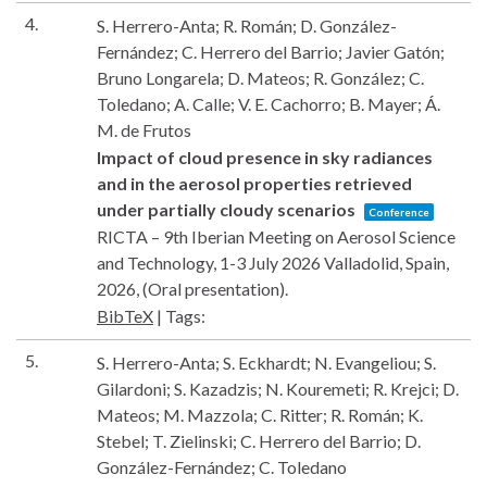
4.
S. Herrero-Anta; R. Román; D. González-
Fernández; C. Herrero del Barrio; Javier Gatón;
Bruno Longarela; D. Mateos; R. González; C.
Toledano; A. Calle; V. E. Cachorro; B. Mayer; Á.
M. de Frutos
Impact of cloud presence in sky radiances
and in the aerosol properties retrieved
under partially cloudy scenarios
Conference
RICTA – 9th Iberian Meeting on Aerosol Science
and Technology, 1-3 July 2026
Valladolid, Spain,
2026
, (Oral presentation)
.
BibTeX
|
Tags:
5.
S. Herrero-Anta; S. Eckhardt; N. Evangeliou; S.
Gilardoni; S. Kazadzis; N. Kouremeti; R. Krejci; D.
Mateos; M. Mazzola; C. Ritter; R. Román; K.
Stebel; T. Zielinski; C. Herrero del Barrio; D.
González-Fernández; C. Toledano