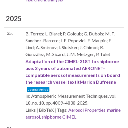
2025
35.
B. Torres; L. Blarel; P. Goloub; G. Dubois; M. F.
Sanchez-Barrero; I. E. Popovici; F. Maupin; E.
Lind; A. Smirnov; I. Slutsker; J. Chimot; R.
González; M. Sicard; J. M. Metzger; P. Tulet
Adaptation of the CIMEL-318T to shipborne
use: 3 years of automated AERONET-
compatible aerosol measurements on board
the research vessel textitMarion Dufresne
Journal Article
In:
Atmospheric Measurement Techniques,
vol.
18,
no. 18,
pp. 4809–4838,
2025
.
Links
|
BibTeX
|
Tags:
Aerosol Properties
,
marine
aerosol
,
shipborne CIMEL