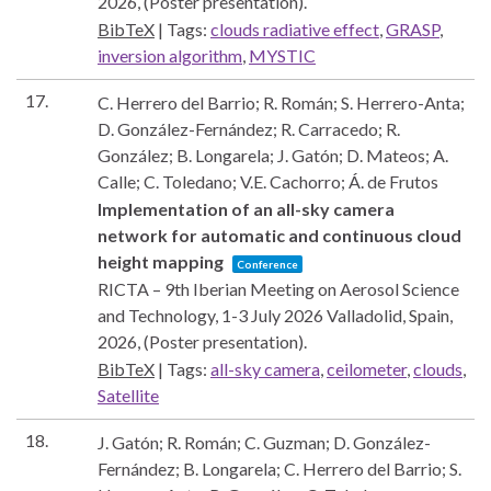
2026
, (Poster presentation)
.
BibTeX
|
Tags:
clouds radiative effect
,
GRASP
,
inversion algorithm
,
MYSTIC
17.
C. Herrero del Barrio; R. Román; S. Herrero-Anta;
D. González-Fernández; R. Carracedo; R.
González; B. Longarela; J. Gatón; D. Mateos; A.
Calle; C. Toledano; V.E. Cachorro; Á. de Frutos
Implementation of an all-sky camera
network for automatic and continuous cloud
height mapping
Conference
RICTA – 9th Iberian Meeting on Aerosol Science
and Technology, 1-3 July 2026
Valladolid, Spain,
2026
, (Poster presentation)
.
BibTeX
|
Tags:
all-sky camera
,
ceilometer
,
clouds
,
Satellite
18.
J. Gatón; R. Román; C. Guzman; D. González-
Fernández; B. Longarela; C. Herrero del Barrio; S.