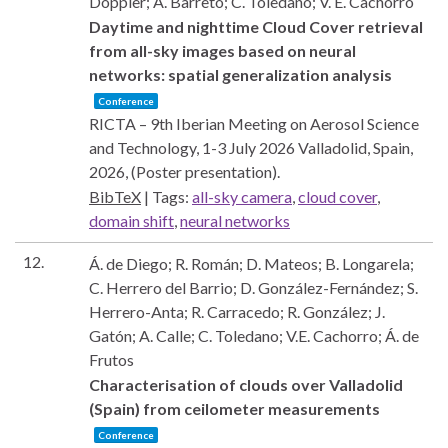
Doppler; Á. Barreto; C. Toledano; V. E. Cachorro
Daytime and nighttime Cloud Cover retrieval
from all-sky images based on neural
networks: spatial generalization analysis
Conference
RICTA – 9th Iberian Meeting on Aerosol Science
and Technology, 1-3 July 2026
Valladolid, Spain,
2026
, (Poster presentation)
.
BibTeX
|
Tags:
all-sky camera
,
cloud cover
,
domain shift
,
neural networks
12.
Á. de Diego; R. Román; D. Mateos; B. Longarela;
C. Herrero del Barrio; D. González-Fernández; S.
Herrero-Anta; R. Carracedo; R. González; J.
Gatón; A. Calle; C. Toledano; V.E. Cachorro; Á. de
Frutos
Characterisation of clouds over Valladolid
(Spain) from ceilometer measurements
Conference