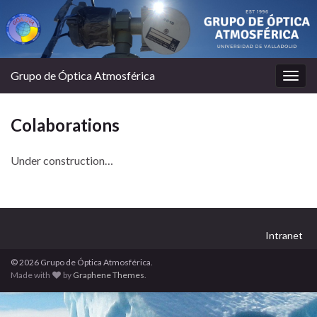
Grupo de Óptica Atmosférica
Togg
navig
Colaborations
Under construction…
Intranet
© 2026 Grupo de Óptica Atmosférica.
Made with
by
Graphene Themes
.