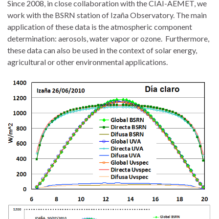
Since 2008, in close collaboration with the CIAI-AEMET, we
work with the BSRN station of Izaña Observatory. The main
application of these data is the atmospheric component
determination: aerosols, water vapor or ozone. Furthermore,
these data can also be used in the context of solar energy,
agricultural or other environmental applications.