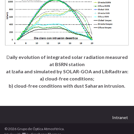
D
aily evolution of integrated solar radiation measured
at BSRN station
at Izaña and simulated by SOLAR-GOA and LibRadtran:
a) cloud-free conditions;
b) cloud-free conditions with dust Saharan intrusion.
Intranet
© 2026 Grupo de Óptica Atmosférica.