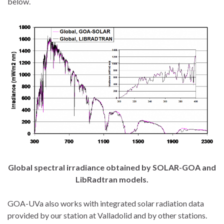
below.
Global spectral irradiance obtained by SOLAR-GOA and
LibRadtran models.
GOA-UVa also works with integrated solar radiation data
provided by our station at Valladolid and by other stations.