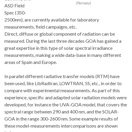
(Norway)
ASD Field
Spec (350-
2500nm), are currently available for laboratory
measurements, field campaigns, etc.
Direct, diffuse or global component of radiation can be
measured. During the last three decades GOA has gained a
great expertise in this type of solar spectral irradiance
measurements, making a wide data-base in many different
areas of Spain and Europe.
In parallel different radiative transfer models (RTM) have
been used, like LibRadtran, LOWTRAN, 5S, etc., in order to
compare with experimental measurements. As part of this
experience, specific and adapted solar radiation models were
developed, for instance the UVA-GOA model, that covers the
spectral range between 290 and 400 nm, and the SOLAR-
GOA in the range 300-2600 nm. Some example results of
these model-measurements intercomparisons are shown