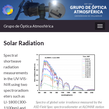
Grupo de Óptica Atmosférica
Togg
navig
Solar Radiation
Spectral
shortwave
radiation
measurements
in the UV-VIS-
NIR using two
spectroradiom
eters such as
LI-1800 (300-
Spectra of global solar irradiance measured by the
ASD Field Spec spectroradiometer at ALOMAR station
1100nm) and