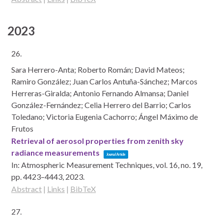
2023
26.
Sara Herrero-Anta; Roberto Román; David Mateos;
Ramiro González; Juan Carlos Antuña-Sánchez; Marcos
Herreras-Giralda; Antonio Fernando Almansa; Daniel
González-Fernández; Celia Herrero del Barrio; Carlos
Toledano; Victoria Eugenia Cachorro; Ángel Máximo de
Frutos
Retrieval of aerosol properties from zenith sky
radiance measurements
Journal Article
In:
Atmospheric Measurement Techniques,
vol. 16,
no. 19,
pp. 4423–4443,
2023
.
Abstract
|
Links
|
BibTeX
27.