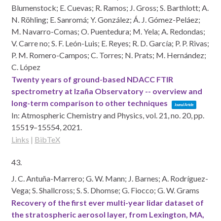
Blumenstock; E. Cuevas; R. Ramos; J. Gross; S. Barthlott; A.
N. Röhling; E. Sanromá; Y. González; Á. J. Gómez-Peláez;
M. Navarro-Comas; O. Puentedura; M. Yela; A. Redondas;
V. Carre no; S. F. León-Luis; E. Reyes; R. D. García; P. P. Rivas;
P. M. Romero-Campos; C. Torres; N. Prats; M. Hernández;
C. López
Twenty years of ground-based NDACC FTIR
spectrometry at Izaña Observatory -- overview and
long-term comparison to other techniques
Journal Article
In:
Atmospheric Chemistry and Physics,
vol. 21,
no. 20,
pp.
15519–15554,
2021
.
Links
|
BibTeX
43.
J. C. Antuña-Marrero; G. W. Mann; J. Barnes; A. Rodríguez-
Vega; S. Shallcross; S. S. Dhomse; G. Fiocco; G. W. Grams
Recovery of the first ever multi-year lidar dataset of
the stratospheric aerosol layer, from Lexington, MA,