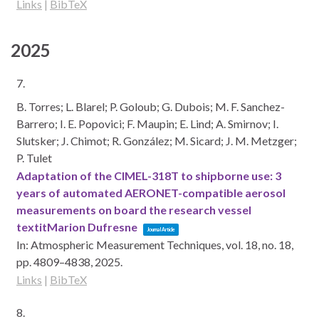
Links
|
BibTeX
2025
7.
B. Torres; L. Blarel; P. Goloub; G. Dubois; M. F. Sanchez-
Barrero; I. E. Popovici; F. Maupin; E. Lind; A. Smirnov; I.
Slutsker; J. Chimot; R. González; M. Sicard; J. M. Metzger;
P. Tulet
Adaptation of the CIMEL-318T to shipborne use: 3
years of automated AERONET-compatible aerosol
measurements on board the research vessel
textitMarion Dufresne
Journal Article
In:
Atmospheric Measurement Techniques,
vol. 18,
no. 18,
pp. 4809–4838,
2025
.
Links
|
BibTeX
8.