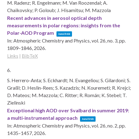
M. Radenz; R. Engelmann; M. Van Roozendal; A.
Chaikovsky; P. Goloub; J. Hisamitsu; M. Mazzola
Recent advances in aerosol optical depth
measurements in polar regions: insights from the
Polar-AOD Program
Journal Article
In:
Atmospheric Chemistry and Physics,
vol. 26,
no. 3,
pp.
1809–1846,
2026
.
Links
|
BibTeX
6.
S. Herrero-Anta; S. Eckhardt; N. Evangeliou; S. Gilardoni; S.
Graßl; D. Heslin-Rees; S. Kazadzis; N. Kouremeti; R. Krejci;
D. Mateos; M. Mazzola; C. Ritter; R. Román; K. Stebel; T.
Zielinski
Exceptional high AOD over Svalbard in summer 2019:
a multi-instrumental approach
Journal Article
In:
Atmospheric Chemistry and Physics,
vol. 26,
no. 2,
pp.
1435–1457,
2026
.