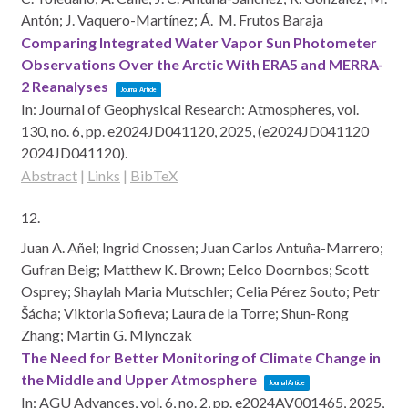
Antón; J. Vaquero-Martínez; Á. M. Frutos Baraja
Comparing Integrated Water Vapor Sun Photometer
Observations Over the Arctic With ERA5 and MERRA-
2 Reanalyses
Journal Article
In:
Journal of Geophysical Research: Atmospheres,
vol.
130,
no. 6,
pp. e2024JD041120,
2025
, (e2024JD041120
2024JD041120)
.
Abstract
|
Links
|
BibTeX
12.
Juan A. Añel; Ingrid Cnossen; Juan Carlos Antuña-Marrero;
Gufran Beig; Matthew K. Brown; Eelco Doornbos; Scott
Osprey; Shaylah Maria Mutschler; Celia Pérez Souto; Petr
Šácha; Viktoria Sofieva; Laura de la Torre; Shun-Rong
Zhang; Martin G. Mlynczak
The Need for Better Monitoring of Climate Change in
the Middle and Upper Atmosphere
Journal Article
In:
AGU Advances,
vol. 6,
no. 2,
pp. e2024AV001465,
2025
,