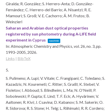
Giralda; R. González; S. Herrero-Anta; D. González-
Fernández; C. Herrero-del Barrio; A. Nisantzi; R. E.
Mamouri; S. Groß; V. E. Cachorro; Á. M. Frutos; B.
Weinzierl
Saharan and Arabian dust optical properties
registered by sun photometry during A-LIFE field
experiment in Cyprus
Journal Article
In:
Atmospheric Chemistry and Physics,
vol. 26,
no. 3,
pp.
1993–2005,
2026
.
Links
|
BibTeX
5.
S. Pulimeno; A. Lupi; V. Vitale; C. Frangipani; C. Toledano; S.
Kazadzis; N. Kouremeti; C. Ritter; S. Graßl; K. Stebel; V.
Fioletov; I. Abboud; S. Blindheim; L. Ma; N. O'Neill; P.
Sobolewski; P. Gupta; E. Lind; T. F. Eck; A. Hyvärinen; V.
Aaltonen; R. Kivi; J. Csavina; D. Kabanov; S. M. Sakerin; O.
R. Sidorova; R. S. Stone; H. Telg; L. Riihimaki; R. R. Cordero;