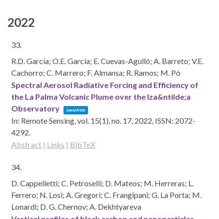
2022
33.
R.D. García; O.E. García; E. Cuevas-Agulló; A. Barreto; V.E.
Cachorro; C. Marrero; F. Almansa; R. Ramos; M. Pó
Spectral Aerosol Radiative Forcing and Efficiency of
the La Palma Volcanic Plume over the Iza&ntilde;a
Observatory
Journal Article
In:
Remote Sensing,
vol. 15(1),
no. 17,
2022
,
ISSN: 2072-
4292
.
Abstract
|
Links
|
BibTeX
34.
D. Cappelletti; C. Petroselli; D. Mateos; M. Herreras; L.
Ferrero; N. Losi; A. Gregori; C. Frangipani; G. La Porta; M.
Lonardi; D. G. Chernov; A. Dekhtyareva
Vertical profiles of black carbon and nanoparticles