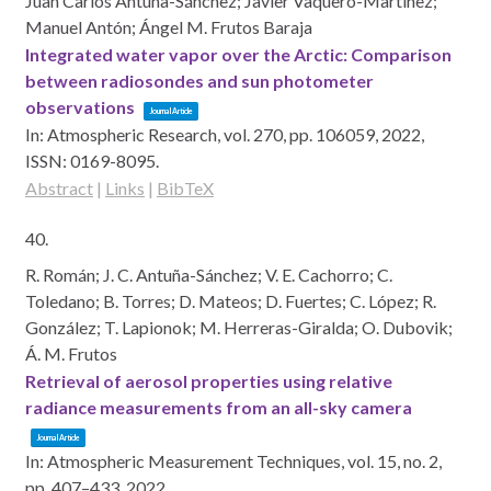
Juan Carlos Antuña-Sánchez; Javier Vaquero-Martínez;
Manuel Antón; Ángel M. Frutos Baraja
Integrated water vapor over the Arctic: Comparison
between radiosondes and sun photometer
observations
Journal Article
In:
Atmospheric Research,
vol. 270,
pp. 106059,
2022
,
ISSN: 0169-8095
.
Abstract
|
Links
|
BibTeX
40.
R. Román; J. C. Antuña-Sánchez; V. E. Cachorro; C.
Toledano; B. Torres; D. Mateos; D. Fuertes; C. López; R.
González; T. Lapionok; M. Herreras-Giralda; O. Dubovik;
Á. M. Frutos
Retrieval of aerosol properties using relative
radiance measurements from an all-sky camera
Journal Article
In:
Atmospheric Measurement Techniques,
vol. 15,
no. 2,
pp. 407–433,
2022
.