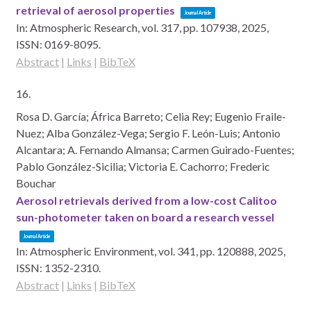
retrieval of aerosol properties
Journal Article
In:
Atmospheric Research,
vol. 317,
pp. 107938,
2025
,
ISSN: 0169-8095
.
Abstract
|
Links
|
BibTeX
16.
Rosa D. García; África Barreto; Celia Rey; Eugenio Fraile-
Nuez; Alba González-Vega; Sergio F. León-Luis; Antonio
Alcantara; A. Fernando Almansa; Carmen Guirado-Fuentes;
Pablo González-Sicilia; Victoria E. Cachorro; Frederic
Bouchar
Aerosol retrievals derived from a low-cost Calitoo
sun-photometer taken on board a research vessel
Journal Article
In:
Atmospheric Environment,
vol. 341,
pp. 120888,
2025
,
ISSN: 1352-2310
.
Abstract
|
Links
|
BibTeX