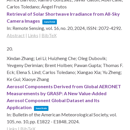
Carlos Toledano; Ángel Frutos
Retrieval of Solar Shortwave Irradiance from All-Sky
Camera Images
Journal Article
In:
Remote Sensing,
vol. 16,
no. 20,
2024
,
ISSN: 2072-4292
.
Abstract
|
Links
|
BibTeX
20.
Xindan Zhang; Lei Li; Huizheng Che; Oleg Dubovik;
Yevgeny Derimian; Brent Holben; Pawan Gupta; Thomas F.
Eck; Elena S. Lind; Carlos Toledano; Xiangao Xia; Yu Zheng;
Ke Gui; Xiaoye Zhang
Aerosol Components Derived from Global AERONET
Measurements by GRASP: A New Value-Added
Aerosol Component Global Dataset and Its
Application
Journal Article
In:
Bulletin of the American Meteorological Society,
vol.
105,
no. 10,
pp. E1822 - E1848,
2024
.
Links
|
BibTeX