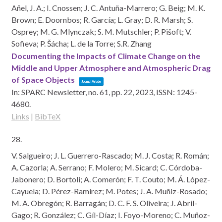
Añel, J. A.; I. Cnossen; J. C. Antuña-Marrero; G. Beig; M. K.
Brown; E. Doornbos; R. García; L. Gray; D. R. Marsh; S.
Osprey; M. G. Mlynczak; S. M. Mutschler; P. Pišoft; V.
Sofieva; P. Šácha; L. de la Torre; S.R. Zhang
Documenting the Impacts of Climate Change on the
Middle and Upper Atmosphere and Atmospheric Drag
of Space Objects
Journal Article
In:
SPARC Newsletter,
no. 61,
pp. 22,
2023
,
ISSN: 1245-
4680
.
Links
|
BibTeX
28.
V. Salgueiro; J. L. Guerrero-Rascado; M. J. Costa; R. Román;
A. Cazorla; A. Serrano; F. Molero; M. Sicard; C. Córdoba-
Jabonero; D. Bortoli; A. Comerón; F. T. Couto; M. Á. López-
Cayuela; D. Pérez-Ramírez; M. Potes; J. A. Muñiz-Rosado;
M. A. Obregón; R. Barragán; D. C. F. S. Oliveira; J. Abril-
Gago; R. González; C. Gíl-Díaz; I. Foyo-Moreno; C. Muñoz-