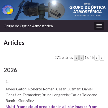
Grupo de Óptica Atmosférica
Togg
navig
Articles
271 entries
1 of 6
«
‹
›
»
2026
1.
Javier Gatón; Roberto Román; Cesar Guzman; Daniel
González-Fernández; Bruno Longarela; Carlos Toledano;
Ramiro González
Multi-frame cloud prediction in all-sky images from