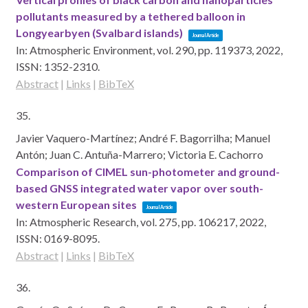
pollutants measured by a tethered balloon in
Longyearbyen (Svalbard islands)
Journal Article
In:
Atmospheric Environment,
vol. 290,
pp. 119373,
2022
,
ISSN: 1352-2310
.
Abstract
|
Links
|
BibTeX
35.
Javier Vaquero-Martínez; André F. Bagorrilha; Manuel
Antón; Juan C. Antuña-Marrero; Victoria E. Cachorro
Comparison of CIMEL sun-photometer and ground-
based GNSS integrated water vapor over south-
western European sites
Journal Article
In:
Atmospheric Research,
vol. 275,
pp. 106217,
2022
,
ISSN: 0169-8095
.
Abstract
|
Links
|
BibTeX
36.