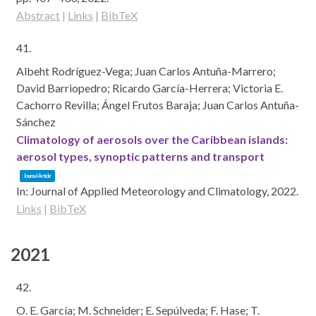
Abstract
|
Links
|
BibTeX
41.
Albeht Rodríguez-Vega; Juan Carlos Antuña-Marrero;
David Barriopedro; Ricardo García-Herrera; Victoria E.
Cachorro Revilla; Ángel Frutos Baraja; Juan Carlos Antuña-
Sánchez
Climatology of aerosols over the Caribbean islands:
aerosol types, synoptic patterns and transport
Journal Article
In:
Journal of Applied Meteorology and Climatology,
2022
.
Links
|
BibTeX
2021
42.
O. E. García; M. Schneider; E. Sepúlveda; F. Hase; T.