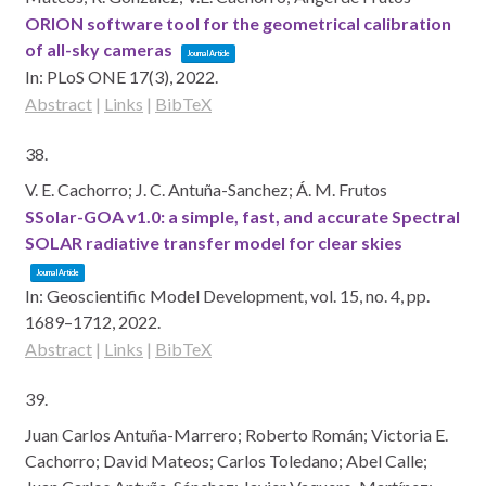
ORION software tool for the geometrical calibration
of all-sky cameras
Journal Article
In:
PLoS ONE 17(3),
2022
.
Abstract
|
Links
|
BibTeX
38.
V. E. Cachorro; J. C. Antuña-Sanchez; Á. M. Frutos
SSolar-GOA v1.0: a simple, fast, and accurate Spectral
SOLAR radiative transfer model for clear skies
Journal Article
In:
Geoscientific Model Development,
vol. 15,
no. 4,
pp.
1689–1712,
2022
.
Abstract
|
Links
|
BibTeX
39.
Juan Carlos Antuña-Marrero; Roberto Román; Victoria E.
Cachorro; David Mateos; Carlos Toledano; Abel Calle;