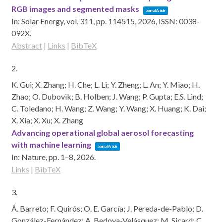
RGB images and segmented masks
Journal Article
In:
Solar Energy,
vol. 311,
pp. 114515,
2026
,
ISSN: 0038-
092X
.
Abstract
|
Links
|
BibTeX
2.
K. Gui; X. Zhang; H. Che; L. Li; Y. Zheng; L. An; Y. Miao; H.
Zhao; O. Dubovik; B. Holben; J. Wang; P. Gupta; E.S. Lind;
C. Toledano; H. Wang; Z. Wang; Y. Wang; X. Huang; K. Dai;
X. Xia; X. Xu; X. Zhang
Advancing operational global aerosol forecasting
with machine learning
Journal Article
In:
Nature,
pp. 1–8,
2026
.
Links
|
BibTeX
3.
Á. Barreto; F. Quirós; O. E. García; J. Pereda-de-Pablo; D.
González-Fernández; A. Bedoya-Velásquez; M. Sicard; C.