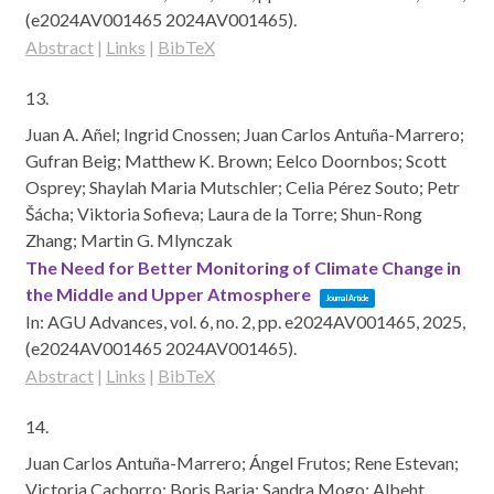
(e2024AV001465 2024AV001465)
.
Abstract
|
Links
|
BibTeX
13.
Juan A. Añel; Ingrid Cnossen; Juan Carlos Antuña-Marrero;
Gufran Beig; Matthew K. Brown; Eelco Doornbos; Scott
Osprey; Shaylah Maria Mutschler; Celia Pérez Souto; Petr
Šácha; Viktoria Sofieva; Laura de la Torre; Shun-Rong
Zhang; Martin G. Mlynczak
The Need for Better Monitoring of Climate Change in
the Middle and Upper Atmosphere
Journal Article
In:
AGU Advances,
vol. 6,
no. 2,
pp. e2024AV001465,
2025
,
(e2024AV001465 2024AV001465)
.
Abstract
|
Links
|
BibTeX
14.
Juan Carlos Antuña-Marrero; Ángel Frutos; Rene Estevan;
Victoria Cachorro; Boris Barja; Sandra Mogo; Albeht