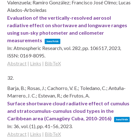
Valenzuela; Ramiro González; Francisco José Olmo; Lucas
Alados-Arboledas
Evaluation of the vertically-resolved aerosol
radiative effect on shortwave and longwave ranges
using sun-sky photometer and ceilometer
measurements
Journal Article
In:
Atmospheric Research,
vol. 282,
pp. 106517,
2023
,
ISSN: 0169-8095
.
Abstract
|
Links
|
BibTeX
32.
Barja, B.; Rosas, J.; Cachorro, V. E.; Toledano, C.; Antuña-
Marrero, J. C.; Estevan, R.; de Frutos, A.
Surface shortwave cloud radiative effect of cumulus
and stratocumulus-cumulus cloud types in the
Caribbean area (Camagüey Cuba, 2010-2016)
Journal Article
In:
36,
vol. (1),
pp. 41–56,
2023
.
Abstract
|
Links
|
BibTeX