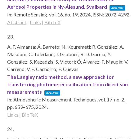
Aerosol Properties in Ny-Ålesund, Svalbard
Journal Article
In:
Remote Sensing,
vol. 16,
no. 19,
2024
,
ISSN: 2072-4292
.
Abstract
|
Links
|
BibTeX
23.
A. F. Almansa; Á. Barreto; N. Kouremeti; R. González; A.
Masoom; C. Toledano; J. Gröbner; R. D. García; Y.
González; S. Kazadzis; S. Victori; Ó. Álvarez; F. Maupin; V.
Carreño; V. E. Cachorro; E. Cuevas
The Langley ratio method, a new approach for
transferring photometer calibration from direct sun
measurements
Journal Article
In:
Atmospheric Measurement Techniques,
vol. 17,
no. 2,
pp. 659–675,
2024
.
Links
|
BibTeX
24.