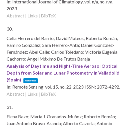
In:
International Journal of Climatology,
vol. n/a,
no. n/a,
2023
.
Abstract
|
Links
|
BibTeX
30.
Celia Herrero del Barrio; David Mateos; Roberto Román;
Ramiro González; Sara Herrero-Anta; Daniel González-
Fernández; Abel Calle; Carlos Toledano; Victoria Eugenia
Cachorro; Ángel Máximo De Frutos Baraja
Analysis of Daytime and Night-Time Aerosol Optical
Depth from Solar and Lunar Photometry in Valladolid
(Spain)
Journal Article
In:
Remote Sensing,
vol. 15,
no. 22,
2023
,
ISSN: 2072-4292
.
Abstract
|
Links
|
BibTeX
31.
Elena Bazo; María J. Granados-Muñoz; Roberto Román;
Juan Antonio Bravo-Aranda; Alberto Cazorla; Antonio