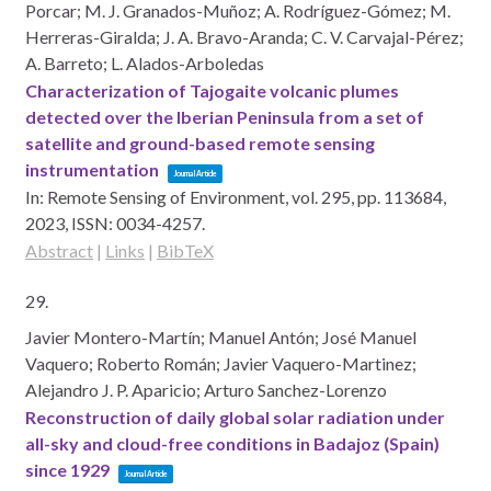
Porcar; M. J. Granados-Muñoz; A. Rodríguez-Gómez; M.
Herreras-Giralda; J. A. Bravo-Aranda; C. V. Carvajal-Pérez;
A. Barreto; L. Alados-Arboledas
Characterization of Tajogaite volcanic plumes
detected over the Iberian Peninsula from a set of
satellite and ground-based remote sensing
instrumentation
Journal Article
In:
Remote Sensing of Environment,
vol. 295,
pp. 113684,
2023
,
ISSN: 0034-4257
.
Abstract
|
Links
|
BibTeX
29.
Javier Montero-Martín; Manuel Antón; José Manuel
Vaquero; Roberto Román; Javier Vaquero-Martinez;
Alejandro J. P. Aparicio; Arturo Sanchez-Lorenzo
Reconstruction of daily global solar radiation under
all-sky and cloud-free conditions in Badajoz (Spain)
since 1929
Journal Article