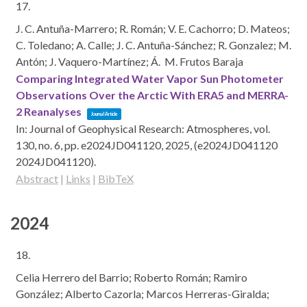
17.
J. C. Antuña-Marrero; R. Román; V. E. Cachorro; D. Mateos;
C. Toledano; A. Calle; J. C. Antuña-Sánchez; R. Gonzalez; M.
Antón; J. Vaquero-Martínez; Á. M. Frutos Baraja
Comparing Integrated Water Vapor Sun Photometer
Observations Over the Arctic With ERA5 and MERRA-
2 Reanalyses
Journal Article
In:
Journal of Geophysical Research: Atmospheres,
vol.
130,
no. 6,
pp. e2024JD041120,
2025
, (e2024JD041120
2024JD041120)
.
Abstract
|
Links
|
BibTeX
2024
18.
Celia Herrero del Barrio; Roberto Román; Ramiro
González; Alberto Cazorla; Marcos Herreras-Giralda;