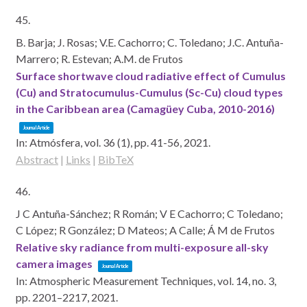
45.
B. Barja; J. Rosas; V.E. Cachorro; C. Toledano; J.C. Antuña-
Marrero; R. Estevan; A.M. de Frutos
Surface shortwave cloud radiative effect of Cumulus
(Cu) and Stratocumulus-Cumulus (Sc-Cu) cloud types
in the Caribbean area (Camagüey Cuba, 2010-2016)
Journal Article
In:
Atmósfera,
vol. 36 (1),
pp. 41-56,
2021
.
Abstract
|
Links
|
BibTeX
46.
J C Antuña-Sánchez; R Román; V E Cachorro; C Toledano;
C López; R González; D Mateos; A Calle; Á M de Frutos
Relative sky radiance from multi-exposure all-sky
camera images
Journal Article
In:
Atmospheric Measurement Techniques,
vol. 14,
no. 3,
pp. 2201–2217,
2021
.