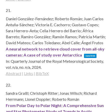
21.
Daniel González-Fernández; Roberto Román; Juan Carlos
Antuña-Sánchez; Victoria E. Cachorro; Gustavo Copes;
Sara Herrero-Anta; Celia Herrero del Barrio; África
Barreto; Ramiro González; Ramón Ramos; Patricia Martín;
David Mateos; Carlos Toledano; Abel Calle; Ángel Frutos
A neural network to retrieve cloud cover from all-sky
cameras: A case of study over Antarctica
Journal Article
In:
Quarterly Journal of the Royal Meteorological Society,
vol. n/a,
no. n/a,
2024
.
Abstract
|
Links
|
BibTeX
22.
Sandra Graßl; Christoph Ritter; Jonas Wilsch; Richard
Herrmann; Lionel Doppler; Roberto Román
From Polar Day to Polar Night: A Comprehensive Sun
and Star Photometer Study of Trends in Arctic