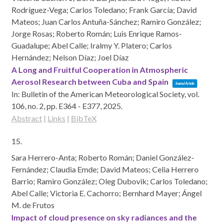
Rodríguez-Vega; Carlos Toledano; Frank García; David
Mateos; Juan Carlos Antuña-Sánchez; Ramiro González;
Jorge Rosas; Roberto Román; Luis Enrique Ramos-
Guadalupe; Abel Calle; Iralmy Y. Platero; Carlos
Hernández; Nelson Díaz; Joel Díaz
A Long and Fruitful Cooperation in Atmospheric
Aerosol Research between Cuba and Spain
Journal Article
In:
Bulletin of the American Meteorological Society,
vol.
106,
no. 2,
pp. E364 - E377,
2025
.
Abstract
|
Links
|
BibTeX
15.
Sara Herrero-Anta; Roberto Román; Daniel González-
Fernández; Claudia Emde; David Mateos; Celia Herrero
Barrio; Ramiro González; Oleg Dubovik; Carlos Toledano;
Abel Calle; Victoria E. Cachorro; Bernhard Mayer; Ángel
M. de Frutos
Impact of cloud presence on sky radiances and the