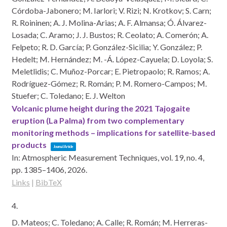
Córdoba-Jabonero; M. Iarlori; V. Rizi; N. Krotkov; S. Carn;
R. Roininen; A. J. Molina-Arias; A. F. Almansa; Ó. Álvarez-
Losada; C. Aramo; J. J. Bustos; R. Ceolato; A. Comerón; A.
Felpeto; R. D. García; P. González-Sicilia; Y. González; P.
Hedelt; M. Hernández; M. -Á. López-Cayuela; D. Loyola; S.
Meletlidis; C. Muñoz-Porcar; E. Pietropaolo; R. Ramos; A.
Rodríguez-Gómez; R. Román; P. M. Romero-Campos; M.
Stuefer; C. Toledano; E. J. Welton
Volcanic plume height during the 2021 Tajogaite
eruption (La Palma) from two complementary
monitoring methods – implications for satellite-based
products
Journal Article
In:
Atmospheric Measurement Techniques,
vol. 19,
no. 4,
pp. 1385–1406,
2026
.
Links
|
BibTeX
4.
D. Mateos; C. Toledano; A. Calle; R. Román; M. Herreras-