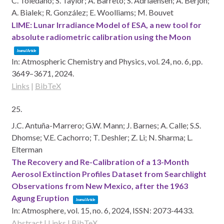
C. Toledano; S. Taylor; Á. Barreto; S. Adriaensen; A. Berjón;
A. Bialek; R. González; E. Woolliams; M. Bouvet
LIME: Lunar Irradiance Model of ESA, a new tool for
absolute radiometric calibration using the Moon
Journal Article
In:
Atmospheric Chemistry and Physics,
vol. 24,
no. 6,
pp.
3649–3671,
2024
.
Links
|
BibTeX
25.
J.C. Antuña-Marrero; G.W. Mann; J. Barnes; A. Calle; S.S.
Dhomse; V.E. Cachorro; T. Deshler; Z. Li; N. Sharma; L.
Elterman
The Recovery and Re-Calibration of a 13-Month
Aerosol Extinction Profiles Dataset from Searchlight
Observations from New Mexico, after the 1963
Agung Eruption
Journal Article
In:
Atmosphere,
vol. 15,
no. 6,
2024
,
ISSN: 2073-4433
.
Abstract
|
Links
|
BibTeX