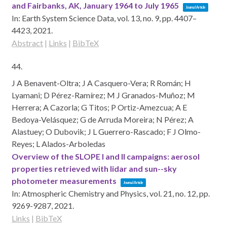
and Fairbanks, AK, January 1964 to July 1965
Journal Article
In:
Earth System Science Data,
vol. 13,
no. 9,
pp. 4407–
4423,
2021
.
Abstract
|
Links
|
BibTeX
44.
J A Benavent-Oltra; J A Casquero-Vera; R Román; H
Lyamani; D Pérez-Ramírez; M J Granados-Muñoz; M
Herrera; A Cazorla; G Titos; P Ortiz-Amezcua; A E
Bedoya-Velásquez; G de Arruda Moreira; N Pérez; A
Alastuey; O Dubovik; J L Guerrero-Rascado; F J Olmo-
Reyes; L Alados-Arboledas
Overview of the SLOPE I and II campaigns: aerosol
properties retrieved with lidar and sun--sky
photometer measurements
Journal Article
In:
Atmospheric Chemistry and Physics,
vol. 21,
no. 12,
pp.
9269-9287,
2021
.
Links
|
BibTeX