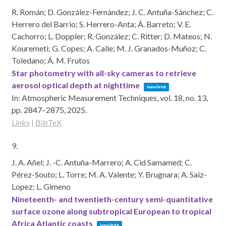
R. Román; D. González-Fernández; J. C. Antuña-Sánchez; C.
Herrero del Barrio; S. Herrero-Anta; Á. Barreto; V. E.
Cachorro; L. Doppler; R. González; C. Ritter; D. Mateos; N.
Kouremeti; G. Copes; A. Calle; M. J. Granados-Muñoz; C.
Toledano; Á. M. Frutos
Star photometry with all-sky cameras to retrieve
aerosol optical depth at nighttime
Journal Article
In:
Atmospheric Measurement Techniques,
vol. 18,
no. 13,
pp. 2847–2875,
2025
.
Links
|
BibTeX
9.
J. A. Añel; J. -C. Antuña-Marrero; A. Cid Samamed; C.
Pérez-Souto; L. Torre; M. A. Valente; Y. Brugnara; A. Saiz-
Lopez; L. Gimeno
Nineteenth- and twentieth-century semi-quantitative
surface ozone along subtropical European to tropical
Africa Atlantic coasts
Journal Article