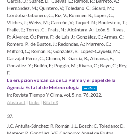
García, O.; Suárez, D.; Cuevas, E.; Ramos, R.; Barreto, Á.;
Hernández, M.; Quintero, V.; Toledano, C.; Sicard, M.;
Córdoba-Jabonero, C.; Riz, V.; Roininen, R.; López, C.;
Vilches, J.; Weiss, M.; Carreño, V.; Taquet, N.; Boulesteix, T.;
Fraile, E.; Torres, C.; Prats, N.; Alcántara, A.; León, S.; Rivas,
P.; Álvarez, Ó.; Parra, F.; de Luis, J.; González, C.; Armas, C.;
Romero, P.; de Bustos, J.; Redondas, A.; Marrero, C.;
Milford, C.; Román, R.; González, R.; López-Cayuela, M.;
Carvajal-Pérez, C.; Chinea, N.; García, R.; Almansa, F.;
González, Y.; Bullón, F.; Poggio, M.; Rivera, C.; Bayo, C.; Rey,
F.
La erupción volcánica de La Palma y el papel de la
Agencia Estatal de Meteorología
Journal Article
In:
Revista Tiempo Y Clima,
vol. 5,
no. 76,
2022
.
Abstract
|
Links
|
BibTeX
37.
J.C. Antuña-Sánchez; R. Román; J.L. Bosch; C. Toledano; D.
Mateos; R. González; V.E. Cachorro; Ángel de Frutos