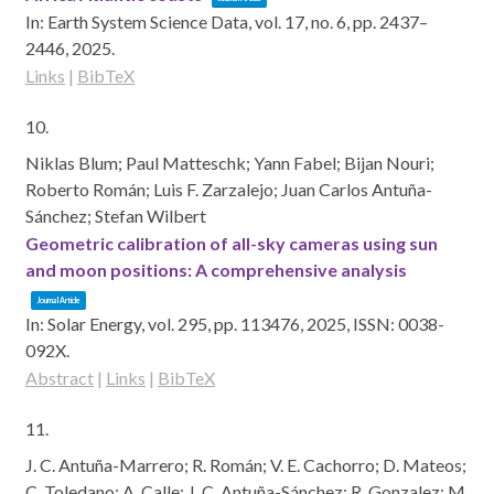
In:
Earth System Science Data,
vol. 17,
no. 6,
pp. 2437–
2446,
2025
.
Links
|
BibTeX
10.
Niklas Blum; Paul Matteschk; Yann Fabel; Bijan Nouri;
Roberto Román; Luis F. Zarzalejo; Juan Carlos Antuña-
Sánchez; Stefan Wilbert
Geometric calibration of all-sky cameras using sun
and moon positions: A comprehensive analysis
Journal Article
In:
Solar Energy,
vol. 295,
pp. 113476,
2025
,
ISSN: 0038-
092X
.
Abstract
|
Links
|
BibTeX
11.
J. C. Antuña-Marrero; R. Román; V. E. Cachorro; D. Mateos;
C. Toledano; A. Calle; J. C. Antuña-Sánchez; R. Gonzalez; M.