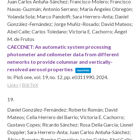
Juan Carlos Antuña-Sánchez; Francisco Molero; Francisco
Navas-Guzmán; Antonio Serrano; María Ángeles Obregón;
Yolanda Sola; Marco Pandolfi; Sara Herrero-Anta; Daniel
González-Fernández; Jorge Muñiz-Rosado; David Mateos;
Abel Calle; Carlos Toledano; Victoria E. Cachorro; Ángel
M. de Frutos
CAECENET: An automatic system processing
photometer and ceilometer data from different
networks to provide columnar and vertically-
resolved aerosol properties
Journal Article
In:
PloS one,
vol. 19,
no. 12,
pp. e0311990,
2024
.
Links
|
BibTeX
19.
Daniel González-Fernández; Roberto Román; David
Mateos; Celia Herrero del Barrio; Victoria E. Cachorro;
Gustavo Copes; Ricardo Sánchez; Rosa Delia García; Lionel
Doppler; Sara Herrero-Anta; Juan Carlos Antuña-Sánchez;
África Barreto; Ramiro González; Javier Gatón; Abel Calle;