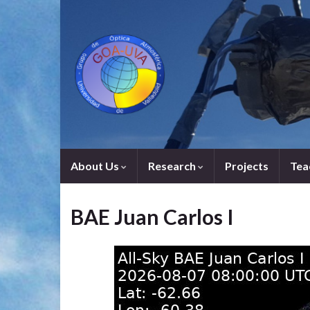
About Us
Research
Projects
Tea
BAE Juan Carlos I