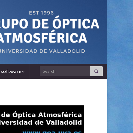
Search for:
 software