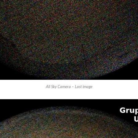
All Sky Camera – Last image