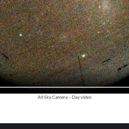
All Sky Camera – Day video