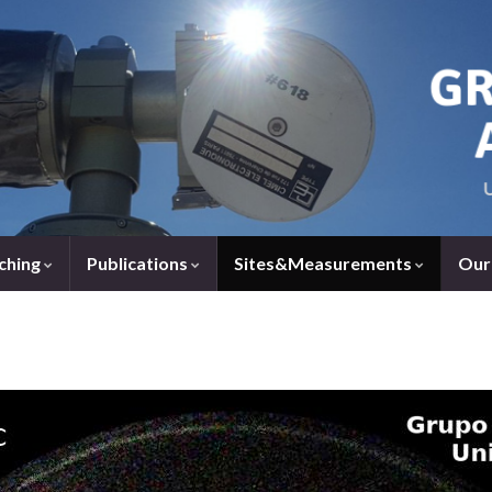
ching
Publications
Sites&Measurements
Our