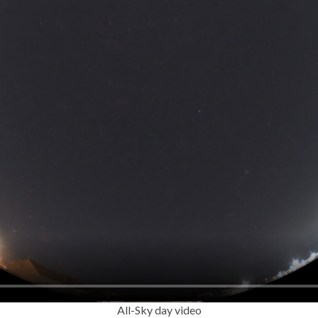
All-Sky day video