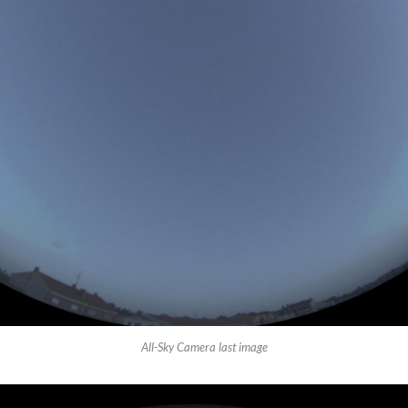
All-Sky Camera last image