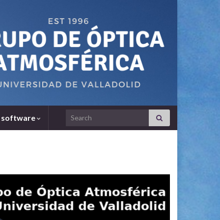
Search for:
 software