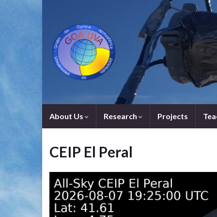
About Us
Research
Projects
Tea
CEIP El Peral