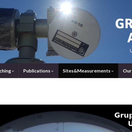
ching
Publications
Sites&Measurements
Our