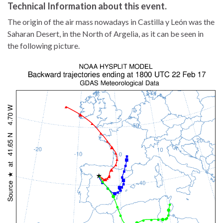
Technical Information about this event.
The origin of the air mass nowadays in Castilla y León was the
Saharan Desert, in the North of Argelia, as it can be seen in
the following picture.