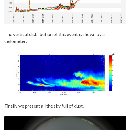
The vertical distribution of this event is shown by a
ceilometer:
Finally we present all the sky full of dust.