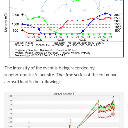
The intensity of the event is being recorded by
sunphotometer in our site. The time series of the columnar
aerosol load is the following: