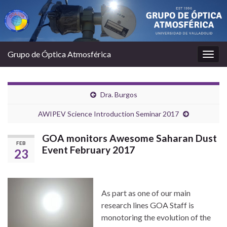
Grupo de Óptica Atmosférica
Togg
navig
Dra. Burgos
AWIPEV Science Introduction Seminar 2017
GOA monitors Awesome Saharan Dust
FEB
Event February 2017
23
As part as one of our main
research lines GOA Staff is
monotoring the evolution of the