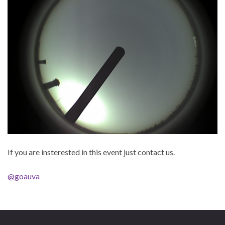
If you are insterested in this event just contact us.
@goauva