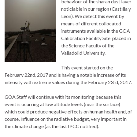
behaviour of the sharan dust layer
noticiable in our region (Castilla y
León). We detect this event by
means of diferent collocated
instruments available in the GOA
Calibration Facility Site, placed in
the Science Faculty of the
Valladolid University.
This event started on the
February 22nd, 2017 and is having a notable increase of its
intensity with extreme values during the February 23rd, 2017.
GOA Staff will continue with its monitoring because this
event is ocurring at low altitude levels (near the surface)
which could produce negative effects on human health and, of
course, influence on the radiative budget, very important in
the climate change (as the last IPCC notified).