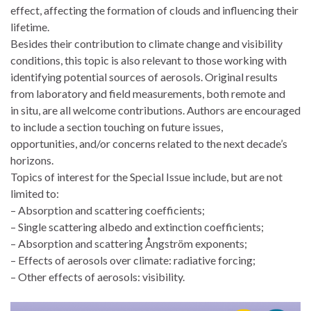
effect, affecting the formation of clouds and influencing their
lifetime.
Besides their contribution to climate change and visibility
conditions, this topic is also relevant to those working with
identifying potential sources of aerosols. Original results
from laboratory and field measurements, both remote and
in situ, are all welcome contributions. Authors are encouraged
to include a section touching on future issues,
opportunities, and/or concerns related to the next decade’s
horizons.
Topics of interest for the Special Issue include, but are not
limited to:
– Absorption and scattering coefficients;
– Single scattering albedo and extinction coefficients;
– Absorption and scattering Ångström exponents;
– Effects of aerosols over climate: radiative forcing;
– Other effects of aerosols: visibility.