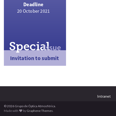
Intranet
© 2026 Grupo de Óptica Atmosférica.
Made with
by
Graphene Themes
.