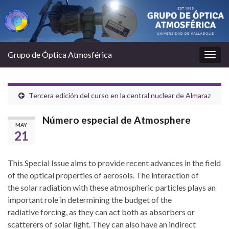
Grupo de Óptica Atmosférica
Togg
navig
Tercera edición del curso en la central nuclear de Almaraz
Número especial de Atmosphere
MAY
21
This Special Issue aims to provide recent advances in the field
of the optical properties of aerosols. The interaction of
the solar radiation with these atmospheric particles plays an
important role in determining the budget of the
radiative forcing, as they can act both as absorbers or
scatterers of solar light. They can also have an indirect