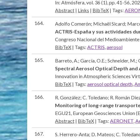
In:
Atmósfera,
vol. 36 (1),
pp. 41-56,
202
Abstract
|
Links
|
BibTeX
|
Tags:
AERO
164.
Adolfo Comerón; Michaël Sicard; Marc
ACTRIS-España y sus actividades du
Congreso Nacional del Medioambie
BibTeX
|
Tags:
ACTRIS
,
aerosol
165.
Barreto, A.; García, O.E.; Schneider, M.; 
Spectral Aerosol Optical Depth an
Innovation in Atmospheric Sciences Vi
BibTeX
|
Tags:
aerosol optical depth
,
An
166.
R. González; C. Toledano; R. Román Diez;
Monitoring of long-range transporte
EGU21,
European Geosciences Union 
Abstract
|
BibTeX
|
Tags:
AERONET
,
Ae
167.
S. Herrero-Anta; D. Mateos; C. Toledano