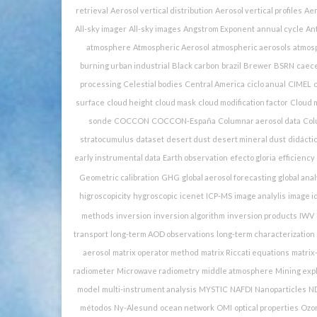
retrieval
Aerosol vertical distribution
Aerosol vertical profiles
Aer
All-sky imager
All-sky images
Angstrom Exponent
annual cycle
Ant
atmosphere
Atmospheric Aerosol
atmospheric aerosols
atmosp
burning urban industrial
Black carbon
brazil
Brewer
BSRN
caec
processing
Celestial bodies
Central America
ciclo anual
CIMEL
c
surface
cloud height
cloud mask
cloud modification factor
Cloud m
sonde
COCCON
COCCON-España
Columnar aerosol data
Col
stratocumulus
dataset
desert dust
desert mineral dust
didácti
early instrumental data
Earth observation
efecto gloria
efficiency
Geometric calibration
GHG
global aerosol forecasting
global anal
higroscopicity
hygroscopic
icenet
ICP-MS
image analylis
image id
methods
inversion
inversion algorithm
inversion products
IWV
transport
long-term AOD observations
long-term characterization
aerosol
matrix operator method
matrix Riccati equations
matrix
radiometer
Microwave radiometry
middle atmosphere
Mining expl
model
multi-instrument analysis
MYSTIC
NAFDI
Nanoparticles
N
métodos
Ny-Alesund
ocean network
OMI
optical properties
Ozo