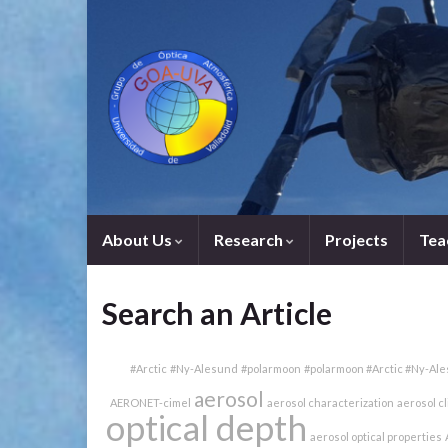
About Us
Research
Projects
Tea
Search an Article
#Arctic
#Ny-Alesund
#polarmoon
#polarmoon #Arctic #Ny-Al
aerosol
AERONET-cimel
aerosol characterization
aerosol c
optical depth
aerosol optical properties