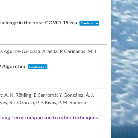
allenge in the post-COVID-19 era
Conference
 Aguirre-García; S. Aranda; P. Cariñanos; M. J.
SP Algorithm
Conference
; A. N. Röhling; E. Sanromá; Y. González; Á. J.
s; R. D. García; P. P. Rivas; P. M. Romero-
long-term comparison to other techniques