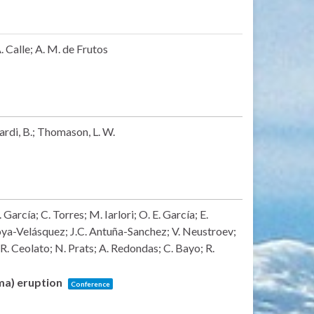
 Calle; A. M. de Frutos
Nardi, B.; Thomason, L. W.
arcía; C. Torres; M. Iarlori; O. E. García; E.
ya-Velásquez; J.C. Antuña-Sanchez; V. Neustroev;
 R. Ceolato; N. Prats; A. Redondas; C. Bayo; R.
lma) eruption
Conference