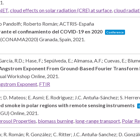
1
.
NET
,
cloud effects on solar radiation (CRE) at surface
,
cloud radiat
o Pandolfi; Roberto Román; ACTRIS-España
rante el confinamiento del COVID-19 en 2020
Conference
nte (CONAMA2020)
Granada, Spain,
2021
.
García, R.D.; Hase, F.; Sepúlveda, E.; Almansa, A.F.; Cuevas, E.; Blum
d Angstrom Exponent From Ground-Based Fourier Transform
rtual Workshop
Online,
2021
.
gstrom Exponent
,
FTIR
 D. Mateos; E. Asmi; E. Rodriguez; J.C. Antuña-Sánchez; S. Herrero
d smoke in polar regions with remote sensing instruments
(EGU)
Online,
2021
.
rosol Properties
,
biomass burning
,
long-range transport
,
Polar R
; R. Román; R. González; C. Ritter; J.C. Antuña-Sanchez; D. Gonzál