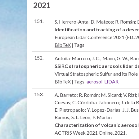
2021
151.
S. Herrero-Anta; D. Mateos; R. Román; D
Identification and tracking of a des
European Lidar Conference 2021 (ELC
BibTeX
|
Tags:
152.
Antuña-Marrero, J. C.; Mann, G. W.; Barne
SSiRC stratospheric aerosols lidar 
Virtual Stratospheric Sulfur and its Rol
BibTeX
|
Tags:
aerosol
,
LIDAR
153.
A. Barreto; R. Román; M. Sicard; V. Rizi;
Cuevas; C. Córdoba-Jabonero; J. de la 
E. Pietropaolo; Y. Lopez-Darias; J. J. Bu
Ramos; S. L. León; P. Martín
Characterization of volcanic aeroso
ACTRIS Week 2021
Online,
2021
.