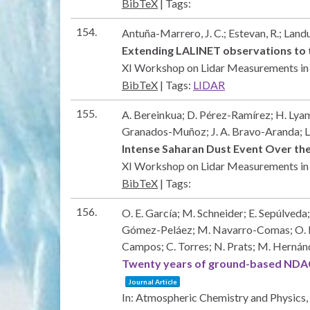
BibTeX
|
Tags:
154.
Antuña-Marrero, J. C.; Estevan, R.; Land
Extending LALINET observations to 
XI Workshop on Lidar Measurements in
BibTeX
|
Tags:
LIDAR
155.
A. Bereinkua; D. Pérez-Ramírez; H. Lyama
Granados-Muñoz; J. A. Bravo-Aranda; L
Intense Saharan Dust Event Over the
XI Workshop on Lidar Measurements i
BibTeX
|
Tags:
156.
O. E. García; M. Schneider; E. Sepúlveda;
Gómez-Peláez; M. Navarro-Comas; O. Puent
Campos; C. Torres; N. Prats; M. Hernán
Twenty years of ground-based NDACC
Journal Article
In:
Atmospheric Chemistry and Physics,