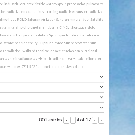
re-industrial era
precipitable water vapour
procesados
pulmonary
tion
radiativa effect
Radiative forcing
Radiative transfer
radiative
al methods
ROLO
Saharan Air Layer
Saharan mineral dust
Satellite
satellinte
ship-photometer
shipborne CIMEL
shortwave global
thwestern Europe
space debris
Spain
spectral direct irradiance
ol
stratospheric density
Sulphur dioxide
Sun photometer
sun
olar radiation
Svalbard
técnicas de aceleración computacional
ban
UV
UV irradiance
UV-visible irradiance
UVI
Vaisala ceilometer
pour
wildfires
ZEN-R52 Radiometer
zenith sky radiance
801 entries
4 of 17
«
‹
›
»