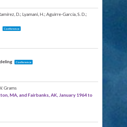
mírez, D.; Lyamani, H.; Aguirre-García, S. D.;
s
Conference
odeling
Conference
 W. Grams
ngton, MA, and Fairbanks, AK, January 1964 to