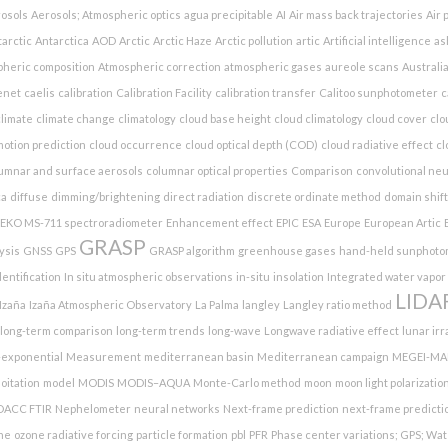
osols
Aerosols; Atmospheric optics
agua precipitable
AI
Air mass back trajectories
Air 
arctic
Antarctica
AOD
Arctic
Arctic Haze
Arctic pollution
artic
Artificial intelligence
as
heric composition
Atmospheric correction
atmospheric gases
aureole scans
Australia
enet
caelis
calibration
Calibration Facility
calibration transfer
Calitoo sunphotometer
c
limate
climate change
climatology
cloud base height
cloud climatology
cloud cover
clo
otion prediction
cloud occurrence
cloud optical depth (COD)
cloud radiative effect
cl
umnar and surface aerosols
columnar optical properties
Comparison
convolutional ne
ca
diffuse
dimming/brightening
direct radiation
discrete ordinate method
domain shift
EKO MS-711 spectroradiometer
Enhancement effect
EPIC
ESA
Europe
European Artic
GRASP
ysis
GNSS
GPS
GRASP algorithm
greenhouse gases
hand-held sunphoto
entification
In situ atmospheric observations
in-situ
insolation
Integrated water vapor
LIDA
Izaña
Izaña Atmospheric Observatory
La Palma
langley
Langley ratio method
long-term comparison
long-term trends
long-wave
Longwave radiative effect
lunar ir
-exponential
Measurement
mediterranean basin
Mediterranean campaign
MEGEI-MA
oitation
model
MODIS
MODIS–AQUA
Monte-Carlo method
moon
moon light polarizatio
DACC FTIR
Nephelometer
neural networks
Next-frame prediction
next-frame predicti
ne
ozone radiative forcing
particle formation
pbl
PFR
Phase center variations; GPS; Wat