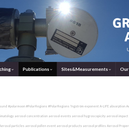
ching
Publications
Sites&Measurements
Our
esund
#polarmoon #PolarRegions
#PolarRegions
?ngström exponent
A-LIFE
absorption A
limatology
aerosol concentration
aerosol events
aerosol hygroscopicity
aerosol impact
Aerosol particles
aerosol pollen event
aerosol products
aerosol profiles
Aerosol Proper