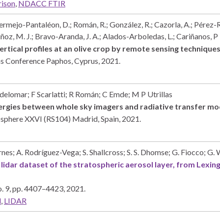
rison
,
NDACC FTIR
ermejo-Pantaléon, D.; Román, R.; González, R.; Cazorla, A.; Pérez-Ra
oz, M. J.; Bravo-Aranda, J. A.; Alados-Arboledas, L.; Cariñanos, P
vertical profiles at an olive crop by remote sensing technique
ems Conference
Paphos, Cyprus,
2021
.
delomar; F Scarlatti; R Román; C Emde; M P Utrillas
ynergies between whole sky imagers and radiative transfer m
osphere XXVI (RS104)
Madrid, Spain,
2021
.
nes; A. Rodríguez-Vega; S. Shallcross; S. S. Dhomse; G. Fiocco; G.
r lidar dataset of the stratospheric aerosol layer, from Lexi
. 9,
pp. 4407–4423,
2021
.
l
,
LIDAR