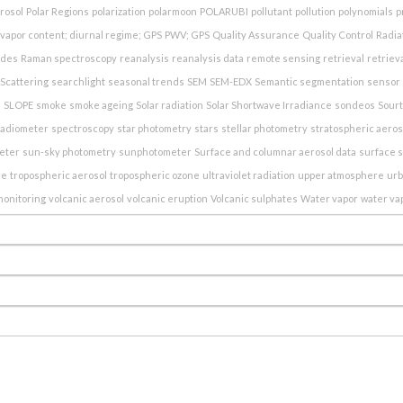
erosol
Polar Regions
polarization
polarmoon
POLARUBI
pollutant
pollution
polynomials
p
vapor content; diurnal regime; GPS
PWV; GPS
Quality Assurance
Quality Control
Radia
ndes
Raman spectroscopy
reanalysis
reanalysis data
remote sensing
retrieval
retriev
Scattering
searchlight
seasonal trends
SEM
SEM-EDX
Semantic segmentation
sensor 
e
SLOPE
smoke
smoke ageing
Solar radiation
Solar Shortwave Irradiance
sondeos
Sour
radiometer
spectroscopy
star photometry
stars
stellar photometry
stratospheric aeros
eter
sun-sky photometry
sunphotometer
Surface and columnar aerosol data
surface s
re
tropospheric aerosol
tropospheric ozone
ultraviolet radiation
upper atmosphere
ur
monitoring
volcanic aerosol
volcanic eruption
Volcanic sulphates
Water vapor
water va