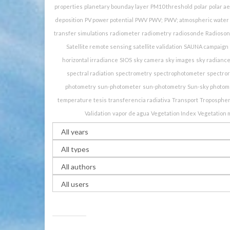
properties
planetary bounday layer
PM10 threshold
polar
polar a
deposition
PV power potential
PWV
PWV;
PWV; atmospheric water 
transfer simulations
radiometer
radiometry
radiosonde
Radioso
Satellite remote sensing
satellite validation
SAUNA campaign
horizontal irradiance
SIOS
sky camera
sky images
sky radianc
spectral radiation
spectrometry
spectrophotometer
spectro
photometry
sun-photometer
sun-photometry
Sun-sky photom
temperature
tesis
transferencia radiativa
Transport
Troposphe
Validation
vapor de agua
Vegetation Index
Vegetation 