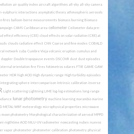
pollution
air quality index
aircraft
algorithms
all-sky
all-sky camera
h-sulphuric interactions
asymptotic theory
athmospheric aerosols
n fires
balloon-borne measurements
biomass burning
Biomass
ceilometer
ampaign
CAMS
Caribbean area
Ceilometer data pre-
ud effect efficiency (CEE)
cloud effects on solar radiation (CRE) at
ouds
clouds radiative effect
CNN
Coarse and fine modes
COBALD
ural network
cuba
Cumbre Vieja volcanic eruption
cumulus and
doppler
Double tropopause events
DSCOVR
dust
dust episodes
External orientation
fire
Fires
fotómetros solares
FTIR
GAME
GAW
meter
HDR
high AOD
High dynamic range
High turbidity episodes
integrating sphere
intercomparison
Intrinsic calibration
inverse
R
Light scattering
Lightning
LIME
log-log estimations
long-range
lunar photometry
radiance
machine learning
marambio
marine
D
METAL-WRF
meteorology
microphysical properties
microwave
n
moon photometry
Morphological characterization of aerosol
MPPD
oni
nigthtime AOD
NILU-UV radiometer
nowcasting
nubes
nuevos
er vapor
photometer
photometer calibration
photometry
physical