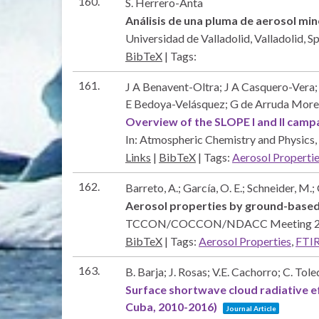
160.
S. Herrero-Anta
Análisis de una pluma de aerosol min
Universidad de Valladolid,
Valladolid, S
BibTeX
|
Tags:
161.
J A Benavent-Oltra; J A Casquero-Vera
E Bedoya-Velásquez; G de Arruda Morei
Overview of the SLOPE I and II camp
In:
Atmospheric Chemistry and Physics,
Links
|
BibTeX
|
Tags:
Aerosol Properti
162.
Barreto, A.; García, O. E.; Schneider, M.;
Aerosol properties by ground-bas
TCCON/COCCON/NDACC Meeting 
BibTeX
|
Tags:
Aerosol Properties
,
FTI
163.
B. Barja; J. Rosas; V.E. Cachorro; C. To
Surface shortwave cloud radiative e
Cuba, 2010-2016)
Journal Article