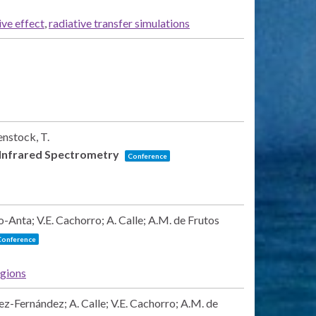
ive effect
,
radiative transfer simulations
enstock, T.
 Infrared Spectrometry
Conference
-Anta; V.E. Cachorro; A. Calle; A.M. de Frutos
Conference
egions
ez-Fernández; A. Calle; V.E. Cachorro; A.M. de