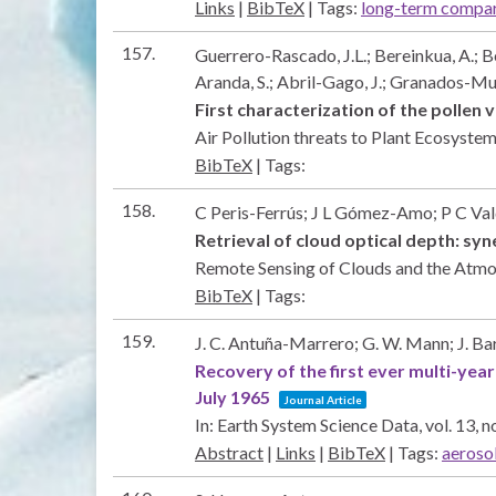
Links
|
BibTeX
|
Tags:
long-term compa
157.
Guerrero-Rascado, J.L.; Bereinkua, A.; B
Aranda, S.; Abril-Gago, J.; Granados-Muñ
First characterization of the pollen 
Air Pollution threats to Plant Ecosyst
BibTeX
|
Tags:
158.
C Peris-Ferrús; J L Gómez-Amo; P C Val
Retrieval of cloud optical depth: s
Remote Sensing of Clouds and the Atm
BibTeX
|
Tags:
159.
J. C. Antuña-Marrero; G. W. Mann; J. Bar
Recovery of the first ever multi-yea
July 1965
Journal Article
In:
Earth System Science Data,
vol. 13,
no
Abstract
|
Links
|
BibTeX
|
Tags:
aeroso