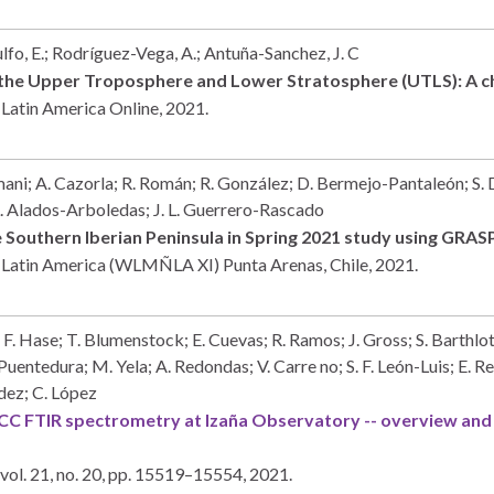
ulfo, E.; Rodríguez-Vega, A.; Antuña-Sanchez, J. C
the Upper Troposphere and Lower Stratosphere (UTLS): A ch
 Latin America
Online,
2021
.
ni; A. Cazorla; R. Román; R. González; D. Bermejo-Pantaleón; S. D.
. Alados-Arboledas; J. L. Guerrero-Rascado
 Southern Iberian Peninsula in Spring 2021 study using GRA
n Latin America (WLMÑLA XI)
Punta Arenas, Chile,
2021
.
 F. Hase; T. Blumenstock; E. Cuevas; R. Ramos; J. Gross; S. Barthlott
edura; M. Yela; A. Redondas; V. Carre no; S. F. León-Luis; E. Reye
dez; C. López
 FTIR spectrometry at Izaña Observatory -- overview and 
vol. 21,
no. 20,
pp. 15519–15554,
2021
.