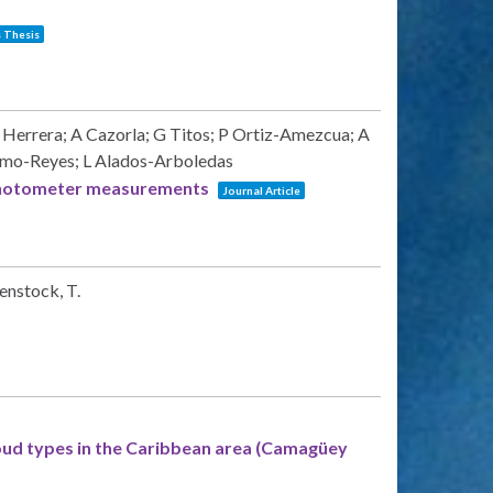
 Thesis
Herrera; A Cazorla; G Titos; P Ortiz-Amezcua; A
Olmo-Reyes; L Alados-Arboledas
y photometer measurements
Journal Article
menstock, T.
oud types in the Caribbean area (Camagüey