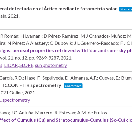
eral detectada en el Ártico mediante fotometría solar
Masters
pain,
2021
.
; R Román; H Lyamani; D Pérez-Ramírez; M J Granados-Muñoz; M 
ra; N Pérez; A Alastuey; O Dubovik; J L Guerrero-Rascado; F J 
aigns: aerosol properties retrieved with lidar and sun--sk
vol. 21,
no. 12,
pp. 9269-9287,
2021
.
es
,
LIDAR
,
SLOPE
,
sun photometry
 García, R.D.; Hase, F.; Sepúlveda, E.; Almansa, A.F.; Cuevas, E.; Blu
ed TCCON FTIR spectrometry
Conference
2021
Online,
2021
.
R
,
spectrometry
ledano; J.C. Antuña-Marrero; R. Estevan; A.M. de Frutos
ffect of Cumulus (Cu) and Stratocumulus-Cumulus (Sc-Cu) cl