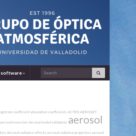
Search for:
 software
AERONET
ngstrom coefficient
absorption coefficients
ACTRIS
aerosol
aerosol inversion
Aerosol model validation
ties
Aerosol radiative effects
aerosol radiative properties
aerosol