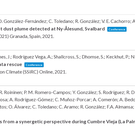
. González-Fernández; C. Toledano; R. González; V. E. Cachorro; A.
ert dust plume detected at Ny-Ålesund, Svalbard
Conference
2021)
Granada, Spain,
2021
.
s, J.; Rodríguez Vega, A.; Shallcross, S.; Dhomse, S.; Keckhut, P.; 
data rescue
Conference
e on Climate (SSiRC)
Online,
2021
.
 R. Roininen; P. M. Romero-Campos; Y. González; S. Rodríguez; R. D. G
Rosa; A. Rodríguez-Gómez; C. Muñoz-Porcar; A. Comerón; A. Bedo
stos; O. Álvarez; C. Toledano; C. Aramo; R. González; F.A. Almansa;
ls from a synergetic perspective during Cumbre Vieja (La Pa