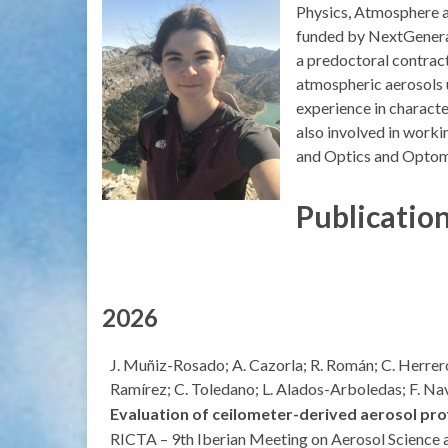
Physics, Atmosphere an
funded by NextGenerati
a predoctoral contract
atmospheric aerosols 
experience in characte
also involved in workin
and Optics and Optome
Publicatio
2026
J. Muñiz-Rosado; A. Cazorla; R. Román; C. Herrer
Ramírez; C. Toledano; L. Alados-Arboledas; F. 
Evaluation of ceilometer-derived aerosol pr
RICTA – 9th Iberian Meeting on Aerosol Science 