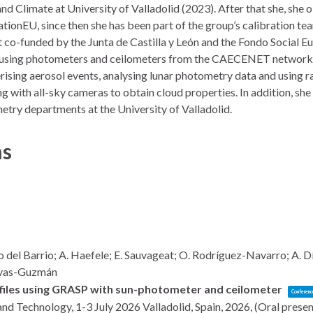
d Climate at University of Valladolid (2023). After that she, she
onEU, since then she has been part of the group’s calibration te
 co-funded by the Junta de Castilla y León and the Fondo Social Eu
using photometers and ceilometers from the CAECENET network, u
rising aerosol events, analysing lunar photometry data and using ra
g with all-sky cameras to obtain cloud properties. In addition, she w
try departments at the University of Valladolid.
ns
o del Barrio; A. Haefele; E. Sauvageat; O. Rodríguez-Navarro; A. 
Navas-Guzmán
ofiles using GRASP with sun-photometer and ceilometer
Conferenc
and Technology, 1-3 July 2026
Valladolid, Spain,
2026
, (Oral prese