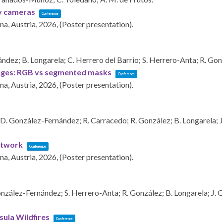
ky cameras
Conference
na, Austria,
2026
, (Poster presentation)
.
dez; B. Longarela; C. Herrero del Barrio; S. Herrero-Anta; R. Gon
images: RGB vs segmented masks
Conference
na, Austria,
2026
, (Poster presentation)
.
 D. González-Fernández; R. Carracedo; R. González; B. Longarela; J.
network
Conference
na, Austria,
2026
, (Poster presentation)
.
zález-Fernández; S. Herrero-Anta; R. González; B. Longarela; J. Ga
sula Wildfires
Conference