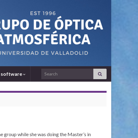
Search for:
 software
he group while she was doing the Master’s in