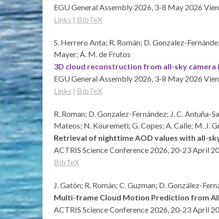
EGU General Assembly 2026, 3-8 May 2026
Vien
Links
|
BibTeX
S. Herrero Anta; R. Román; D. Gonzalez-Fernández; 
Mayer; Á. M. de Frutos
3D cloud reconstruction from all-sky camera i
EGU General Assembly 2026, 3-8 May 2026
Vien
Links
|
BibTeX
R. Roman; D. Gonzalez-Fernández; J. C. Antuña-Sanc
Mateos; N. Kouremeti; G. Copes; A. Calle; M. J. 
Retrieval of nighttime AOD values with all-s
ACTRIS Science Conference 2026, 20-23 April 2
BibTeX
J. Gatón; R. Román; C. Guzman; D. González-Fernán
Multi-frame Cloud Motion Prediction from A
ACTRIS Science Conference 2026, 20-23 April 2