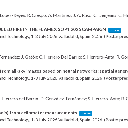
Lopez-Reyes; R. Crespo; A. Martinez; J. A. Ruso; C. Denjeans; C. He
LED FIRE IN THE FLAMEX SOP1 2026 CAMPAIGN
Conference
and Technology, 1-3 July 2026
Valladolid, Spain,
2026
, (Poster pre
Fernández; J. Gatón; C. Herrero Del Barrio; S. Herrero-Anta; R. Gon
from all-sky images based on neural networks: spatial genera
and Technology, 1-3 July 2026
Valladolid, Spain,
2026
, (Poster pre
. Herrero del Barrio; D. González-Fernández; S. Herrero-Anta; R. Ca
(Spain) from ceilometer measurements
Conference
and Technology, 1-3 July 2026
Valladolid, Spain,
2026
, (Poster pre