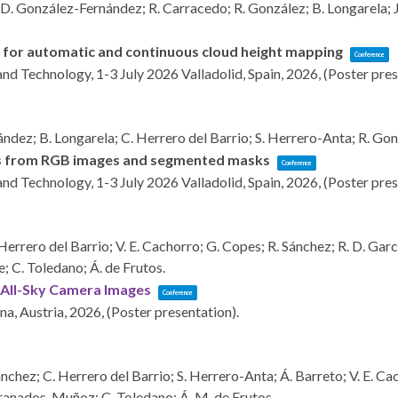
D. González-Fernández; R. Carracedo; R. González; B. Longarela; J.
 for automatic and continuous cloud height mapping
Conference
and Technology, 1-3 July 2026
Valladolid, Spain,
2026
, (Poster pre
dez; B. Longarela; C. Herrero del Barrio; S. Herrero-Anta; R. Gon
ages from RGB images and segmented masks
Conference
and Technology, 1-3 July 2026
Valladolid, Spain,
2026
, (Poster pre
rero del Barrio; V. E. Cachorro; G. Copes; R. Sánchez; R. D. Garcí
e; C. Toledano; Á. de Frutos.
m All-Sky Camera Images
Conference
na, Austria,
2026
, (Poster presentation)
.
hez; C. Herrero del Barrio; S. Herrero-Anta; Á. Barreto; V. E. Cach
Granados-Muñoz; C. Toledano; Á. M. de Frutos.