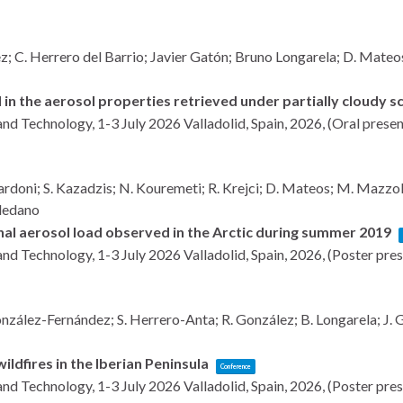
 C. Herrero del Barrio; Javier Gatón; Bruno Longarela; D. Mateos; 
 in the aerosol properties retrieved under partially cloudy 
and Technology, 1-3 July 2026
Valladolid, Spain,
2026
, (Oral prese
ardoni; S. Kazadzis; N. Kouremeti; R. Krejci; D. Mateos; M. Mazzola; 
oledano
onal aerosol load observed in the Arctic during summer 2019
and Technology, 1-3 July 2026
Valladolid, Spain,
2026
, (Poster pre
zález-Fernández; S. Herrero-Anta; R. González; B. Longarela; J. Ga
ldfires in the Iberian Peninsula
Conference
and Technology, 1-3 July 2026
Valladolid, Spain,
2026
, (Poster pre