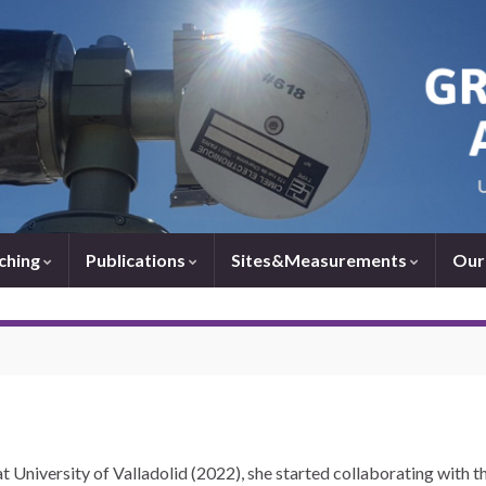
ching
Publications
Sites&Measurements
Our
t University of Valladolid (2022), she started collaborating with t