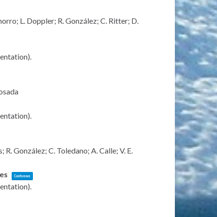
rro; L. Doppler; R. González; C. Ritter; D.
sentation)
.
Losada
sentation)
.
R. González; C. Toledano; A. Calle; V. E.
ies
Conference
sentation)
.