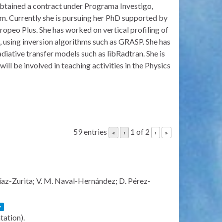
 obtained a contract under Programa Investigo,
am. Currently she is pursuing her PhD supported by
ropeo Plus. She has worked on vertical profiling of
sing inversion algorithms such as GRASP. She has
diative transfer models such as libRadtran. She is
ill be involved in teaching activities in the Physics
59 entries
1 of 2
«
‹
›
»
Díaz-Zurita; V. M. Naval-Hernández; D. Pérez-
e
ntation)
.