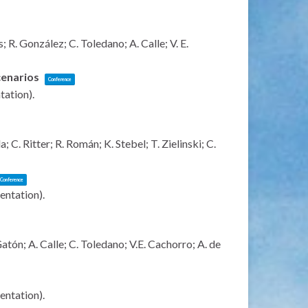
R. González; C. Toledano; A. Calle; V. E.
scenarios
Conference
ntation)
.
C. Ritter; R. Román; K. Stebel; T. Zielinski; C.
Conference
sentation)
.
tón; A. Calle; C. Toledano; V.E. Cachorro; A. de
sentation)
.