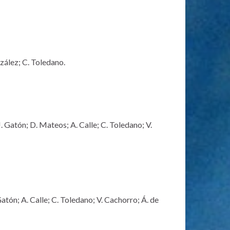
zález; C. Toledano.
 Gatón; D. Mateos; A. Calle; C. Toledano; V.
tón; A. Calle; C. Toledano; V. Cachorro; Á. de