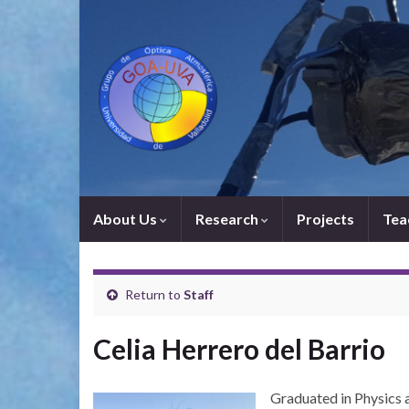
About Us
Research
Projects
Tea
Return to
Staff
Celia Herrero del Barrio
Graduated in Physics a