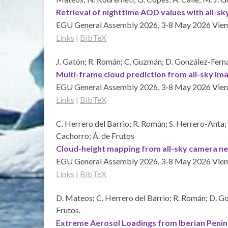
Retrieval of nighttime AOD values with all-s
EGU General Assembly 2026, 3-8 May 2026
Vien
Links
|
BibTeX
J. Gatón; R. Román; C. Guzmán; D. González-Fernán
Multi-frame cloud prediction from all-sky 
EGU General Assembly 2026, 3-8 May 2026
Vien
Links
|
BibTeX
C. Herrero del Barrio; R. Román; S. Herrero-Anta;
Cachorro; Á. de Frutos
Cloud-height mapping from all-sky camera 
EGU General Assembly 2026, 3-8 May 2026
Vien
Links
|
BibTeX
D. Mateos; C. Herrero del Barrio; R. Román; D. Gon
Frutos.
Extreme Aerosol Loadings from Iberian Penin