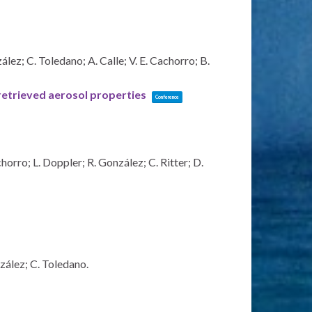
ez; C. Toledano; A. Calle; V. E. Cachorro; B.
 retrieved aerosol properties
Conference
orro; L. Doppler; R. González; C. Ritter; D.
zález; C. Toledano.