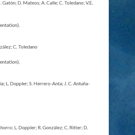
 Gatón; D. Mateos; A. Calle; C. Toledano; V.E.
sentation)
.
zález; C. Toledano
sentation)
.
a; L. Doppler; S. Herrero-Anta; J. C. Antuña-
orro; L. Doppler; R. González; C. Ritter; D.