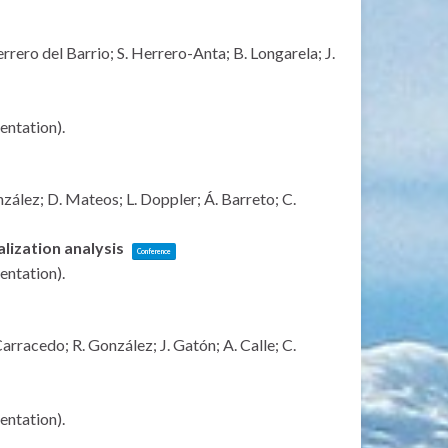
rrero del Barrio; S. Herrero-Anta; B. Longarela; J.
sentation)
.
zález; D. Mateos; L. Doppler; Á. Barreto; C.
lization analysis
Conference
sentation)
.
rracedo; R. González; J. Gatón; A. Calle; C.
sentation)
.