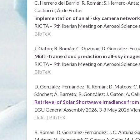
C. Herrero del Barrio; R. Román; S. Herrero-Anta; 
Cachorro; Á. de Frutos
Implementation of an all-sky camera network
RICTA – 9th Iberian Meeting on Aerosol Science 
BibTeX
J. Gatón; R. Román; C. Guzman; D. González-Fernán
Multi-frame cloud prediction in all-sky im
RICTA – 9th Iberian Meeting on Aerosol Science 
BibTeX
D. González-Fernández; R. Román; D. Mateos; C. Her
Sánchez; Á. Barreto; R. González; J. Gatón; A. Call
Retrieval of Solar Shortwave Irradiance fro
EGU General Assembly 2026, 3-8 May 2026
Vien
Links
|
BibTeX
R. Roman; D. Gonzalez-Fernández; J. C. Antuña-Sanc
Mateos; N. Kouremeti; G. Copes; A. Calle; M. J. 