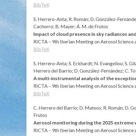
BibTeX
S. Herrero-Anta; R. Román; D. González-Fernández;
Cachorro; B. Mayer; Á. M. de Frutos
Impact of cloud presence in sky radiances and
RICTA – 9th Iberian Meeting on Aerosol Science 
BibTeX
S. Herrero-Anta; S. Eckhardt; N. Evangeliou; S. Gil
Herrero del Barrio; D. González-Fernández; C. T
A multi-instrumental analysis of the excepti
RICTA – 9th Iberian Meeting on Aerosol Science 
BibTeX
C. Herrero del Barrio; D. Mateos; R. Román; D. Gon
Frutos
Aerosol monitoring during the 2025 extreme wi
RICTA – 9th Iberian Meeting on Aerosol Science 