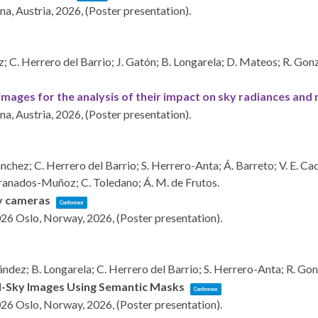
na, Austria,
2026
, (Poster presentation)
.
C. Herrero del Barrio; J. Gatón; B. Longarela; D. Mateos; R. Gonzál
mages for the analysis of their impact on sky radiances and
na, Austria,
2026
, (Poster presentation)
.
hez; C. Herrero del Barrio; S. Herrero-Anta; Á. Barreto; V. E. Cach
Granados-Muñoz; C. Toledano; Á. M. de Frutos.
ky cameras
Conference
026
Oslo, Norway,
2026
, (Poster presentation)
.
dez; B. Longarela; C. Herrero del Barrio; S. Herrero-Anta; R. Gon
ll-Sky Images Using Semantic Masks
Conference
026
Oslo, Norway,
2026
, (Poster presentation)
.