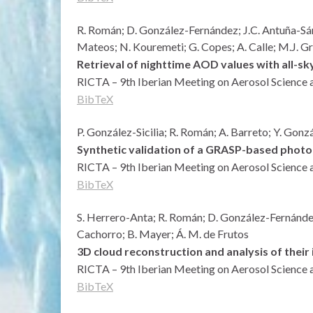
R. Román; D. González-Fernández; J.C. Antuña-Sánch
Mateos; N. Kouremeti; G. Copes; A. Calle; M.J. 
Retrieval of nighttime AOD values with all-s
RICTA – 9th Iberian Meeting on Aerosol Science 
BibTeX
P. González-Sicilia; R. Román; A. Barreto; Y. Gonz
Synthetic validation of a GRASP-based photo
RICTA – 9th Iberian Meeting on Aerosol Science 
BibTeX
S. Herrero-Anta; R. Román; D. González-Fernández;
Cachorro; B. Mayer; Á. M. de Frutos
3D cloud reconstruction and analysis of their
RICTA – 9th Iberian Meeting on Aerosol Science 
BibTeX