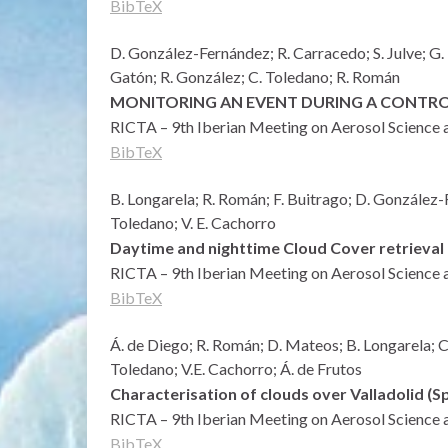
BibTeX
D. González-Fernández; R. Carracedo; S. Julve; G. 
Gatón; R. González; C. Toledano; R. Román
MONITORING AN EVENT DURING A CONTROL
RICTA – 9th Iberian Meeting on Aerosol Science 
BibTeX
B. Longarela; R. Román; F. Buitrago; D. González-
Toledano; V. E. Cachorro
Daytime and nighttime Cloud Cover retrieval 
RICTA – 9th Iberian Meeting on Aerosol Science 
BibTeX
Á. de Diego; R. Román; D. Mateos; B. Longarela; C
Toledano; V.E. Cachorro; Á. de Frutos
Characterisation of clouds over Valladolid 
RICTA – 9th Iberian Meeting on Aerosol Science 
BibTeX