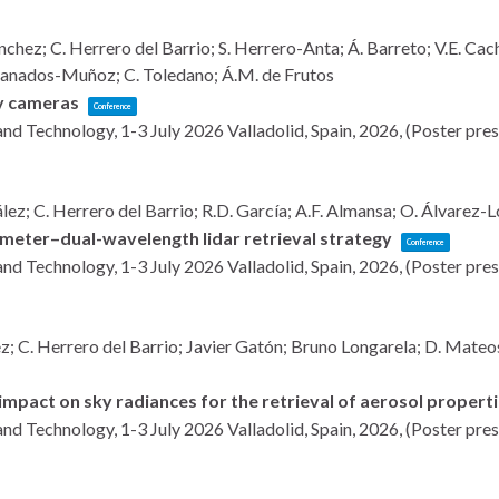
ez; C. Herrero del Barrio; S. Herrero-Anta; Á. Barreto; V.E. Cacho
Granados-Muñoz; C. Toledano; Á.M. de Frutos
ky cameras
Conference
and Technology, 1-3 July 2026
Valladolid, Spain,
2026
, (Poster pre
ález; C. Herrero del Barrio; R.D. García; A.F. Almansa; O. Álvarez-
meter–dual-wavelength lidar retrieval strategy
Conference
and Technology, 1-3 July 2026
Valladolid, Spain,
2026
, (Poster pre
 C. Herrero del Barrio; Javier Gatón; Bruno Longarela; D. Mateos; 
 impact on sky radiances for the retrieval of aerosol propert
and Technology, 1-3 July 2026
Valladolid, Spain,
2026
, (Poster pre