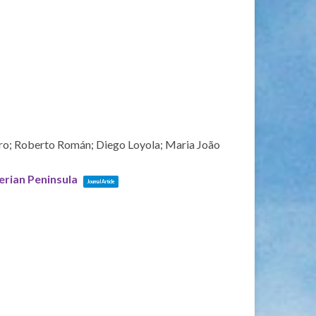
ero; Roberto Román; Diego Loyola; Maria João
erian Peninsula
Journal Article