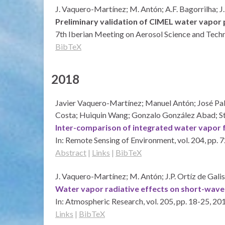
J. Vaquero-Martínez; M. Antón; A.F. Bagorrilha; J.
Preliminary validation of CIMEL water vapor 
7th Iberian Meeting on Aerosol Science and Tec
BibTeX
2018
Javier Vaquero-Martínez; Manuel Antón; José Pab
Costa; Huiquin Wang; Gonzalo González Abad; S
Inter-comparison of integrated water vapor f
In:
Remote Sensing of Environment,
vol. 204,
pp. 
Abstract
|
Links
|
BibTeX
J. Vaquero-Martínez; M. Antón; J.P. Ortíz de Gali
Water vapor radiative effects on short-wave 
In:
Atmospheric Research,
vol. 205,
pp. 18-25,
20
Links
|
BibTeX