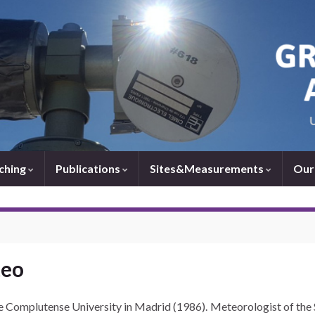
ching
Publications
Sites&Measurements
Our
teo
he Complutense University in Madrid (1986). Meteorologist of th