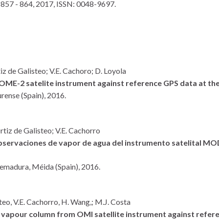
 857 - 864,
2017
,
ISSN: 0048-9697
.
iz de Galisteo; V.E. Cachoro; D. Loyola
ME-2 satelite instrument against reference GPS data at the
rense (Spain),
2016
.
rtiz de Galisteo; V.E. Cachorro
 observaciones de vapor de agua del instrumento satelital
tremadura,
Méida (Spain),
2016
.
teo, V.E. Cachorro, H. Wang,; M.J. Costa
r vapour column from OMI satellite instrument against refere