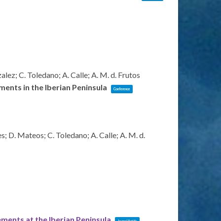
lez; C. Toledano; A. Calle; A. M. d. Frutos
ents in the Iberian Peninsula
Conference
s; D. Mateos; C. Toledano; A. Calle; A. M. d.
nts at the Iberian Peninsula
Journal Article