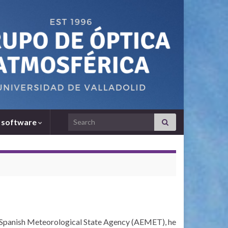
Search for:
 software
e Spanish Meteorological State Agency (AEMET), he