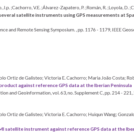
, J.p. ;Cachorro, V.E. ;Álvarez-Zapatero, P. ;Román, R. ;Loyola, D. 
everal satellite instruments using GPS measurements at Spa
ence and Remote Sensing Symposium. ,
pp. 1176 - 1179,
IEEE Geosc
lo Ortiz de Galisteo; Victoria E. Cachorro; Maria João Costa; R
roduct against reference GPS data at the Iberian Peninsula
ation and Geoinformation,
vol. 63,
no. Supplement C,
pp. 214 - 221,
blo Ortiz de Galisteo; Victoria E. Cachorro; Huiqun Wang; Gonz
 satellite instrument against reference GPS data at the Ibe