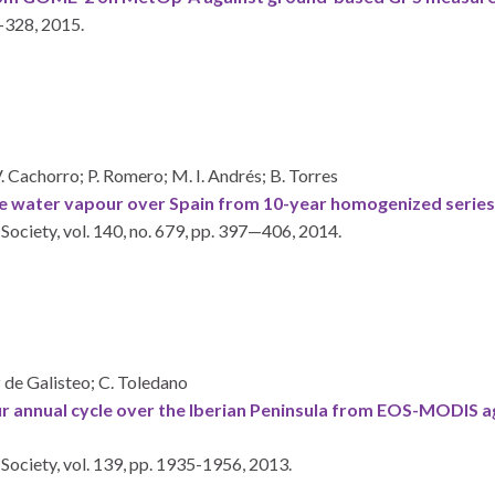
-328,
2015
.
V. Cachorro; P. Romero; M. I. Andrés; B. Torres
able water vapour over Spain from 10-year homogenized serie
 Society,
vol. 140,
no. 679,
pp. 397—406,
2014
.
iz de Galisteo; C. Toledano
ur annual cycle over the Iberian Peninsula from EOS-MODIS 
 Society,
vol. 139,
pp. 1935-1956,
2013
.