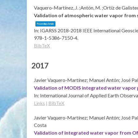
Vaquero-Martínez, J. ;Antón, M. ;Ortíz de Galisteo
Validation of atmospheric water vapor from s
Proceedings Article
In:
IGARSS 2018-2018 IEEE International Geosci
978-1-5386-7150-4
.
BibTeX
2017
Javier Vaquero-Martínez; Manuel Antón; José Pab
Validation of MODIS integrated water vapor p
In:
International Journal of Applied Earth Observ
Links
|
BibTeX
Javier Vaquero-Martínez; Manuel Antón; José Pa
Costa
Validation of integrated water vapor from OMI