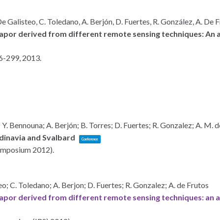
 De Galisteo, C. Toledano, A. Berjón, D. Fuertes, R. González, A. De 
vapor derived from different remote sensing techniques: An ap
6-299,
2013
.
o; Y. Bennouna; A. Berjón; B. Torres; D. Fuertes; R. Gonzalez; A. M. 
dinavia and Svalbard
Conference
 Symposium 2012)
.
teo; C. Toledano; A. Berjon; D. Fuertes; R. Gonzalez; A. de Frutos
vapor derived from different remote sensing techniques: an ap