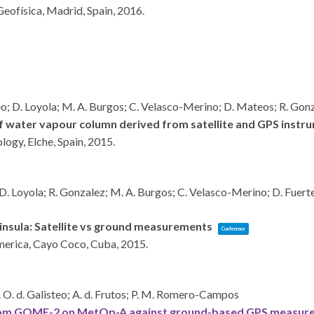
eofísica,
Madrid, Spain,
2016
.
teo; D. Loyola; M. A. Burgos; C. Velasco-Merino; D. Mateos; R. Gonza
water vapour column derived from satellite and GPS instrum
ology,
Elche, Spain,
2015
.
 D. Loyola; R. Gonzalez; M. A. Burgos; C. Velasco-Merino; D. Fuerte
insula: Satellite vs ground measurements
Conference
merica,
Cayo Coco, Cuba,
2015
.
P. O. d. Galisteo; A. d. Frutos; P. M. Romero-Campos
rom GOME-2 on MetOp-A against ground-based GPS measureme