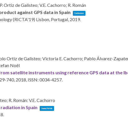
P. Ortiz de Galisteo; V.E. Cachorro; R. Román
product against GPS data in Spain
Conference
hnology (RICTA'19)
Lisbon, Portugal,
2019
.
lo Ortiz de Galisteo; Victoria E. Cachorro; Pablo Álvarez-Zapat
tefan Noël
rom satellite instruments using reference GPS data at the Ib
729-740,
2018
,
ISSN: 0034-4257
.
steo; R. Román: V.E. Cachorro
radiation in Spain
Journal Article
18
.