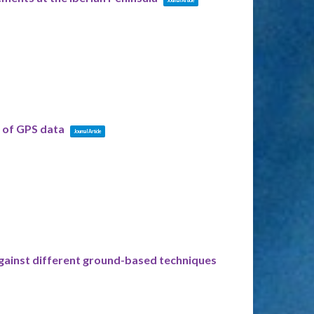
s of GPS data
Journal Article
against different ground-based techniques