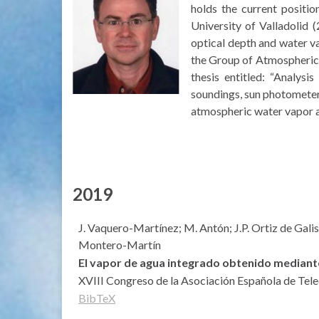
holds the current positio
University of Valladolid
optical depth and water v
the Group of Atmospheric O
thesis entitled: “Analys
soundings, sun photometer
atmospheric water vapor a
2019
J. Vaquero-Martínez; M. Antón; J.P. Ortiz de Gali
Montero-Martín
El vapor de agua integrado obtenido mediante
XVIII Congreso de la Asociación Española de Tel
BibTeX