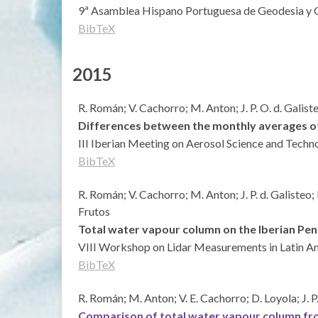
9ª Asamblea Hispano Portuguesa de Geodesia y G
BibTeX
2015
R. Román; V. Cachorro; M. Anton; J. P. O. d. Galis
Differences between the monthly averages of 
III Iberian Meeting on Aerosol Science and Techn
BibTeX
R. Román; V. Cachorro; M. Anton; J. P. d. Galisteo;
Frutos
Total water vapour column on the Iberian Pen
VIII Workshop on Lidar Measurements in Latin A
BibTeX
R. Román; M. Anton; V. E. Cachorro; D. Loyola; J. 
Comparison of total water vapour column f