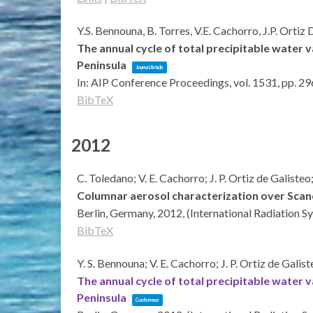
Y.S. Bennouna, B. Torres, V.E. Cachorro, J.P. Ortiz
The annual cycle of total precipitable water 
Peninsula
Journal Article
In:
AIP Conference Proceedings,
vol. 1531,
pp. 29
BibTeX
2012
C. Toledano; V. E. Cachorro; J. P. Ortiz de Galiste
Columnar aerosol characterization over Scan
Berlin, Germany,
2012
, (International Radiation
BibTeX
Y. S. Bennouna; V. E. Cachorro; J. P. Ortiz de Galis
The annual cycle of total precipitable water 
Peninsula
Conference