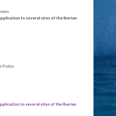
Frutos
plication to several sites of the Iberian
de Frutos
plication to several sites of the Iberian