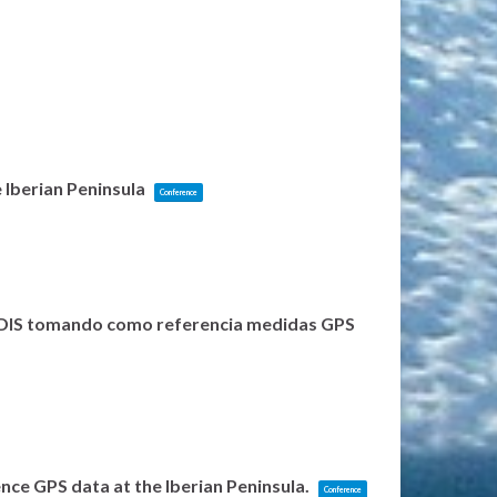
 Iberian Peninsula
Conference
 MODIS tomando como referencia medidas GPS
nce GPS data at the Iberian Peninsula.
Conference