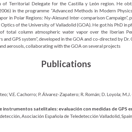
n of Territorial Delegate for the Castilla y León region. He ob
 (2006) in the programme “Advanced Methods in Modern Physics”
apor in Polar Regions: Ny-Alesund Inter-comparison Campaign”, p
ptics of the University of Valladolid (GOA). He got his PhD in phy
is of total column atmospheric water vapor over the Iberian Pe
s and GPS system”, developed in the GOA and co-directed by Dr. 
nd aerosols, collaborating with the GOA on several projects
Publications
steo; V.E. Cachorro; P. Álvarez-Zapatero; R. Román; D. Loyola; M.J
 instrumentos satelitales: evaluación con medidas de GPS en
edetección,
Asociación Española de Teledetección
Valladolid, Spai