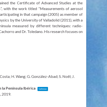
tained the Certificate of Advanced Studies at the
, with the work titled “Measurements of aerosol
articipating in that campaign (2005) as member of
sics by the University of Valladolid (2011), with a
ninsula measured by different techniques: radio-
Cachorro and Dr. Toledano. His research focuses on
. Costa; H. Wang; G. González-Abad; S. Noël; J.
 la Península Ibérica
Conference
n,
2019
.