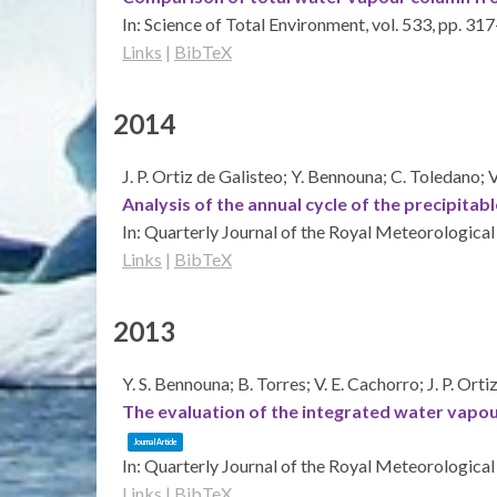
In:
Science of Total Environment,
vol. 533,
pp. 317
Links
|
BibTeX
2014
J. P. Ortiz de Galisteo; Y. Bennouna; C. Toledano; 
Analysis of the annual cycle of the precipit
In:
Quarterly Journal of the Royal Meteorological
Links
|
BibTeX
2013
Y. S. Bennouna; B. Torres; V. E. Cachorro; J. P. Ort
The evaluation of the integrated water vapo
Journal Article
In:
Quarterly Journal of the Royal Meteorological
Links
|
BibTeX