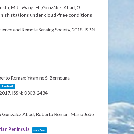
;Costa, M.J. ;Wang, H. ;González-Abad, G.
nish stations under cloud-free conditions
ience and Remote Sensing Society,
2018
,
ISBN:
oberto Román; Yasmine S. Bennouna
Journal Article
2017
,
ISSN: 0303-2434
.
alo González Abad; Roberto Román; Maria João
rian Peninsula
Journal Article