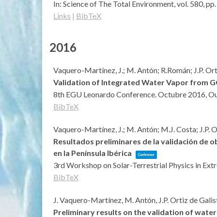
In:
Science of The Total Environment,
vol. 580,
pp.
Links
|
BibTeX
2016
Vaquero-Martínez, J.; M. Antón; R.Román; J.P. Ort
Validation of Integrated Water Vapor from GO
8th EGU Leonardo Conference. Octubre 2016,
Ou
BibTeX
Vaquero-Martínez, J.; M. Antón; M.J. Costa; J.P. O
Resultados preliminares de la validación de
en la Península Ibérica
Conference
3rd Workshop on Solar-Terrestrial Physics in Ex
BibTeX
J. Vaquero-Martínez, M. Antón, J.P. Ortiz de Galis
Preliminary results on the validation of wate