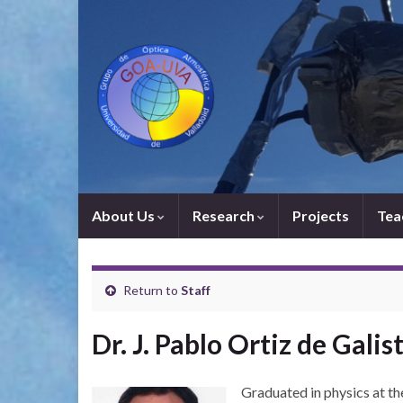
About Us
Research
Projects
Tea
Return to
Staff
Dr. J. Pablo Ortiz de Galis
Graduated in physics at t