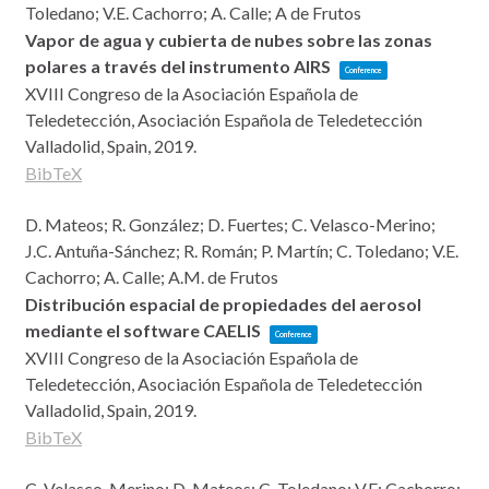
Toledano; V.E. Cachorro; A. Calle; A de Frutos
Vapor de agua y cubierta de nubes sobre las zonas
polares a través del instrumento AIRS
Conference
XVIII Congreso de la Asociación Española de
Teledetección,
Asociación Española de Teledetección
Valladolid, Spain,
2019
.
BibTeX
D. Mateos; R. González; D. Fuertes; C. Velasco-Merino;
J.C. Antuña-Sánchez; R. Román; P. Martín; C. Toledano; V.E.
Cachorro; A. Calle; A.M. de Frutos
Distribución espacial de propiedades del aerosol
mediante el software CAELIS
Conference
XVIII Congreso de la Asociación Española de
Teledetección,
Asociación Española de Teledetección
Valladolid, Spain,
2019
.
BibTeX
C. Velasco-Merino; D. Mateos; C. Toledano; V.E; Cachorro;