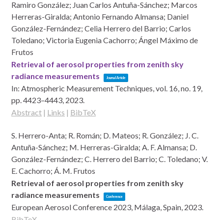
Ramiro González; Juan Carlos Antuña-Sánchez; Marcos
Herreras-Giralda; Antonio Fernando Almansa; Daniel
González-Fernández; Celia Herrero del Barrio; Carlos
Toledano; Victoria Eugenia Cachorro; Ángel Máximo de
Frutos
Retrieval of aerosol properties from zenith sky
radiance measurements
Journal Article
In:
Atmospheric Measurement Techniques,
vol. 16,
no. 19,
pp. 4423–4443,
2023
.
Abstract
|
Links
|
BibTeX
S. Herrero-Anta; R. Román; D. Mateos; R. González; J. C.
Antuña-Sánchez; M. Herreras-Giralda; A. F. Almansa; D.
González-Fernández; C. Herrero del Barrio; C. Toledano; V.
E. Cachorro; Á. M. Frutos
Retrieval of aerosol properties from zenith sky
radiance measurements
Conference
European Aerosol Conference 2023,
Málaga, Spain,
2023
.
BibTeX