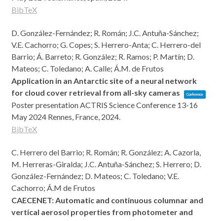
BibTeX
D. González-Fernández; R. Román; J.C. Antuña-Sánchez;
V.E. Cachorro; G. Copes; S. Herrero-Anta; C. Herrero-del
Barrio; Á. Barreto; R. González; R. Ramos; P. Martín; D.
Mateos; C. Toledano; A. Calle; Á.M. de Frutos
Application in an Antarctic site of a neural network
for cloud cover retrieval from all-sky cameras
Conference
Poster presentation
ACTRIS Science Conference 13-16
May 2024
Rennes, France,
2024
.
BibTeX
C. Herrero del Barrio; R. Román; R. González; A. Cazorla,
M. Herreras-Giralda; J.C. Antuña-Sánchez; S. Herrero; D.
González-Fernández; D. Mateos; C. Toledano; V.E.
Cachorro; Á.M de Frutos
CAECENET: Automatic and continuous columnar and
vertical aerosol properties from photometer and