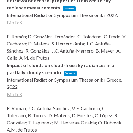
Retrieval of aerosol properties from zenith sky
radiance measurements
Conference
International Radiation Symposium
Thessaloniki,
2022
.
BibTeX
R. Román; D. González-Fernández; C. Toledano; C. Emde; V.
Cachorro; D. Mateos; S. Herrero-Anta; J. C. Antuña-
Sánchez; R. González; J.C. Antuña-Marrero; B. Mayer; A.
Calle; A.M. de Frutos
Impact of clouds on cloud-free sky radiances in a
partially cloudy scenario
Conference
International Radiation Symposium
Thessaloniki, Greece,
2022
.
BibTeX
R. Román; J. C. Antuña-Sánchez; V. E. Cachorro; C.
Toledano; B. Torres; D. Mateos; D. Fuertes; C. López; R.
González; T. Lapionok; M. Herreras-Giralda; O. Dubovik;
A.M. de Frutos