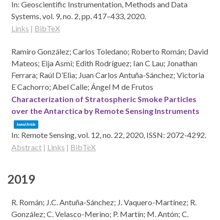
In:
Geoscientific Instrumentation, Methods and Data
Systems,
vol. 9,
no. 2,
pp. 417–433,
2020
.
Links
|
BibTeX
Ramiro González; Carlos Toledano; Roberto Román; David
Mateos; Eija Asmi; Edith Rodríguez; Ian C Lau; Jonathan
Ferrara; Raúl D’Elia; Juan Carlos Antuña-Sánchez; Victoria
E Cachorro; Abel Calle; Ángel M de Frutos
Characterization of Stratospheric Smoke Particles
over the Antarctica by Remote Sensing Instruments
Journal Article
In:
Remote Sensing,
vol. 12,
no. 22,
2020
,
ISSN: 2072-4292
.
Abstract
|
Links
|
BibTeX
2019
R. Román; J.C. Antuña-Sánchez; J. Vaquero-Martínez; R.
González; C. Velasco-Merino; P. Martín; M. Antón; C.