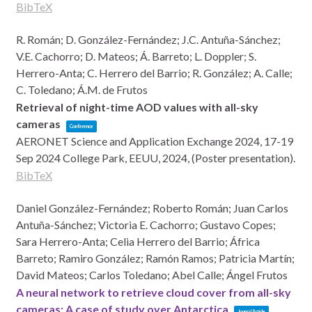
BibTeX
R. Román; D. González-Fernández; J.C. Antuña-Sánchez;
V.E. Cachorro; D. Mateos; Á. Barreto; L. Doppler; S.
Herrero-Anta; C. Herrero del Barrio; R. González; A. Calle;
C. Toledano; Á.M. de Frutos
Retrieval of night-time AOD values with all-sky
cameras
Conference
AERONET Science and Application Exchange 2024, 17-19
Sep 2024
College Park, EEUU,
2024
, (Poster presentation)
.
BibTeX
Daniel González-Fernández; Roberto Román; Juan Carlos
Antuña-Sánchez; Victoria E. Cachorro; Gustavo Copes;
Sara Herrero-Anta; Celia Herrero del Barrio; África
Barreto; Ramiro González; Ramón Ramos; Patricia Martín;
David Mateos; Carlos Toledano; Abel Calle; Ángel Frutos
A neural network to retrieve cloud cover from all-sky
cameras: A case of study over Antarctica
Journal Article