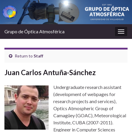
Grupo de Óptica Atmosférica
Togg
navig
Return to
Staff
Juan Carlos Antuña-Sánchez
Undergraduate research assistant
(development of webpages for
research projects and services),
Optics Atmospheric Group of
Camagüey (GOAC), Meteorological
Institute, CUBA (2007-2011).
Engineer in Computer Sciences