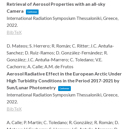
Retrieval of Aerosol Properties with an all-sky
Camera
Conference
International Radiation Symposium
Thessaloniki, Greece,
2022
.
BibTeX
D. Mateos; S. Herrero; R. Román; C. Ritter; J.C. Antuña-
Sanchez; D. Ruiz-Ramos; D. González-Fernández; R.
González; J.C. Antuña-Marrero; C. Toledano; V.E.
Cachorro; A. Calle; A.M. de Frutos
Aerosol Radiative Effect in the European Arctic Under
High Turbidity Conditions in the Period 2017-2021 by
Sun/Lunar Photometry
Conference
International Radiation Symposium
Thessaloniki, Greece,
2022
.
BibTeX
A. Calle; P. Martín; C. Toledano; R. González; R. Román; D.