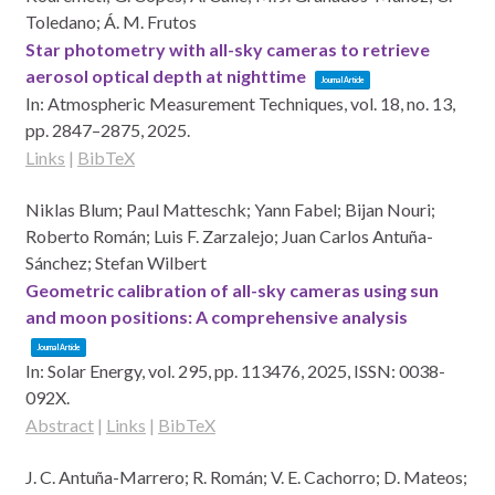
Toledano; Á. M. Frutos
Star photometry with all-sky cameras to retrieve
aerosol optical depth at nighttime
Journal Article
In:
Atmospheric Measurement Techniques,
vol. 18,
no. 13,
pp. 2847–2875,
2025
.
Links
|
BibTeX
Niklas Blum; Paul Matteschk; Yann Fabel; Bijan Nouri;
Roberto Román; Luis F. Zarzalejo; Juan Carlos Antuña-
Sánchez; Stefan Wilbert
Geometric calibration of all-sky cameras using sun
and moon positions: A comprehensive analysis
Journal Article
In:
Solar Energy,
vol. 295,
pp. 113476,
2025
,
ISSN: 0038-
092X
.
Abstract
|
Links
|
BibTeX
J. C. Antuña-Marrero; R. Román; V. E. Cachorro; D. Mateos;