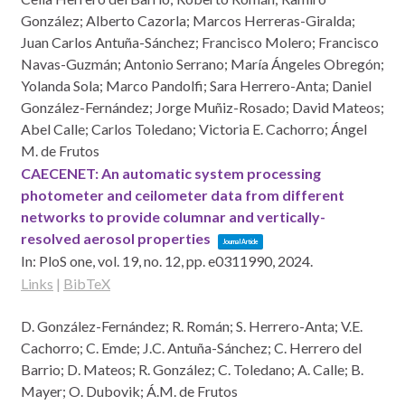
González; Alberto Cazorla; Marcos Herreras-Giralda;
Juan Carlos Antuña-Sánchez; Francisco Molero; Francisco
Navas-Guzmán; Antonio Serrano; María Ángeles Obregón;
Yolanda Sola; Marco Pandolfi; Sara Herrero-Anta; Daniel
González-Fernández; Jorge Muñiz-Rosado; David Mateos;
Abel Calle; Carlos Toledano; Victoria E. Cachorro; Ángel
M. de Frutos
CAECENET: An automatic system processing
photometer and ceilometer data from different
networks to provide columnar and vertically-
resolved aerosol properties
Journal Article
In:
PloS one,
vol. 19,
no. 12,
pp. e0311990,
2024
.
Links
|
BibTeX
D. González-Fernández; R. Román; S. Herrero-Anta; V.E.
Cachorro; C. Emde; J.C. Antuña-Sánchez; C. Herrero del
Barrio; D. Mateos; R. González; C. Toledano; A. Calle; B.
Mayer; O. Dubovik; Á.M. de Frutos