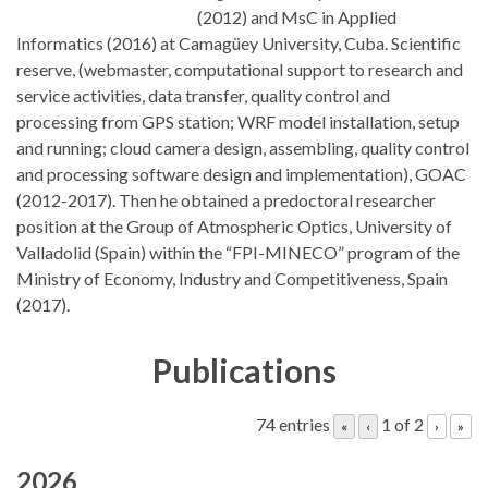
(2012) and MsC in Applied
Informatics (2016) at Camagüey University, Cuba. Scientific
reserve, (webmaster, computational support to research and
service activities, data transfer, quality control and
processing from GPS station; WRF model installation, setup
and running; cloud camera design, assembling, quality control
and processing software design and implementation), GOAC
(2012-2017). Then he obtained a predoctoral researcher
position at the Group of Atmospheric Optics, University of
Valladolid (Spain) within the “FPI-MINECO” program of the
Ministry of Economy, Industry and Competitiveness, Spain
(2017).
Publications
74 entries
1 of 2
«
‹
›
»
2026