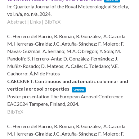
In:
Quarterly Journal of the Royal Meteorological Society,
vol. n/a,
no. n/a,
2024
.
Abstract
|
Links
|
BibTeX
C. Herrero del Barrio; R. Román; R. González; A. Cazorla;
M. Herreras-Giralda; J.C. Antuña-Sánchez; F. Molero; F.
Navas-Guzmán; A. Serrano; M.A. Obregon; Y. Sola; M.
Pandolfi; S. Herrero-Anta; D. González-Fernández; J.
Muñiz-Rosado; D. Mateos; A. Calle; C. Toledano; V.E.
Cachorro; Á.M de Frutos
CAECENET: Continuous and automatic columnar and
vertical aerosol properties
Conference
Poster presentation
The European Aerosol Conference
EAC2024
Tampere, Finland,
2024
.
BibTeX
C. Herrero del Barrio; R. Román; R. González; A. Cazorla;
M. Herreras-Giralda; J.C. Antuña-Sánchez; F. Molero; F.