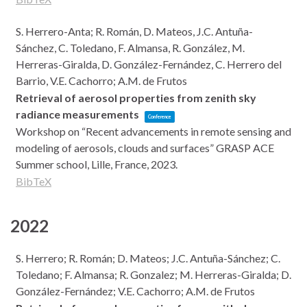
S. Herrero-Anta; R. Román, D. Mateos, J.C. Antuña-
Sánchez, C. Toledano, F. Almansa, R. González, M.
Herreras-Giralda, D. González-Fernández, C. Herrero del
Barrio, V.E. Cachorro; A.M. de Frutos
Retrieval of aerosol properties from zenith sky
radiance measurements
Conference
Workshop on “Recent advancements in remote sensing and
modeling of aerosols, clouds and surfaces” GRASP ACE
Summer school,
Lille, France,
2023
.
BibTeX
2022
S. Herrero; R. Román; D. Mateos; J.C. Antuña-Sánchez; C.
Toledano; F. Almansa; R. Gonzalez; M. Herreras-Giralda; D.
González-Fernández; V.E. Cachorro; A.M. de Frutos