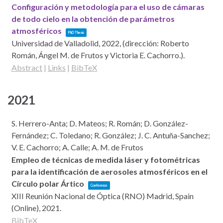
Configuración y metodología para el uso de cámaras
de todo cielo en la obtención de parámetros
atmosféricos
PhD Thesis
Universidad de Valladolid,
2022
, (dirección: Roberto
Román, Ángel M. de Frutos y Victoria E. Cachorro.)
.
Abstract
|
Links
|
BibTeX
2021
S. Herrero-Anta; D. Mateos; R. Román; D. González-
Fernández; C. Toledano; R. González; J. C. Antuña-Sanchez;
V. E. Cachorro; A. Calle; A. M. de Frutos
Empleo de técnicas de medida láser y fotométricas
para la identificación de aerosoles atmosféricos en el
Círculo polar Ártico
Conference
XIII Reunión Nacional de Óptica (RNO)
Madrid, Spain
(Online),
2021
.
BibTeX