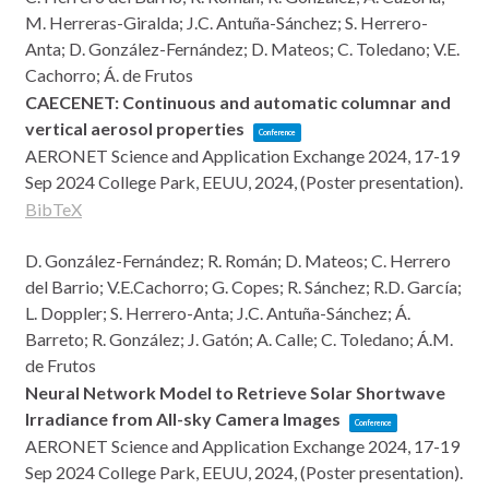
M. Herreras-Giralda; J.C. Antuña-Sánchez; S. Herrero-
Anta; D. González-Fernández; D. Mateos; C. Toledano; V.E.
Cachorro; Á. de Frutos
CAECENET: Continuous and automatic columnar and
vertical aerosol properties
Conference
AERONET Science and Application Exchange 2024, 17-19
Sep 2024
College Park, EEUU,
2024
, (Poster presentation)
.
BibTeX
D. González-Fernández; R. Román; D. Mateos; C. Herrero
del Barrio; V.E.Cachorro; G. Copes; R. Sánchez; R.D. García;
L. Doppler; S. Herrero-Anta; J.C. Antuña-Sánchez; Á.
Barreto; R. González; J. Gatón; A. Calle; C. Toledano; Á.M.
de Frutos
Neural Network Model to Retrieve Solar Shortwave
Irradiance from All-sky Camera Images
Conference
AERONET Science and Application Exchange 2024, 17-19
Sep 2024
College Park, EEUU,
2024
, (Poster presentation)
.