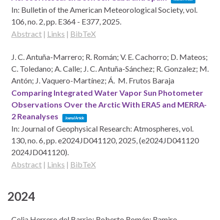
In:
Bulletin of the American Meteorological Society,
vol.
106,
no. 2,
pp. E364 - E377,
2025
.
Abstract
|
Links
|
BibTeX
J. C. Antuña-Marrero; R. Román; V. E. Cachorro; D. Mateos;
C. Toledano; A. Calle; J. C. Antuña-Sánchez; R. Gonzalez; M.
Antón; J. Vaquero-Martínez; Á. M. Frutos Baraja
Comparing Integrated Water Vapor Sun Photometer
Observations Over the Arctic With ERA5 and MERRA-
2 Reanalyses
Journal Article
In:
Journal of Geophysical Research: Atmospheres,
vol.
130,
no. 6,
pp. e2024JD041120,
2025
, (e2024JD041120
2024JD041120)
.
Abstract
|
Links
|
BibTeX
2024
Celia Herrero del Barrio; Roberto Román; Ramiro