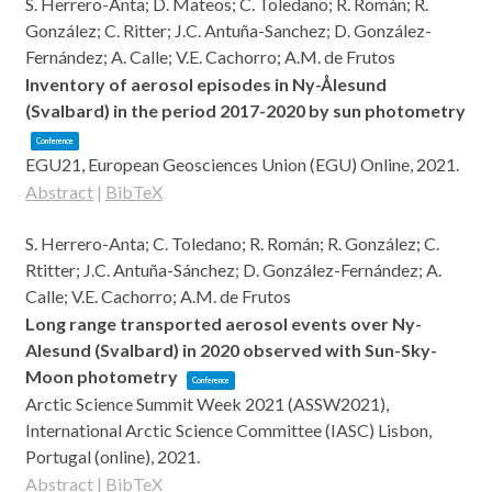
S. Herrero-Anta; D. Mateos; C. Toledano; R. Román; R.
González; C. Ritter; J.C. Antuña-Sanchez; D. González-
Fernández; A. Calle; V.E. Cachorro; A.M. de Frutos
Inventory of aerosol episodes in Ny-Ålesund
(Svalbard) in the period 2017-2020 by sun photometry
Conference
EGU21,
European Geosciences Union (EGU)
Online,
2021
.
Abstract
|
BibTeX
S. Herrero-Anta; C. Toledano; R. Román; R. González; C.
Rtitter; J.C. Antuña-Sánchez; D. González-Fernández; A.
Calle; V.E. Cachorro; A.M. de Frutos
Long range transported aerosol events over Ny-
Alesund (Svalbard) in 2020 observed with Sun-Sky-
Moon photometry
Conference
Arctic Science Summit Week 2021 (ASSW2021),
International Arctic Science Committee (IASC)
Lisbon,
Portugal (online),
2021
.
Abstract
|
BibTeX