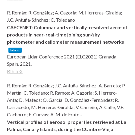
R. Román; R. González; A. Cazorla; M. Herreras-Giralda;
J.C. Antuña-Sánchez; C. Toledano
CAECENET: Columnar and vertically-resolved aerosol
products in near-real-time joining sun/sky
photometer and ceilometer measurement networks
Conference
European Lidar Conference 2021 (ELC2021)
Granada,
Spain,
2021
.
BibTeX
R. Román; R. González; J.C. Antuña-Sánchez; A. Barreto; P.
Martín; C. Toledano; R. Ramos; A. Cazorla; S. Herrero-
Anta; D. Mateos; O. García; D. González-Fernández; R.
Carracedo; M. Herreras-Giralda; V. Carreño; A. Calle; V.E.
Cachorro; E. Cuevas; A. M. de Frutos
Vertical profiles of aerosol properties retrieved at La
Palma, Canary Islands, during the CUmbre-Vieja