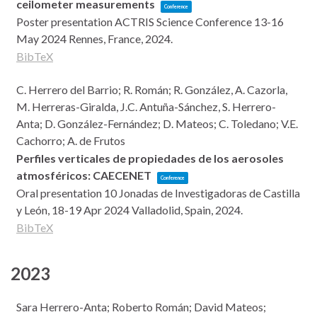
ceilometer measurements
Conference
Poster presentation
ACTRIS Science Conference 13-16
May 2024
Rennes, France,
2024
.
BibTeX
C. Herrero del Barrio; R. Román; R. González, A. Cazorla,
M. Herreras-Giralda, J.C. Antuña-Sánchez, S. Herrero-
Anta; D. González-Fernández; D. Mateos; C. Toledano; V.E.
Cachorro; A. de Frutos
Perfiles verticales de propiedades de los aerosoles
atmosféricos: CAECENET
Conference
Oral presentation
10 Jonadas de Investigadoras de Castilla
y León, 18-19 Apr 2024
Valladolid, Spain,
2024
.
BibTeX
2023
Sara Herrero-Anta; Roberto Román; David Mateos;