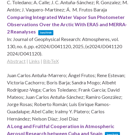
C. Toledano; A. Calle; J. C. Antuña-Sánchez; R. Gonzalez; M.
Antón; J. Vaquero-Martínez; Á. M. Frutos Baraja
Comparing Integrated Water Vapor Sun Photometer
Observations Over the Arctic With ERA5 and MERRA-
2 Reanalyses
Journal Article
In:
Journal of Geophysical Research: Atmospheres,
vol.
130,
no. 6,
pp. e2024JD041120,
2025
, (e2024JD041120
2024JD041120)
.
Abstract
|
Links
|
BibTeX
Juan Carlos Antuña-Marrero; Ángel Frutos; Rene Estevan;
Victoria Cachorro; Boris Barja; Sandra Mogo; Albeht
Rodríguez-Vega; Carlos Toledano; Frank García; David
Mateos; Juan Carlos Antuña-Sánchez; Ramiro González;
Jorge Rosas; Roberto Román; Luis Enrique Ramos-
Guadalupe; Abel Calle; Iralmy Y. Platero; Carlos
Hernández; Nelson Díaz; Joel Díaz
A Long and Fruitful Cooperation in Atmospheric
Aerosol Research between Cuba and Spain
Journal Article