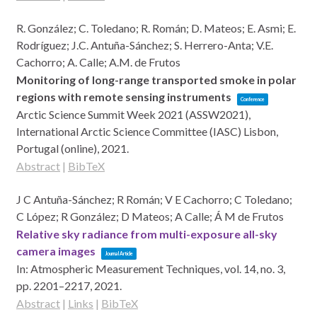
R. González; C. Toledano; R. Román; D. Mateos; E. Asmi; E.
Rodríguez; J.C. Antuña-Sánchez; S. Herrero-Anta; V.E.
Cachorro; A. Calle; A.M. de Frutos
Monitoring of long-range transported smoke in polar
regions with remote sensing instruments
Conference
Arctic Science Summit Week 2021 (ASSW2021),
International Arctic Science Committee (IASC)
Lisbon,
Portugal (online),
2021
.
Abstract
|
BibTeX
J C Antuña-Sánchez; R Román; V E Cachorro; C Toledano;
C López; R González; D Mateos; A Calle; Á M de Frutos
Relative sky radiance from multi-exposure all-sky
camera images
Journal Article
In:
Atmospheric Measurement Techniques,
vol. 14,
no. 3,
pp. 2201–2217,
2021
.
Abstract
|
Links
|
BibTeX