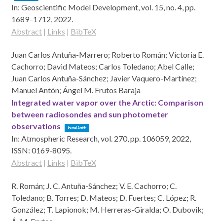
In:
Geoscientific Model Development,
vol. 15,
no. 4,
pp.
1689–1712,
2022
.
Abstract
|
Links
|
BibTeX
Juan Carlos Antuña-Marrero; Roberto Román; Victoria E.
Cachorro; David Mateos; Carlos Toledano; Abel Calle;
Juan Carlos Antuña-Sánchez; Javier Vaquero-Martínez;
Manuel Antón; Ángel M. Frutos Baraja
Integrated water vapor over the Arctic: Comparison
between radiosondes and sun photometer
observations
Journal Article
In:
Atmospheric Research,
vol. 270,
pp. 106059,
2022
,
ISSN: 0169-8095
.
Abstract
|
Links
|
BibTeX
R. Román; J. C. Antuña-Sánchez; V. E. Cachorro; C.
Toledano; B. Torres; D. Mateos; D. Fuertes; C. López; R.
González; T. Lapionok; M. Herreras-Giralda; O. Dubovik;