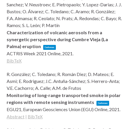
Sanchez; V. Neustroev; E. Pietropaolo; Y. Lopez-Darias; J. J.
Bustos; O. Álvarez; C. Toledano; C. Aramo; R. González;
F.A. Almansa; R. Ceolato; N. Prats; A. Redondas; C. Bayo; R.
Ramos; S. L. León; P. Martín
Characterization of volcanic aerosols from a
synergetic perspective during Cumbre Vieja (La
Palma) eruption
Conference
ACTRIS Week 2021
Online,
2021
.
BibTeX
R. González; C. Toledano; R. Román Diez; D. Mateos; E.
Asmi; E. Rodriguez; J.C. Antuña-Sánchez; S. Herrero-Anta;
V.E. Cachorro; A. Calle; A.M. de Frutos
Monitoring of long-range transported smoke in polar
regions with remote sensing instruments
Conference
EGU21,
European Geosciences Union (EGU)
Online,
2021
.
Abstract
|
BibTeX