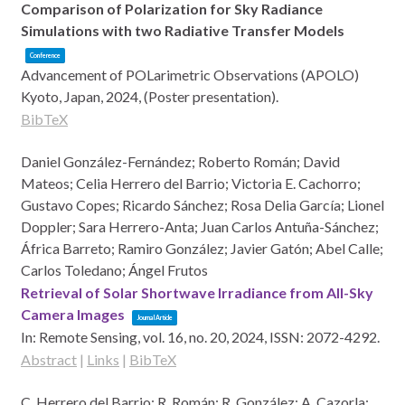
Comparison of Polarization for Sky Radiance
Simulations with two Radiative Transfer Models
Conference
Advancement of POLarimetric Observations (APOLO)
Kyoto, Japan,
2024
, (Poster presentation)
.
BibTeX
Daniel González-Fernández; Roberto Román; David
Mateos; Celia Herrero del Barrio; Victoria E. Cachorro;
Gustavo Copes; Ricardo Sánchez; Rosa Delia García; Lionel
Doppler; Sara Herrero-Anta; Juan Carlos Antuña-Sánchez;
África Barreto; Ramiro González; Javier Gatón; Abel Calle;
Carlos Toledano; Ángel Frutos
Retrieval of Solar Shortwave Irradiance from All-Sky
Camera Images
Journal Article
In:
Remote Sensing,
vol. 16,
no. 20,
2024
,
ISSN: 2072-4292
.
Abstract
|
Links
|
BibTeX
C. Herrero del Barrio; R. Román; R. González; A. Cazorla;