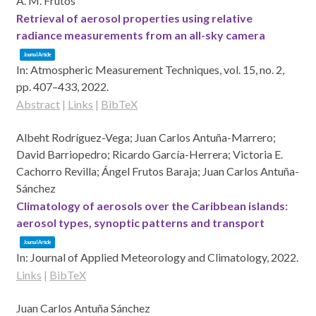
Á. M. Frutos
Retrieval of aerosol properties using relative
radiance measurements from an all-sky camera
Journal Article
In:
Atmospheric Measurement Techniques,
vol. 15,
no. 2,
pp. 407–433,
2022
.
Abstract
|
Links
|
BibTeX
Albeht Rodríguez-Vega; Juan Carlos Antuña-Marrero;
David Barriopedro; Ricardo García-Herrera; Victoria E.
Cachorro Revilla; Ángel Frutos Baraja; Juan Carlos Antuña-
Sánchez
Climatology of aerosols over the Caribbean islands:
aerosol types, synoptic patterns and transport
Journal Article
In:
Journal of Applied Meteorology and Climatology,
2022
.
Links
|
BibTeX
Juan Carlos Antuña Sánchez