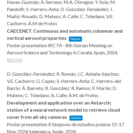
Navas-Guzmán; A. Serrano; M.A. Obregon; Y. Sola; M.
Pandolfi; S. Herrero-Anta; D. González-Fernández; J.
Muñiz-Rosado; D. Mateos; A. Calle; C. Toledano; V.E.
Cachorro; Á.M de Frutos
CAECENET: Continuous and automatic columnar and
vertical aerosol properties
Conference
Poster presentation
RICTA - 8th Iberian Meeting on
Aerosol Science and Technology
A Coruña, Spain,
2024
.
BibTeX
D. González-Fernández; R. Román; J.C. Antuña-Sánchez;
V.E. Cachorro; G. Copes; S. Herrero-Anta; C. Herrero-del
Barrio; Á. Barreto; R. González; R. Ramos; P. Martín; D.
Mateos; C. Toledano; A. Calle; Á.M. de Frutos
Development and application over an Antarctic
station of a neural network model to retrieve cloud
cover from all-sky cameras
Conference
Poster presentation
X Simposio de estudios polares 15-17
May 2024
Salamanca, Spain,
2024
.