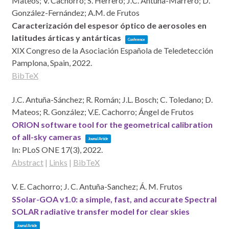
Mateos; V. Cachorro; S. Herrero; J.C. Antuña-Marrero; D.
González-Fernández; A.M. de Frutos
Caracterización del espesor óptico de aerosoles en
latitudes árticas y antárticas
Conference
XIX Congreso de la Asociación Española de Teledetección
Pamplona, Spain,
2022
.
BibTeX
J.C. Antuña-Sánchez; R. Román; J.L. Bosch; C. Toledano; D.
Mateos; R. González; V.E. Cachorro; Ángel de Frutos
ORION software tool for the geometrical calibration
of all-sky cameras
Journal Article
In:
PLoS ONE 17(3),
2022
.
Abstract
|
Links
|
BibTeX
V. E. Cachorro; J. C. Antuña-Sanchez; Á. M. Frutos
SSolar-GOA v1.0: a simple, fast, and accurate Spectral
SOLAR radiative transfer model for clear skies
Journal Article