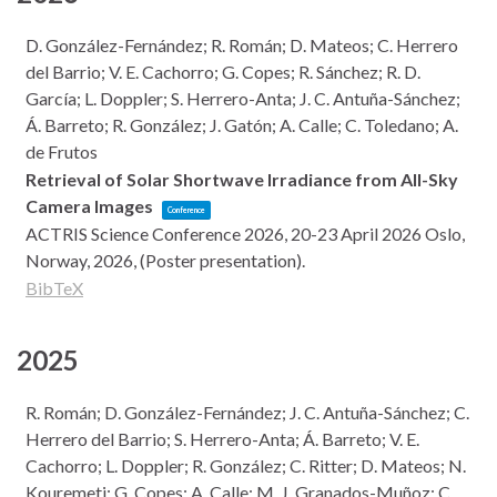
D. González-Fernández; R. Román; D. Mateos; C. Herrero
del Barrio; V. E. Cachorro; G. Copes; R. Sánchez; R. D.
García; L. Doppler; S. Herrero-Anta; J. C. Antuña-Sánchez;
Á. Barreto; R. González; J. Gatón; A. Calle; C. Toledano; A.
de Frutos
Retrieval of Solar Shortwave Irradiance from All-Sky
Camera Images
Conference
ACTRIS Science Conference 2026, 20-23 April 2026
Oslo,
Norway,
2026
, (Poster presentation)
.
BibTeX
2025
R. Román; D. González-Fernández; J. C. Antuña-Sánchez; C.
Herrero del Barrio; S. Herrero-Anta; Á. Barreto; V. E.
Cachorro; L. Doppler; R. González; C. Ritter; D. Mateos; N.
Kouremeti; G. Copes; A. Calle; M. J. Granados-Muñoz; C.