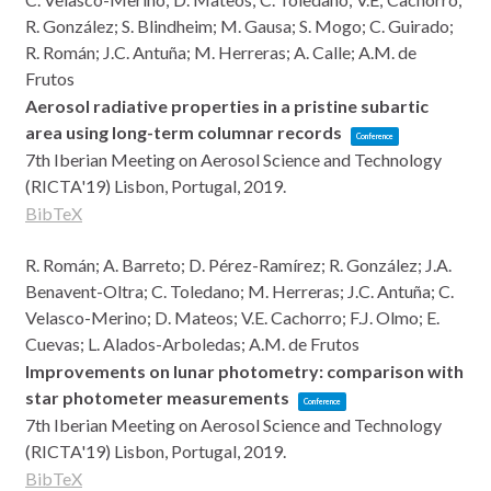
R. González; S. Blindheim; M. Gausa; S. Mogo; C. Guirado;
R. Román; J.C. Antuña; M. Herreras; A. Calle; A.M. de
Frutos
Aerosol radiative properties in a pristine subartic
area using long-term columnar records
Conference
7th Iberian Meeting on Aerosol Science and Technology
(RICTA'19)
Lisbon, Portugal,
2019
.
BibTeX
R. Román; A. Barreto; D. Pérez-Ramírez; R. González; J.A.
Benavent-Oltra; C. Toledano; M. Herreras; J.C. Antuña; C.
Velasco-Merino; D. Mateos; V.E. Cachorro; F.J. Olmo; E.
Cuevas; L. Alados-Arboledas; A.M. de Frutos
Improvements on lunar photometry: comparison with
star photometer measurements
Conference
7th Iberian Meeting on Aerosol Science and Technology
(RICTA'19)
Lisbon, Portugal,
2019
.
BibTeX