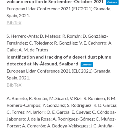
volcano eruption in September-October 2021
Conference
European Lidar Conference 2021 (ELC2021)
Granada,
Spain,
2021
.
BibTeX
S. Herrero-Anta; D. Mateos; R. Román; D. González-
Fernández; C. Toledano; R. González; V. E. Cachorro; A.
Calle; A. M. de Frutos
Identification and tracking of a desert dust plume
detected at Ny-Ålesund, Svalbard
Conference
European Lidar Conference 2021 (ELC2021)
Granada,
Spain,
2021
.
BibTeX
A. Barreto; R. Román; M. Sicard; V. Rizi; R. Roininen; P. M.
Romero-Campos; Y. González; S. Rodríguez; R. D. García;
C. Torres; M. Iarlori; O. E. García; E. Cuevas; C. Córdoba-
Jabonero; J. de la Rosa; A. Rodríguez-Gómez; C. Muñoz-
Porcar; A. Comerón; A. Bedoya-Velásquez; J.C. Antuña-