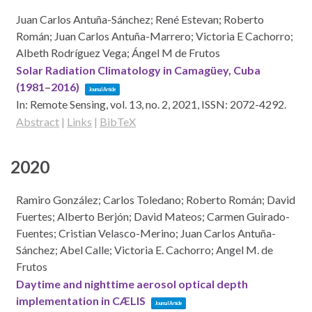
Juan Carlos Antuña-Sánchez; René Estevan; Roberto
Román; Juan Carlos Antuña-Marrero; Victoria E Cachorro;
Albeth Rodríguez Vega; Ángel M de Frutos
Solar Radiation Climatology in Camagüey, Cuba
(1981–2016)
Journal Article
In:
Remote Sensing,
vol. 13,
no. 2,
2021
,
ISSN: 2072-4292
.
Abstract
|
Links
|
BibTeX
2020
Ramiro González; Carlos Toledano; Roberto Román; David
Fuertes; Alberto Berjón; David Mateos; Carmen Guirado-
Fuentes; Cristian Velasco-Merino; Juan Carlos Antuña-
Sánchez; Abel Calle; Victoria E. Cachorro; Angel M. de
Frutos
Daytime and nighttime aerosol optical depth
implementation in CÆLIS
Journal Article