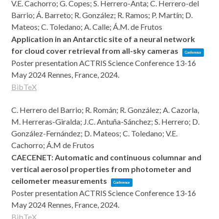
V.E. Cachorro; G. Copes; S. Herrero-Anta; C. Herrero-del
Barrio; Á. Barreto; R. González; R. Ramos; P. Martín; D.
Mateos; C. Toledano; A. Calle; Á.M. de Frutos
Application in an Antarctic site of a neural network
for cloud cover retrieval from all-sky cameras
Conference
Poster presentation
ACTRIS Science Conference 13-16
May 2024
Rennes, France,
2024
.
BibTeX
C. Herrero del Barrio; R. Román; R. González; A. Cazorla,
M. Herreras-Giralda; J.C. Antuña-Sánchez; S. Herrero; D.
González-Fernández; D. Mateos; C. Toledano; V.E.
Cachorro; Á.M de Frutos
CAECENET: Automatic and continuous columnar and
vertical aerosol properties from photometer and
ceilometer measurements
Conference
Poster presentation
ACTRIS Science Conference 13-16
May 2024
Rennes, France,
2024
.
BibTeX