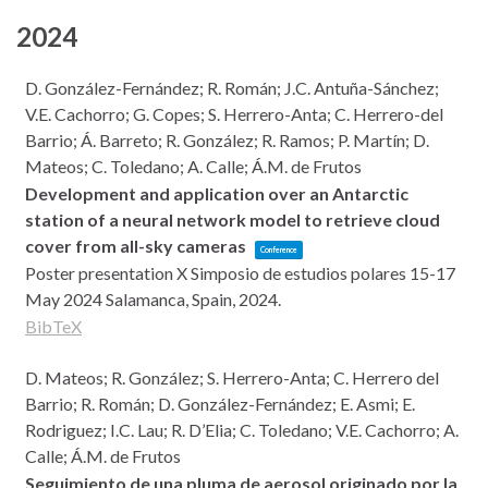
2024
D. González-Fernández; R. Román; J.C. Antuña-Sánchez;
V.E. Cachorro; G. Copes; S. Herrero-Anta; C. Herrero-del
Barrio; Á. Barreto; R. González; R. Ramos; P. Martín; D.
Mateos; C. Toledano; A. Calle; Á.M. de Frutos
Development and application over an Antarctic
station of a neural network model to retrieve cloud
cover from all-sky cameras
Conference
Poster presentation
X Simposio de estudios polares 15-17
May 2024
Salamanca, Spain,
2024
.
BibTeX
D. Mateos; R. González; S. Herrero-Anta; C. Herrero del
Barrio; R. Román; D. González-Fernández; E. Asmi; E.
Rodriguez; I.C. Lau; R. D’Elia; C. Toledano; V.E. Cachorro; A.
Calle; Á.M. de Frutos
Seguimiento de una pluma de aerosol originado por la