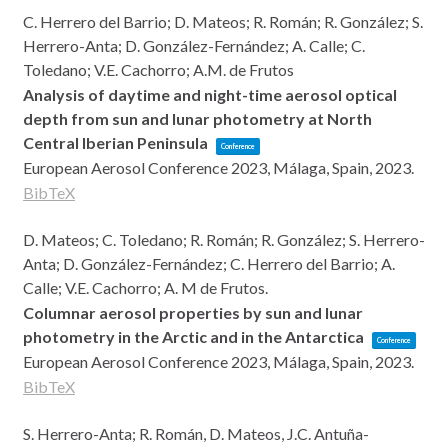
C. Herrero del Barrio; D. Mateos; R. Román; R. González; S.
Herrero-Anta; D. González-Fernández; A. Calle; C.
Toledano; V.E. Cachorro; A.M. de Frutos
Analysis of daytime and night-time aerosol optical
depth from sun and lunar photometry at North
Central Iberian Peninsula
Conference
European Aerosol Conference 2023,
Málaga, Spain,
2023
.
BibTeX
D. Mateos; C. Toledano; R. Román; R. González; S. Herrero-
Anta; D. González-Fernández; C. Herrero del Barrio; A.
Calle; V.E. Cachorro; A. M de Frutos.
Columnar aerosol properties by sun and lunar
photometry in the Arctic and in the Antarctica
Conference
European Aerosol Conference 2023,
Málaga, Spain,
2023
.
BibTeX
S. Herrero-Anta; R. Román, D. Mateos, J.C. Antuña-