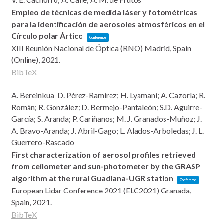
Empleo de técnicas de medida láser y fotométricas
para la identificación de aerosoles atmosféricos en el
Círculo polar Ártico
Conference
XIII Reunión Nacional de Óptica (RNO)
Madrid, Spain
(Online),
2021
.
BibTeX
A. Bereinkua; D. Pérez-Ramírez; H. Lyamani; A. Cazorla; R.
Román; R. González; D. Bermejo-Pantaleón; S.D. Aguirre-
García; S. Aranda; P. Cariñanos; M. J. Granados-Muñoz; J.
A. Bravo-Aranda; J. Abril-Gago; L. Alados-Arboledas; J. L.
Guerrero-Rascado
First characterization of aerosol profiles retrieved
from ceilometer and sun-photometer by the GRASP
algorithm at the rural Guadiana-UGR station
Conference
European Lidar Conference 2021 (ELC2021)
Granada,
Spain,
2021
.
BibTeX