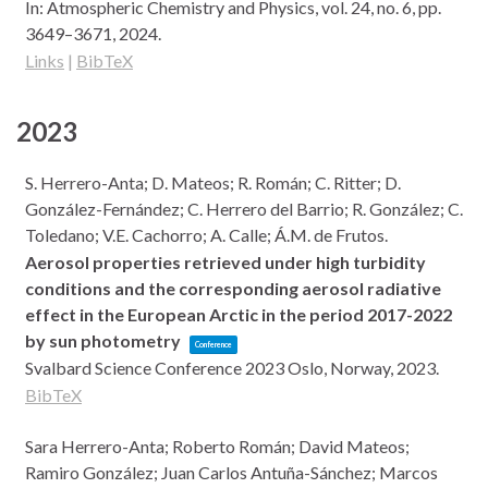
In:
Atmospheric Chemistry and Physics,
vol. 24,
no. 6,
pp.
3649–3671,
2024
.
Links
|
BibTeX
2023
S. Herrero-Anta; D. Mateos; R. Román; C. Ritter; D.
González-Fernández; C. Herrero del Barrio; R. González; C.
Toledano; V.E. Cachorro; A. Calle; Á.M. de Frutos.
Aerosol properties retrieved under high turbidity
conditions and the corresponding aerosol radiative
effect in the European Arctic in the period 2017-2022
by sun photometry
Conference
Svalbard Science Conference 2023
Oslo, Norway,
2023
.
BibTeX
Sara Herrero-Anta; Roberto Román; David Mateos;
Ramiro González; Juan Carlos Antuña-Sánchez; Marcos