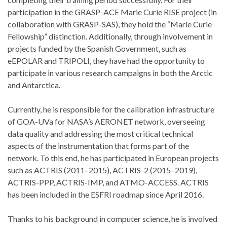
participation in the GRASP-ACE Marie Curie RISE project (in
collaboration with GRASP-SAS), they hold the “Marie Curie
Fellowship” distinction. Additionally, through involvement in
projects funded by the Spanish Government, such as
eEPOLAR and TRIPOLI, they have had the opportunity to
participate in various research campaigns in both the Arctic
and Antarctica.
Currently, he is responsible for the calibration infrastructure
of GOA-UVa for NASA’s AERONET network, overseeing
data quality and addressing the most critical technical
aspects of the instrumentation that forms part of the
network. To this end, he has participated in European projects
such as ACTRIS (2011–2015), ACTRIS-2 (2015–2019),
ACTRIS-PPP, ACTRIS-IMP, and ATMO-ACCESS. ACTRIS
has been included in the ESFRI roadmap since April 2016.
Thanks to his background in computer science, he is involved