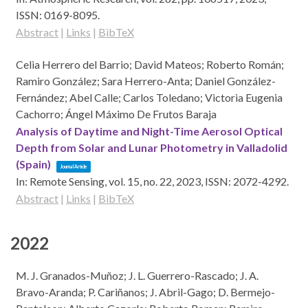
ISSN: 0169-8095
.
Abstract
|
Links
|
BibTeX
Celia Herrero del Barrio; David Mateos; Roberto Román;
Ramiro González; Sara Herrero-Anta; Daniel González-
Fernández; Abel Calle; Carlos Toledano; Victoria Eugenia
Cachorro; Ángel Máximo De Frutos Baraja
Analysis of Daytime and Night-Time Aerosol Optical
Depth from Solar and Lunar Photometry in Valladolid
(Spain)
Journal Article
In:
Remote Sensing,
vol. 15,
no. 22,
2023
,
ISSN: 2072-4292
.
Abstract
|
Links
|
BibTeX
2022
M. J. Granados-Muñoz; J. L. Guerrero-Rascado; J. A.
Bravo-Aranda; P. Cariñanos; J. Abril-Gago; D. Bermejo-