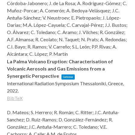
Córdoba-Jabonero; J. de La Rosa; A. Rodríguez-Gómez; C.
Muñoz-Porcar; A. Comerón; A. Bedoya-Velásquez; J.C.
Antuña-Sánchez; V. Neustroev; E. Pietropaolo; J. López-
Darias; M.A. López-Cayuela; C. Carvajal-Pérez; J.J. Bustos;
O. Álvarez; C. Toledano; C. Aramo; J. Vilches; R. González;
A.F. Almansa; R. Ceolato; N. Taquet; N. Prats; A. Redondas;
C.I. Bayo; R. Ramos; V. Carreño; S.L. León; P.P. Rivas; A.
Alcántara; C. López; P. Martín
La Palma Volcano Eruption: Characterisation of
Volcanic Aerosols and Gas Emissions from a
Synergetic Perspective
Conference
International Radiation Symposium
Thessaloniki, Greece,
2022
.
BibTeX
D. Mateos; S. Herrero; R. Román; C. Ritter; J.C. Antuña-
Sanchez; D. Ruiz-Ramos; D. González-Fernández; R.
González; J.C. Antuña-Marrero; C. Toledano; V.E.
Cachorro; A. Calle; A.M. de Frutos