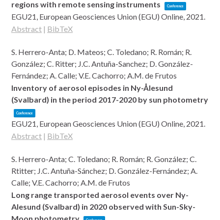
regions with remote sensing instruments
Conference
EGU21,
European Geosciences Union (EGU)
Online,
2021
.
Abstract
|
BibTeX
S. Herrero-Anta; D. Mateos; C. Toledano; R. Román; R.
González; C. Ritter; J.C. Antuña-Sanchez; D. González-
Fernández; A. Calle; V.E. Cachorro; A.M. de Frutos
Inventory of aerosol episodes in Ny-Ålesund
(Svalbard) in the period 2017-2020 by sun photometry
Conference
EGU21,
European Geosciences Union (EGU)
Online,
2021
.
Abstract
|
BibTeX
S. Herrero-Anta; C. Toledano; R. Román; R. González; C.
Rtitter; J.C. Antuña-Sánchez; D. González-Fernández; A.
Calle; V.E. Cachorro; A.M. de Frutos
Long range transported aerosol events over Ny-
Alesund (Svalbard) in 2020 observed with Sun-Sky-
Moon photometry