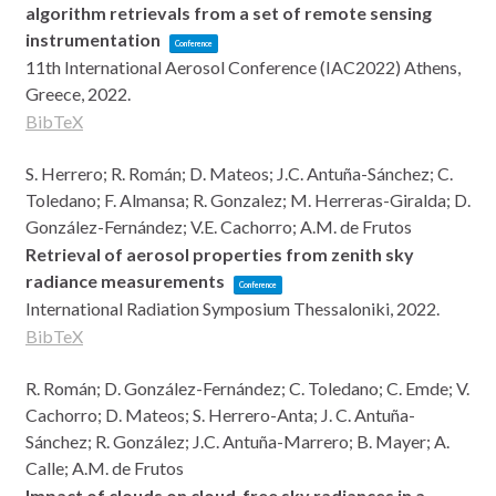
algorithm retrievals from a set of remote sensing
instrumentation
Conference
11th International Aerosol Conference (IAC2022)
Athens,
Greece,
2022
.
BibTeX
S. Herrero; R. Román; D. Mateos; J.C. Antuña-Sánchez; C.
Toledano; F. Almansa; R. Gonzalez; M. Herreras-Giralda; D.
González-Fernández; V.E. Cachorro; A.M. de Frutos
Retrieval of aerosol properties from zenith sky
radiance measurements
Conference
International Radiation Symposium
Thessaloniki,
2022
.
BibTeX
R. Román; D. González-Fernández; C. Toledano; C. Emde; V.
Cachorro; D. Mateos; S. Herrero-Anta; J. C. Antuña-
Sánchez; R. González; J.C. Antuña-Marrero; B. Mayer; A.
Calle; A.M. de Frutos
Impact of clouds on cloud-free sky radiances in a