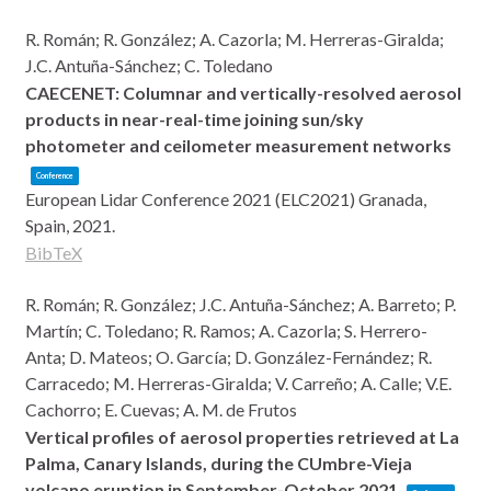
R. Román; R. González; A. Cazorla; M. Herreras-Giralda;
J.C. Antuña-Sánchez; C. Toledano
CAECENET: Columnar and vertically-resolved aerosol
products in near-real-time joining sun/sky
photometer and ceilometer measurement networks
Conference
European Lidar Conference 2021 (ELC2021)
Granada,
Spain,
2021
.
BibTeX
R. Román; R. González; J.C. Antuña-Sánchez; A. Barreto; P.
Martín; C. Toledano; R. Ramos; A. Cazorla; S. Herrero-
Anta; D. Mateos; O. García; D. González-Fernández; R.
Carracedo; M. Herreras-Giralda; V. Carreño; A. Calle; V.E.
Cachorro; E. Cuevas; A. M. de Frutos
Vertical profiles of aerosol properties retrieved at La
Palma, Canary Islands, during the CUmbre-Vieja
volcano eruption in September-October 2021