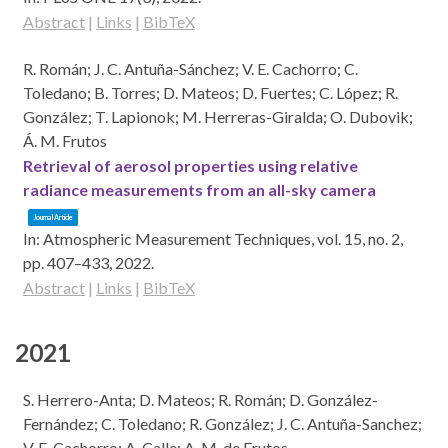
Abstract
|
Links
|
BibTeX
R. Román; J. C. Antuña-Sánchez; V. E. Cachorro; C.
Toledano; B. Torres; D. Mateos; D. Fuertes; C. López; R.
González; T. Lapionok; M. Herreras-Giralda; O. Dubovik;
Á. M. Frutos
Retrieval of aerosol properties using relative
radiance measurements from an all-sky camera
Journal Article
In:
Atmospheric Measurement Techniques,
vol. 15,
no. 2,
pp. 407–433,
2022
.
Abstract
|
Links
|
BibTeX
2021
S. Herrero-Anta; D. Mateos; R. Román; D. González-
Fernández; C. Toledano; R. González; J. C. Antuña-Sanchez;
V. E. Cachorro; A. Calle; A. M. de Frutos