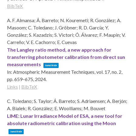
BibTeX
A. F. Almansa; Á. Barreto; N. Kouremeti; R. González; A.
Masoom; C. Toledano; J. Gröbner; R. D. García; Y.
González; S. Kazadzis; S. Victori; Ó. Álvarez; F. Maupin; V.
Carreño; V. E. Cachorro; E. Cuevas
The Langley ratio method, a new approach for
transferring photometer calibration from direct sun
measurements
Journal Article
In:
Atmospheric Measurement Techniques,
vol. 17,
no. 2,
pp. 659–675,
2024
.
Links
|
BibTeX
C. Toledano; S. Taylor; Á. Barreto; S. Adriaensen; A. Berjón;
A. Bialek; R. González; E. Woolliams; M. Bouvet
LIME: Lunar Irradiance Model of ESA, a new tool for
absolute radiometric calibration using the Moon
Journal Article