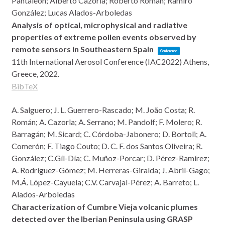
Pantaleon; Alberto Cazorla; Roberto Roman; Ramiro
González; Lucas Alados-Arboledas
Analysis of optical, microphysical and radiative
properties of extreme pollen events observed by
remote sensors in Southeastern Spain
Conference
11th International Aerosol Conference (IAC2022)
Athens,
Greece,
2022
.
BibTeX
A. Salguero; J. L. Guerrero-Rascado; M. João Costa; R.
Román; A. Cazorla; A. Serrano; M. Pandolf; F. Molero; R.
Barragán; M. Sicard; C. Córdoba-Jabonero; D. Bortoli; A.
Comerón; F. Tiago Couto; D. C. F. dos Santos Oliveira; R.
González; C.Gíl-Día; C. Muñoz-Porcar; D. Pérez-Ramírez;
A. Rodríguez-Gómez; M. Herreras-Giralda; J. Abril-Gago;
M.Á. López-Cayuela; C.V. Carvajal-Pérez; A. Barreto; L.
Alados-Arboledas
Characterization of Cumbre Vieja volcanic plumes
detected over the Iberian Peninsula using GRASP