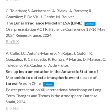
C. Toledano; S. Adriaensen; A. Bialek; Á. Barreto; R.
González; P. De Vis; J. Gatón; M. Bouvet.
The Lunar Irradiance Model of ESA (LIME)
Conference
Oral presentation
ACTRIS Science Conference 13-16 May
2024
Rennes, France,
2024
.
BibTeX
A. Calle; J.C. Antuña-Marrero; N. Rojas; J. Gatón; R.
González; R. Carracedo; R. Román; P. Martín; D. Mateos; C.
Toledano; V.E. Cachorro; A. de Frutos
Set-up instrumentation in the Antarctic Station of
Marambio to detect atmospheric events: case of
forest fires in Chile
Conference
Poster presentation
XII International Workshop on Long-
Term Changes and Trends in the Atmosphere
Ourense,
Spain,
2024
.
BibTeX