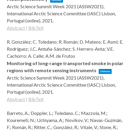
Conference
Arctic Science Summit Week 2021 (ASSW2021),
International Arctic Science Committee (IASC)
Lisbon,
Portugal (online),
2021
.
Abstract
|
BibTeX
R. González; C. Toledano; R. Román; D. Mateos; E. Asmi; E.
Rodríguez; J.C. Antuña-Sánchez; S. Herrero-Anta; V.E.
Cachorro; A. Calle; A.M. de Frutos
Monitoring of long-range transported smoke in polar
regions with remote sensing instruments
Conference
Arctic Science Summit Week 2021 (ASSW2021),
International Arctic Science Committee (IASC)
Lisbon,
Portugal (online),
2021
.
Abstract
|
BibTeX
Barreto, A.; Doppler, L.; Toledano, C.; Mazzola, M.;
Kouremeti, N.; Uchiyama, A.; Novikov, V.; Navas-Guzmán,
F.; Román, R.; Ritter, C.; González, R.; Vitale, V.; Stone, R.;