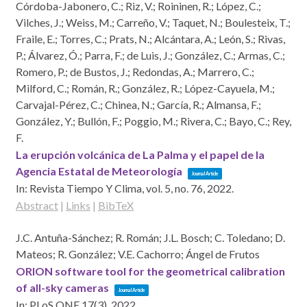
Córdoba-Jabonero, C.; Riz, V.; Roininen, R.; López, C.;
Vilches, J.; Weiss, M.; Carreño, V.; Taquet, N.; Boulesteix, T.;
Fraile, E.; Torres, C.; Prats, N.; Alcántara, A.; León, S.; Rivas,
P.; Álvarez, Ó.; Parra, F.; de Luis, J.; González, C.; Armas, C.;
Romero, P.; de Bustos, J.; Redondas, A.; Marrero, C.;
Milford, C.; Román, R.; González, R.; López-Cayuela, M.;
Carvajal-Pérez, C.; Chinea, N.; García, R.; Almansa, F.;
González, Y.; Bullón, F.; Poggio, M.; Rivera, C.; Bayo, C.; Rey,
F.
La erupción volcánica de La Palma y el papel de la
Agencia Estatal de Meteorología
Journal Article
In:
Revista Tiempo Y Clima,
vol. 5,
no. 76,
2022
.
Abstract
|
Links
|
BibTeX
J.C. Antuña-Sánchez; R. Román; J.L. Bosch; C. Toledano; D.
Mateos; R. González; V.E. Cachorro; Ángel de Frutos
ORION software tool for the geometrical calibration
of all-sky cameras
Journal Article
In:
PLoS ONE 17(3),
2022
.