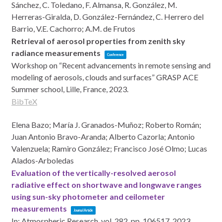
Sánchez, C. Toledano, F. Almansa, R. González, M.
Herreras-Giralda, D. González-Fernández, C. Herrero del
Barrio, V.E. Cachorro; A.M. de Frutos
Retrieval of aerosol properties from zenith sky
radiance measurements
Conference
Workshop on “Recent advancements in remote sensing and
modeling of aerosols, clouds and surfaces” GRASP ACE
Summer school,
Lille, France,
2023
.
BibTeX
Elena Bazo; María J. Granados-Muñoz; Roberto Román;
Juan Antonio Bravo-Aranda; Alberto Cazorla; Antonio
Valenzuela; Ramiro González; Francisco José Olmo; Lucas
Alados-Arboledas
Evaluation of the vertically-resolved aerosol
radiative effect on shortwave and longwave ranges
using sun-sky photometer and ceilometer
measurements
Journal Article
In:
Atmospheric Research,
vol. 282,
pp. 106517,
2023
,