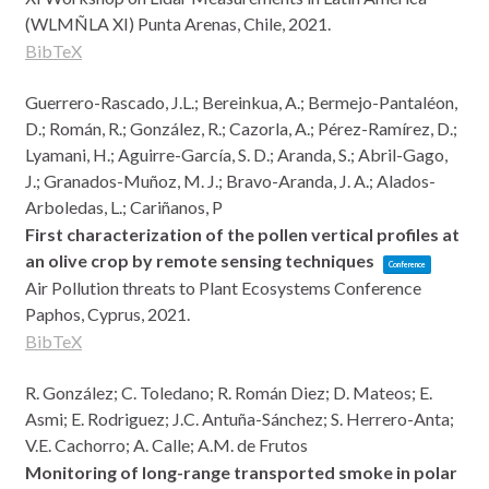
(WLMÑLA XI)
Punta Arenas, Chile,
2021
.
BibTeX
Guerrero-Rascado, J.L.; Bereinkua, A.; Bermejo-Pantaléon,
D.; Román, R.; González, R.; Cazorla, A.; Pérez-Ramírez, D.;
Lyamani, H.; Aguirre-García, S. D.; Aranda, S.; Abril-Gago,
J.; Granados-Muñoz, M. J.; Bravo-Aranda, J. A.; Alados-
Arboledas, L.; Cariñanos, P
First characterization of the pollen vertical profiles at
an olive crop by remote sensing techniques
Conference
Air Pollution threats to Plant Ecosystems Conference
Paphos, Cyprus,
2021
.
BibTeX
R. González; C. Toledano; R. Román Diez; D. Mateos; E.
Asmi; E. Rodriguez; J.C. Antuña-Sánchez; S. Herrero-Anta;
V.E. Cachorro; A. Calle; A.M. de Frutos
Monitoring of long-range transported smoke in polar