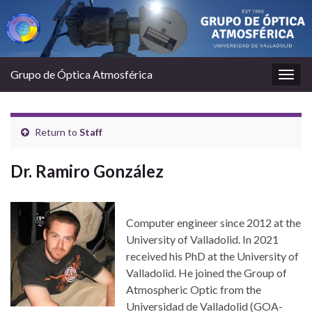
Grupo de Óptica Atmosférica
Togg
navig
Return to
Staff
Dr. Ramiro González
Computer engineer since 2012 at the
University of Valladolid. In 2021
received his PhD at the University of
Valladolid. He joined the Group of
Atmospheric Optic from the
Universidad de Valladolid (GOA-