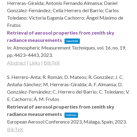
Herreras-Giralda; Antonio Fernando Almansa; Daniel
González-Fernández; Celia Herrero del Barrio; Carlos
Toledano; Victoria Eugenia Cachorro; Ángel Máximo de
Frutos
Retrieval of aerosol properties from zenith sky
radiance measurements
Journal Article
In:
Atmospheric Measurement Techniques,
vol. 16,
no. 19,
pp. 4423–4443,
2023
.
Abstract
|
Links
|
BibTeX
S. Herrero-Anta; R. Román; D. Mateos; R. González; J. C.
Antuña-Sánchez; M. Herreras-Giralda; A. F. Almansa; D.
González-Fernández; C. Herrero del Barrio; C. Toledano; V.
E. Cachorro; Á. M. Frutos
Retrieval of aerosol properties from zenith sky
radiance measurements
Conference
European Aerosol Conference 2023,
Málaga, Spain,
2023
.
BibTeX