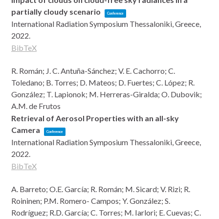
partially cloudy scenario
Conference
International Radiation Symposium
Thessaloniki, Greece,
2022
.
BibTeX
R. Román; J. C. Antuña-Sánchez; V. E. Cachorro; C.
Toledano; B. Torres; D. Mateos; D. Fuertes; C. López; R.
González; T. Lapionok; M. Herreras-Giralda; O. Dubovik;
A.M. de Frutos
Retrieval of Aerosol Properties with an all-sky
Camera
Conference
International Radiation Symposium
Thessaloniki, Greece,
2022
.
BibTeX
A. Barreto; O.E. García; R. Román; M. Sicard; V. Rizi; R.
Roininen; P.M. Romero- Campos; Y. González; S.
Rodríguez; R.D. García; C. Torres; M. Iarlori; E. Cuevas; C.