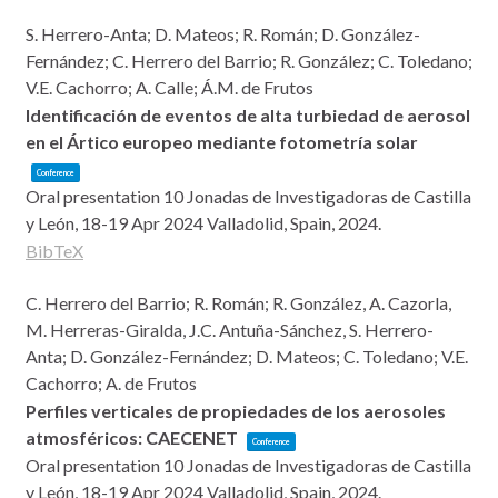
S. Herrero-Anta; D. Mateos; R. Román; D. González-
Fernández; C. Herrero del Barrio; R. González; C. Toledano;
V.E. Cachorro; A. Calle; Á.M. de Frutos
Identificación de eventos de alta turbiedad de aerosol
en el Ártico europeo mediante fotometría solar
Conference
Oral presentation
10 Jonadas de Investigadoras de Castilla
y León, 18-19 Apr 2024
Valladolid, Spain,
2024
.
BibTeX
C. Herrero del Barrio; R. Román; R. González, A. Cazorla,
M. Herreras-Giralda, J.C. Antuña-Sánchez, S. Herrero-
Anta; D. González-Fernández; D. Mateos; C. Toledano; V.E.
Cachorro; A. de Frutos
Perfiles verticales de propiedades de los aerosoles
atmosféricos: CAECENET
Conference
Oral presentation
10 Jonadas de Investigadoras de Castilla
y León, 18-19 Apr 2024
Valladolid, Spain,
2024
.