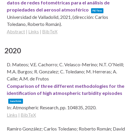
datos de redes fotométricas para el análisis de
propiedades del aerosol atmosférico
PhD Thesis
Universidad de Valladolid,
2021
, (dirección: Carlos
Toledano, Roberto Román)
.
Abstract
|
Links
|
BibTeX
2020
D. Mateos; V.E. Cachorro; C. Velasco-Merino; N.T. O'Neill;
M.A. Burgos; R. Gonzalez; C. Toledano; M. Herreras; A.
Calle; A.M. de Frutos
Comparison of three different methodologies for the
identification of high atmospheric turbidity episodes
Journal Article
In:
Atmospheric Research,
pp. 104835,
2020
.
Links
|
BibTeX
Ramiro González; Carlos Toledano; Roberto Román; David