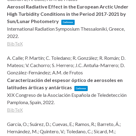
Aerosol Radiative Effect in the European Arctic Under
High Turbidity Conditions in the Period 2017-2021 by
Sun/Lunar Photometry
Conference
International Radiation Symposium
Thessaloniki, Greece,
2022
.
BibTeX
A. Calle; P. Martín; C. Toledano; R. González; R. Román; D.
Mateos; V. Cachorro; S. Herrero; J.C. Antuña-Marrero; D.
González-Fernández; A.M. de Frutos
Caracterización del espesor óptico de aerosoles en
latitudes árticas y antárticas
Conference
XIX Congreso de la Asociación Española de Teledetección
Pamplona, Spain,
2022
.
BibTeX
García, O.; Suárez, D.; Cuevas, E.; Ramos, R.; Barreto, Á.;
Hernández, M.; Quintero, V.; Toledano, C.; Sicard, M.;