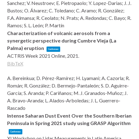
Sanchez; V. Neustroev; E. Pietropaolo; Y. Lopez-Darias; J. J.
Bustos; O. Álvarez; C. Toledano; C. Aramo; R. González;
F.A. Almansa; R. Ceolato; N. Prats; A. Redondas; C. Bayo; R.
Ramos; S. L. León; P. Martín
Characterization of volcanic aerosols from a
synergetic perspective during Cumbre Vieja (La
Palma) eruption
Conference
ACTRIS Week 2021
Online,
2021
.
BibTeX
A. Bereinkua; D. Pérez-Ramírez; H. Lyamani; A. Cazorla; R.
Román; R. González; D. Bermejo-Pantaleón; S. D. Aguirre-
García; S. Aranda; P. Cariñanos; M. J. Granados-Muñoz; J.
A. Bravo-Aranda; L. Alados-Arboledas; J. L. Guerrero-
Rascado
Intense Saharan Dust Event Over the Southern Iberian
Peninsula in Spring 2021 study using GRASP Algorithm
Conference
XI Workshop on Lidar Measurements in Latin America