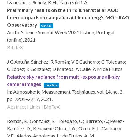
Ivanescu, L.; Schulz, K.H.; Yamazahki, A.
Preliminary results on the third lunar/stellar AOD
intercomparison campaign at Lindenberg’s MOL-RAO
Observatory
Conference
Arctic Science Summit Week 2021
Lisbon, Portugal
(online),
2021
.
BibTeX
J C Antuña-Sánchez; R Román; V E Cachorro; C Toledano;
C López; R González; D Mateos; A Calle; Á M de Frutos
Relative sky radiance from multi-exposure all-sky
camera images
Journal Article
In:
Atmospheric Measurement Techniques,
vol. 14,
no. 3,
pp. 2201–2217,
2021
.
Abstract
|
Links
|
BibTeX
Román, R.; González, R.; Toledano, C.; Barreto, A.; Pérez-
Ramírez, D.; Benavent-Oltra, J. A.; Olmo, F. J.; Cachorro,
V.E.; Alados-Arboledas, L.; de Frutos, A. M.