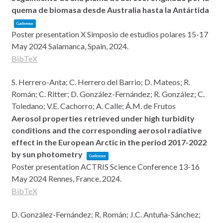
quema de biomasa desde Australia hasta la Antártida
Conference
Poster presentation
X Simposio de estudios polares 15-17
May 2024
Salamanca, Spain,
2024
.
BibTeX
S. Herrero-Anta; C. Herrero del Barrio; D. Mateos; R.
Román; C. Ritter; D. González-Fernández; R. González; C.
Toledano; V.E. Cachorro; A. Calle; Á.M. de Frutos
Aerosol properties retrieved under high turbidity
conditions and the corresponding aerosol radiative
effect in the European Arctic in the period 2017-2022
by sun photometry
Conference
Poster presentation
ACTRIS Science Conference 13-16
May 2024
Rennes, France,
2024
.
BibTeX
D. González-Fernández; R. Román; J.C. Antuña-Sánchez;