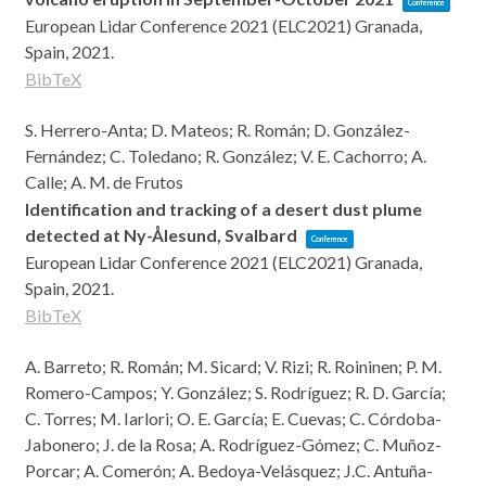
Conference
European Lidar Conference 2021 (ELC2021)
Granada,
Spain,
2021
.
BibTeX
S. Herrero-Anta; D. Mateos; R. Román; D. González-
Fernández; C. Toledano; R. González; V. E. Cachorro; A.
Calle; A. M. de Frutos
Identification and tracking of a desert dust plume
detected at Ny-Ålesund, Svalbard
Conference
European Lidar Conference 2021 (ELC2021)
Granada,
Spain,
2021
.
BibTeX
A. Barreto; R. Román; M. Sicard; V. Rizi; R. Roininen; P. M.
Romero-Campos; Y. González; S. Rodríguez; R. D. García;
C. Torres; M. Iarlori; O. E. García; E. Cuevas; C. Córdoba-
Jabonero; J. de la Rosa; A. Rodríguez-Gómez; C. Muñoz-
Porcar; A. Comerón; A. Bedoya-Velásquez; J.C. Antuña-