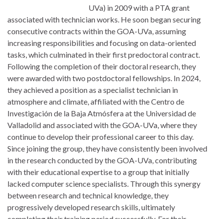
UVa) in 2009 with a PTA grant
associated with technician works. He soon began securing
consecutive contracts within the GOA-UVa, assuming
increasing responsibilities and focusing on data-oriented
tasks, which culminated in their first predoctoral contract.
Following the completion of their doctoral research, they
were awarded with two postdoctoral fellowships. In 2024,
they achieved a position as a specialist technician in
atmosphere and climate, affiliated with the Centro de
Investigación de la Baja Atmósfera at the Universidad de
Valladolid and associated with the GOA-UVa, where they
continue to develop their professional career to this day.
Since joining the group, they have consistently been involved
in the research conducted by the GOA-UVa, contributing
with their educational expertise to a group that initially
lacked computer science specialists. Through this synergy
between research and technical knowledge, they
progressively developed research skills, ultimately
completing their training period successfully. For their