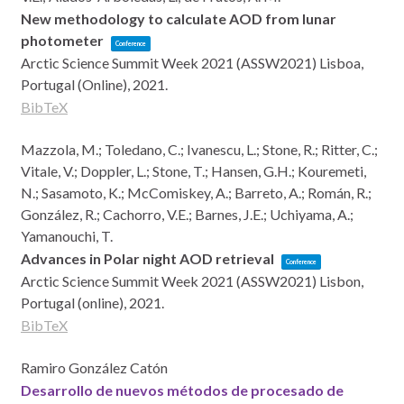
New methodology to calculate AOD from lunar
photometer
Conference
Arctic Science Summit Week 2021 (ASSW2021)
Lisboa,
Portugal (Online),
2021
.
BibTeX
Mazzola, M.; Toledano, C.; Ivanescu, L.; Stone, R.; Ritter, C.;
Vitale, V.; Doppler, L.; Stone, T.; Hansen, G.H.; Kouremeti,
N.; Sasamoto, K.; McComiskey, A.; Barreto, A.; Román, R.;
González, R.; Cachorro, V.E.; Barnes, J.E.; Uchiyama, A.;
Yamanouchi, T.
Advances in Polar night AOD retrieval
Conference
Arctic Science Summit Week 2021 (ASSW2021)
Lisbon,
Portugal (online),
2021
.
BibTeX
Ramiro González Catón
Desarrollo de nuevos métodos de procesado de