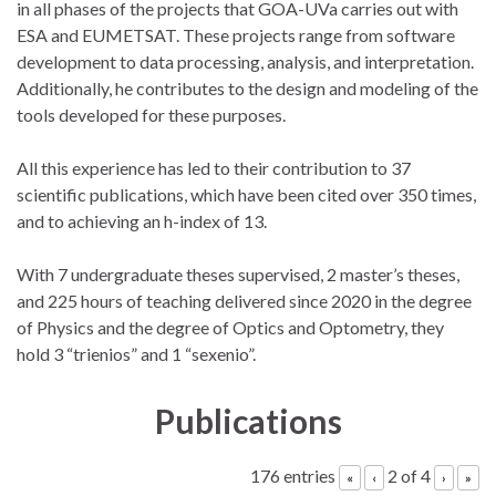
in all phases of the projects that GOA-UVa carries out with
ESA and EUMETSAT. These projects range from software
development to data processing, analysis, and interpretation.
Additionally, he contributes to the design and modeling of the
tools developed for these purposes.
All this experience has led to their contribution to 37
scientific publications, which have been cited over 350 times,
and to achieving an h-index of 13.
With 7 undergraduate theses supervised, 2 master’s theses,
and 225 hours of teaching delivered since 2020 in the degree
of Physics and the degree of Optics and Optometry, they
hold 3 “trienios” and 1 “sexenio”.
Publications
176 entries
2 of 4
«
‹
›
»